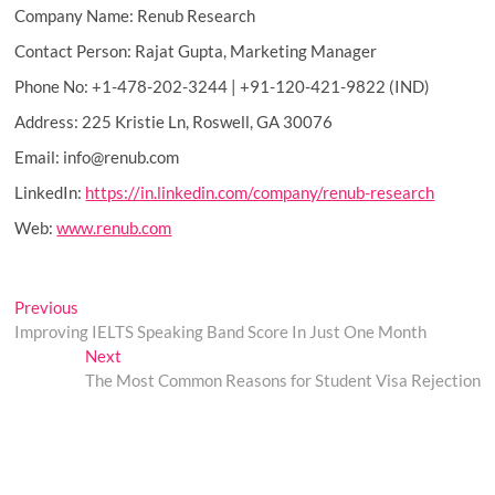
Company Name: Renub Research
Contact Person: Rajat Gupta, Marketing Manager
Phone No: +1-478-202-3244 | +91-120-421-9822 (IND)
Address: 225 Kristie Ln, Roswell, GA 30076
Email: info@renub.com
LinkedIn:
https://in.linkedin.com/company/renub-research
Web:
www.renub.com
Post
Previous
Previous
post:
Improving IELTS Speaking Band Score In Just One Month
navigation
Next
Next
post:
The Most Common Reasons for Student Visa Rejection