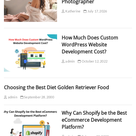
Photographer
Katherine
July 17, 2026
How Much Does Custom
WordPress Website
Development Cost?
admin
October 12, 2022
Choosing the Best Diet Golden Retriever Food
admin
September 28, 2000
Why Can Shopify be the Best
eCommerce Development
Platform?