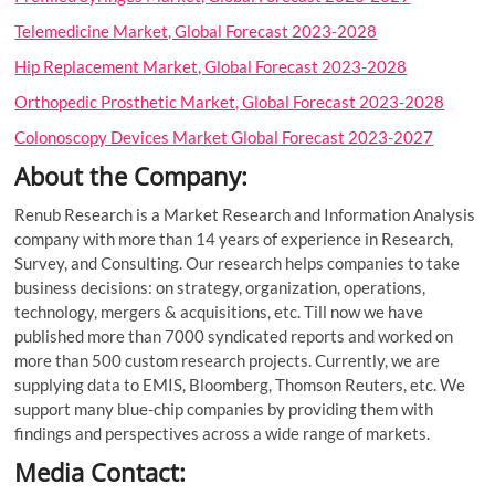
Telemedicine Market, Global Forecast 2023-2028
Hip Replacement Market, Global Forecast 2023-2028
Orthopedic Prosthetic Market, Global Forecast 2023-2028
Colonoscopy Devices Market Global Forecast 2023-2027
About the Company:
Renub Research is a Market Research and Information Analysis
company with more than 14 years of experience in Research,
Survey, and Consulting. Our research helps companies to take
business decisions: on strategy, organization, operations,
technology, mergers & acquisitions, etc. Till now we have
published more than 7000 syndicated reports and worked on
more than 500 custom research projects. Currently, we are
supplying data to EMIS, Bloomberg, Thomson Reuters, etc. We
support many blue-chip companies by providing them with
findings and perspectives across a wide range of markets.
Media Contact: