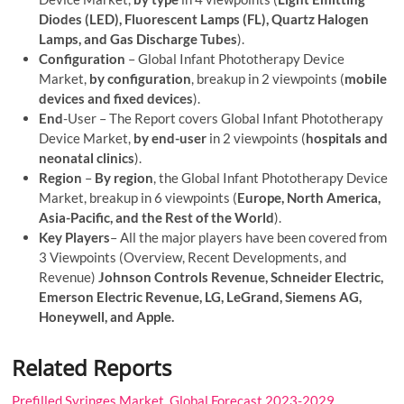
Diodes (LED), Fluorescent Lamps (FL), Quartz Halogen
Lamps, and Gas Discharge Tubes
).
Configuration
– Global Infant Phototherapy Device
Market,
by configuration
, breakup in 2 viewpoints (
mobile
devices and fixed devices
).
End
-User – The Report covers Global Infant Phototherapy
Device Market,
by end-user
in 2 viewpoints (
hospitals and
neonatal clinics
).
Region
–
By region
, the Global Infant Phototherapy Device
Market, breakup in 6 viewpoints (
Europe, North America,
Asia-Pacific, and the Rest of the World
).
Key Players
– All the major players have been covered from
3 Viewpoints (Overview, Recent Developments, and
Revenue)
Johnson Controls Revenue, Schneider Electric,
Emerson Electric Revenue, LG, LeGrand, Siemens AG,
Honeywell, and Apple.
Related Reports
Prefilled Syringes Market, Global Forecast 2023-2029