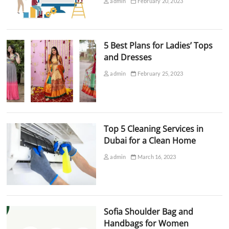
admin
February 20, 2023
5 Best Plans for Ladies’ Tops
and Dresses
admin
February 25, 2023
Top 5 Cleaning Services in
Dubai for a Clean Home
admin
March 16, 2023
Sofia Shoulder Bag and
Handbags for Women