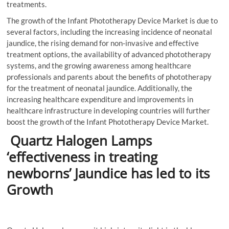
treatments.
The growth of the Infant Phototherapy Device Market is due to
several factors, including the increasing incidence of neonatal
jaundice, the rising demand for non-invasive and effective
treatment options, the availability of advanced phototherapy
systems, and the growing awareness among healthcare
professionals and parents about the benefits of phototherapy
for the treatment of neonatal jaundice. Additionally, the
increasing healthcare expenditure and improvements in
healthcare infrastructure in developing countries will further
boost the growth of the Infant Phototherapy Device Market.
Quartz Halogen Lamps
‘effectiveness in treating
newborns’ Jaundice has led to its
Growth