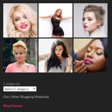
Categories
Our Other Blogging Websites
Blog Planets