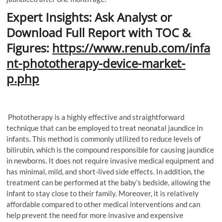
Expert Insights: Ask Analyst or
Download Full Report with TOC &
Figures:
https://www.renub.com/infa
nt-phototherapy-device-market-
p.php
Phototherapy is a highly effective and straightforward
technique that can be employed to treat neonatal jaundice in
infants. This method is commonly utilized to reduce levels of
bilirubin, which is the compound responsible for causing jaundice
in newborns. It does not require invasive medical equipment and
has minimal, mild, and short-lived side effects. In addition, the
treatment can be performed at the baby’s bedside, allowing the
infant to stay close to their family. Moreover, it is relatively
affordable compared to other medical interventions and can
help prevent the need for more invasive and expensive