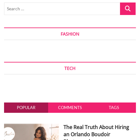
Search
…
FASHION
TECH
POPULAR
COMMENTS
TAGS
The Real Truth About Hiring
an Orlando Boudoir