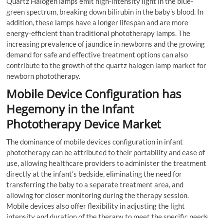
Quartz Halogen lamps emit high-intensity light in the blue-
green spectrum, breaking down bilirubin in the baby’s blood. In
addition, these lamps have a longer lifespan and are more
energy-efficient than traditional phototherapy lamps. The
increasing prevalence of jaundice in newborns and the growing
demand for safe and effective treatment options can also
contribute to the growth of the quartz halogen lamp market for
newborn phototherapy.
Mobile Device Configuration has
Hegemony in the Infant
Phototherapy Device Market
The dominance of mobile devices configuration in infant
phototherapy can be attributed to their portability and ease of
use, allowing healthcare providers to administer the treatment
directly at the infant’s bedside, eliminating the need for
transferring the baby to a separate treatment area, and
allowing for closer monitoring during the therapy session.
Mobile devices also offer flexibility in adjusting the light
intensity and duration of the therapy to meet the specific needs