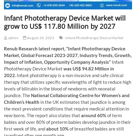
Infant Phototherapy Device Market will
grow to US$ 117.80 Million by 2027
admin
August 24, 2023
Infant Phototherapy Device Market
Renub Research latest report, “Infant Phototherapy Device
Market, Global Forecast 2023-2027, Industry Trends, Growth,
Impact of Inflation, Opportunity Company Analysis”
Infant
Phototherapy Device Market
was US$ 94.82 Million in
2022.
Infant phototherapy is a non-invasive and safe clinical
therapy that utilizes specific wavelengths of light to reduce high
levels of bilirubin in the blood of newborns with neonatal
jaundice. The
National Collaborating Centre for Women’s and
Children’s Health
in the UK estimates that jaundice is among
the most prevalent conditions that require medical attention in
new-borns. The report also states that
around 60%
of term
babies and over 80% of preterm babies develop jaundice in their
first week of life, and
about 10%
of breastfed babies are still
jaundiced after one month age.