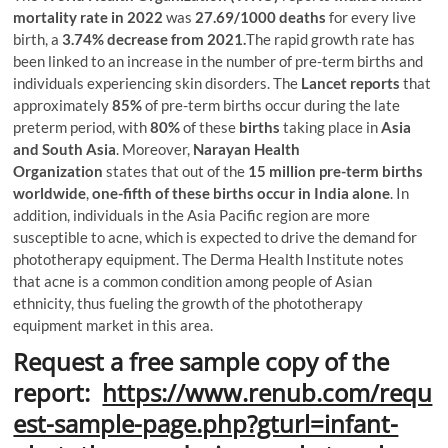
mortality rate in 2022
was
27.69/1000 deaths
for every live
birth, a
3.74% decrease from 2021.
The rapid growth rate has
been linked to an increase in the number of pre-term births and
individuals experiencing skin disorders. The
Lancet reports
that
approximately
85%
of pre-term births occur during the late
preterm period, with
80%
of these
births
taking place in
Asia
and South Asia
. Moreover,
Narayan Health
Organization
states that out of the
15 million pre-term births
worldwide
,
one-fifth of these births occur in India alone
. In
addition, individuals in the Asia Pacific region are more
susceptible to acne, which is expected to drive the demand for
phototherapy equipment. The Derma Health Institute notes
that acne is a common condition among people of Asian
ethnicity, thus fueling the growth of the phototherapy
equipment market in this area.
Request a free sample copy of the
report:
https://www.renub.com/requ
est-sample-page.php?gturl=infant-