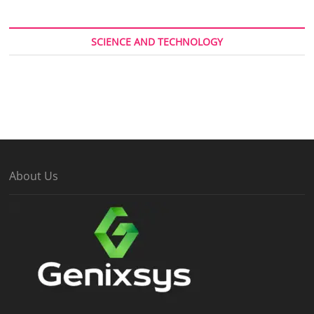
SCIENCE AND TECHNOLOGY
About Us