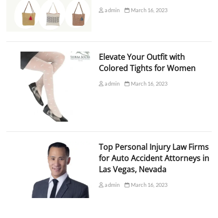
admin
March 16, 2023
Elevate Your Outfit with
Colored Tights for Women
admin
March 16, 2023
Top Personal Injury Law Firms
for Auto Accident Attorneys in
Las Vegas, Nevada
admin
March 16, 2023