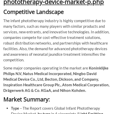
phototherapy-device-market-p.php
Competitive Landscape
The infant phototherapy industry is highly competitive due to
many factors, such as many players with similar products and
services, new entrants, and innovative technologies. In addition,
companies compete for cost-effective treatment solutions,
robust distribution networks, and partnerships with healthcare
facilities. Also, the demand for advanced phototherapy devices
and awareness of neonatal jaundice treatment intensifies the
competition.
Some major companies operating in the market are
Koninklijke
Philips N.V, Natus Medical Incorporated, Ningbo David
Medical Device Co., Ltd, Becton, Dickson, and Company,
Inspiration Healthcare Group Plc., Atom Medical Corporation,
Drägerwerk AG & Co. KGaA, and Nihon Kohden.
Market Summary:
Type
– The Report covers Global Infant Phototherapy
Device Market,
by type
in 4 viewpoints (
Light Emitting