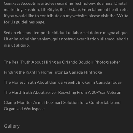
Genixsys Accepting articles regarding Technology, Business, Digital
marketing, Fashion, Life-Style, Real Estate, Entertainment health etc.
If you would like to contribute on my website, please visit the
‘Write
for Us
guidelines page.
Sed do eiusmod tempor incididunt ut labore et dolore magna aliqua.
Ut enim ad minim veniam, quis nostrud exercitation ullamco laboris
nisi ut aliquip.
The Real Truth About Hiring an Orlando Boudoir Photographer
Finding the Right In Home Tutor La Canada Flintridge
The Honest Truth About Using a Freight Broker in Canada Today
The Hard Truth About Server Recycling From A 20-Year Veteran
Clamp Monitor Arm: The Smart Solution for a Comfortable and
Organized Workspace
Gallery