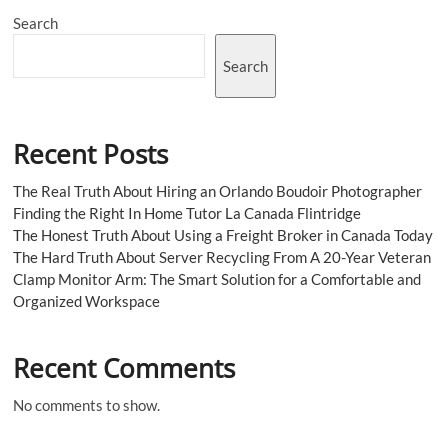
Search
Search
Recent Posts
The Real Truth About Hiring an Orlando Boudoir Photographer
Finding the Right In Home Tutor La Canada Flintridge
The Honest Truth About Using a Freight Broker in Canada Today
The Hard Truth About Server Recycling From A 20-Year Veteran
Clamp Monitor Arm: The Smart Solution for a Comfortable and
Organized Workspace
Recent Comments
No comments to show.