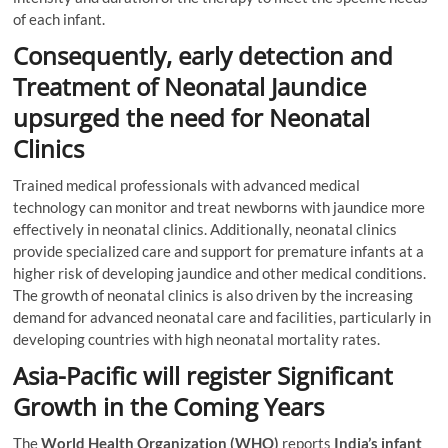
of each infant.
Consequently, early detection and
Treatment of Neonatal Jaundice
upsurged the need for Neonatal
Clinics
Trained medical professionals with advanced medical
technology can monitor and treat newborns with jaundice more
effectively in neonatal clinics. Additionally, neonatal clinics
provide specialized care and support for premature infants at a
higher risk of developing jaundice and other medical conditions.
The growth of neonatal clinics is also driven by the increasing
demand for advanced neonatal care and facilities, particularly in
developing countries with high neonatal mortality rates.
Asia-Pacific will register Significant
Growth in the Coming Years
The
World Health Organization (WHO)
reports
India’s infant