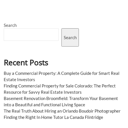
Everything?
Here’s
What
an
Search
ADHD
Counsellor
Does
Search
Differently
Recent Posts
Buy a Commercial Property: A Complete Guide for Smart Real
Estate Investors
Finding Commercial Property for Sale Colorado: The Perfect
Resource for Savvy Real Estate Investors
Basement Renovation Broomfield: Transform Your Basement
into a Beautiful and Functional Living Space
The Real Truth About Hiring an Orlando Boudoir Photographer
Finding the Right In Home Tutor La Canada Flintridge