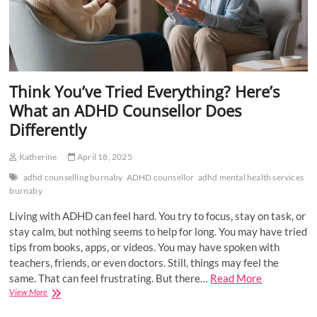
Think You’ve Tried Everything? Here’s
What an ADHD Counsellor Does
Differently
Katherine
April 18, 2025
adhd counselling burnaby
ADHD counsellor
adhd mental health services
burnaby
Living with ADHD can feel hard. You try to focus, stay on task, or
stay calm, but nothing seems to help for long. You may have tried
tips from books, apps, or videos. You may have spoken with
teachers, friends, or even doctors. Still, things may feel the
same. That can feel frustrating. But there…
Read More
Think
View More
You’ve
Tried