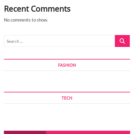
Recent Comments
No comments to show.
Search
…
FASHION
TECH