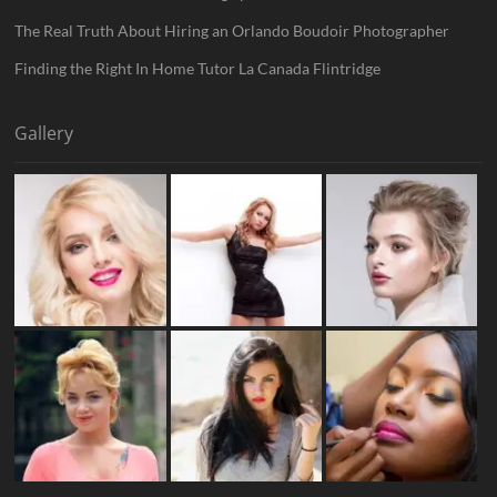
The Real Truth About Hiring an Orlando Boudoir Photographer
Finding the Right In Home Tutor La Canada Flintridge
Gallery