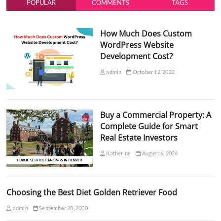
POPULAR
COMMENTS
TAGS
How Much Does Custom
WordPress Website
Development Cost?
admin
October 12, 2022
Buy a Commercial Property: A
Complete Guide for Smart
Real Estate Investors
Katherine
August 6, 2026
Choosing the Best Diet Golden Retriever Food
admin
September 28, 2000