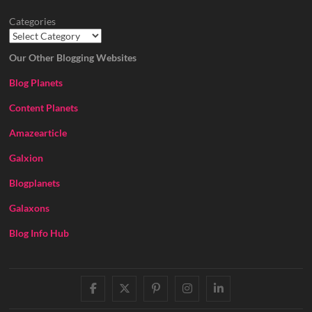
Categories
Our Other Blogging Websites
Blog Planets
Content Planets
Amazearticle
Galxion
Blogplanets
Galaxons
Blog Info Hub
facebook
twitter
pinterest
instagram
linkedin