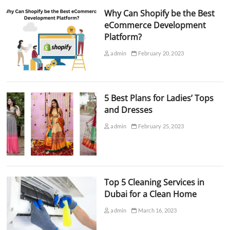
Why Can Shopify be the Best
eCommerce Development
Platform?
admin
February 20, 2023
5 Best Plans for Ladies’ Tops
and Dresses
admin
February 25, 2023
Top 5 Cleaning Services in
Dubai for a Clean Home
admin
March 16, 2023