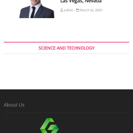
Las Vegas, Nevada
admin
March 16, 2023
SCIENCE AND TECHNOLOGY
About Us