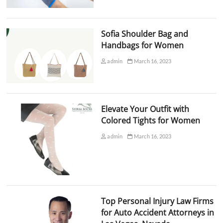
Sofia Shoulder Bag and
Handbags for Women
admin
March 16, 2023
Elevate Your Outfit with
Colored Tights for Women
admin
March 16, 2023
Top Personal Injury Law Firms
for Auto Accident Attorneys in