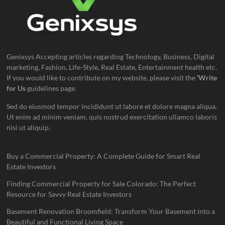
Genixsys Accepting articles regarding Technology, Business, Digital
marketing, Fashion, Life-Style, Real Estate, Entertainment health etc.
If you would like to contribute on my website, please visit the
‘Write
for Us
guidelines page.
Sed do eiusmod tempor incididunt ut labore et dolore magna aliqua.
Ut enim ad minim veniam, quis nostrud exercitation ullamco laboris
nisi ut aliquip.
Buy a Commercial Property: A Complete Guide for Smart Real
Estate Investors
Finding Commercial Property for Sale Colorado: The Perfect
Resource for Savvy Real Estate Investors
Basement Renovation Broomfield: Transform Your Basement into a
Beautiful and Functional Living Space