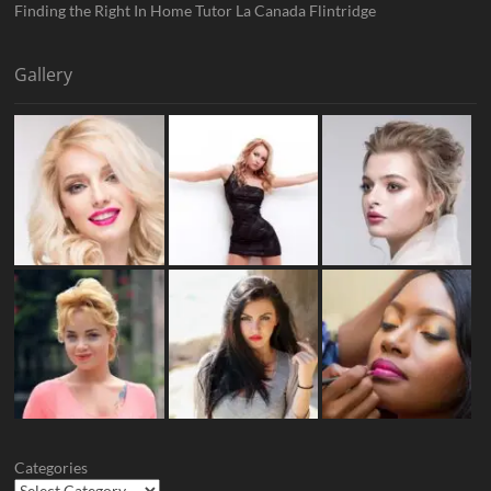
Finding the Right In Home Tutor La Canada Flintridge
Gallery
Categories