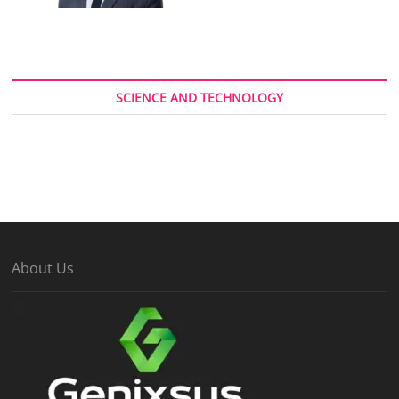
SCIENCE AND TECHNOLOGY
About Us