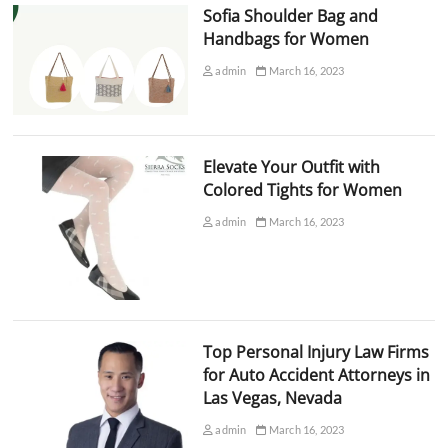
Sofia Shoulder Bag and
Handbags for Women
admin
March 16, 2023
Elevate Your Outfit with
Colored Tights for Women
admin
March 16, 2023
Top Personal Injury Law Firms
for Auto Accident Attorneys in
Las Vegas, Nevada
admin
March 16, 2023