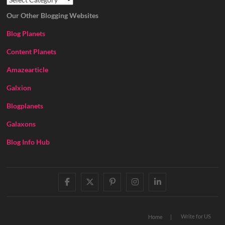
Our Other Blogging Websites
Blog Planets
Content Planets
Amazearticle
Galxion
Blogplanets
Galaxons
Blog Info Hub
facebook
twitter
pinterest
instagram
linkedin
Write for US
Home