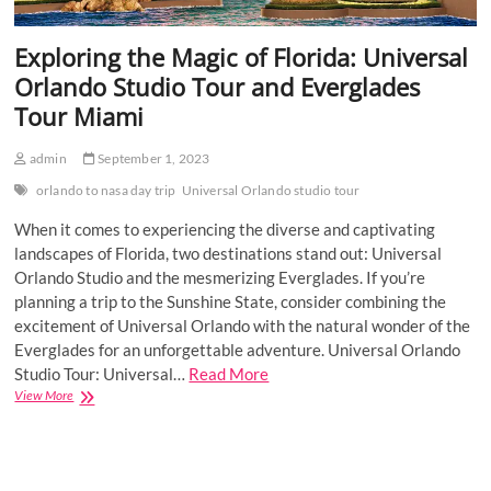
Exploring the Magic of Florida: Universal
Orlando Studio Tour and Everglades
Tour Miami
admin
September 1, 2023
orlando to nasa day trip
Universal Orlando studio tour
When it comes to experiencing the diverse and captivating
landscapes of Florida, two destinations stand out: Universal
Orlando Studio and the mesmerizing Everglades. If you’re
planning a trip to the Sunshine State, consider combining the
excitement of Universal Orlando with the natural wonder of the
Everglades for an unforgettable adventure. Universal Orlando
Studio Tour: Universal…
Read More
Exploring
View More
the
Magic
of
Florida: