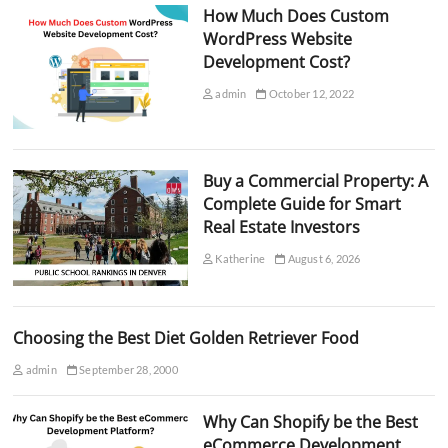
How Much Does Custom
WordPress Website
Development Cost?
admin
October 12, 2022
Buy a Commercial Property: A
Complete Guide for Smart
Real Estate Investors
Katherine
August 6, 2026
Choosing the Best Diet Golden Retriever Food
admin
September 28, 2000
Why Can Shopify be the Best
eCommerce Development