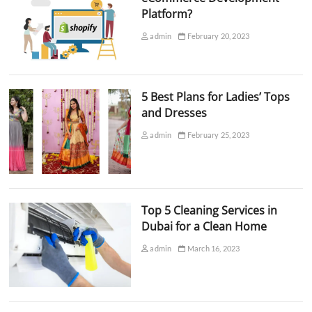
Platform?
admin
February 20, 2023
5 Best Plans for Ladies’ Tops
and Dresses
admin
February 25, 2023
Top 5 Cleaning Services in
Dubai for a Clean Home
admin
March 16, 2023