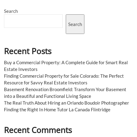
Universal
Orlando
Search
Studio
Tour
and
Search
Everglades
Tour
Miami
Recent Posts
Buy a Commercial Property: A Complete Guide for Smart Real
Estate Investors
Finding Commercial Property for Sale Colorado: The Perfect
Resource for Savvy Real Estate Investors
Basement Renovation Broomfield: Transform Your Basement
into a Beautiful and Functional Living Space
The Real Truth About Hiring an Orlando Boudoir Photographer
Finding the Right In Home Tutor La Canada Flintridge
Recent Comments