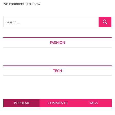
No comments to show.
Search
…
FASHION
TECH
POPULAR
COMMENTS
TAGS