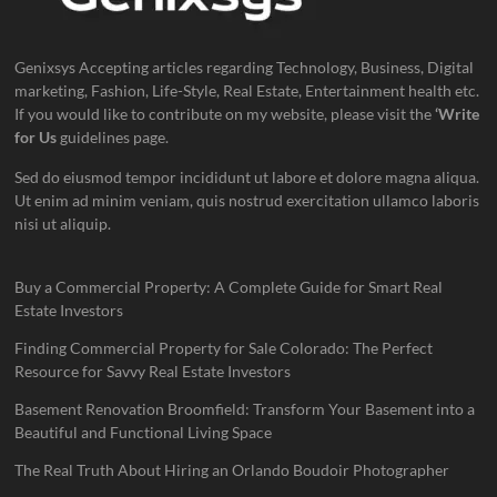
Genixsys Accepting articles regarding Technology, Business, Digital
marketing, Fashion, Life-Style, Real Estate, Entertainment health etc.
If you would like to contribute on my website, please visit the
‘Write
for Us
guidelines page.
Sed do eiusmod tempor incididunt ut labore et dolore magna aliqua.
Ut enim ad minim veniam, quis nostrud exercitation ullamco laboris
nisi ut aliquip.
Buy a Commercial Property: A Complete Guide for Smart Real
Estate Investors
Finding Commercial Property for Sale Colorado: The Perfect
Resource for Savvy Real Estate Investors
Basement Renovation Broomfield: Transform Your Basement into a
Beautiful and Functional Living Space
The Real Truth About Hiring an Orlando Boudoir Photographer