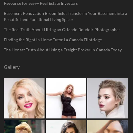
Resource for Savvy Real Estate Investors
Basement Renovation Broomfield: Transform Your Basement into a
Beautiful and Functional Living Space
The Real Truth About Hiring an Orlando Boudoir Photographer
Finding the Right In Home Tutor La Canada Flintridge
The Honest Truth About Using a Freight Broker in Canada Today
Gallery