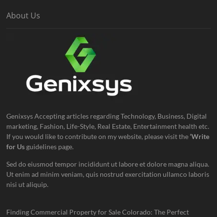
About Us
Genixsys Accepting articles regarding Technology, Business, Digital
marketing, Fashion, Life-Style, Real Estate, Entertainment health etc.
If you would like to contribute on my website, please visit the
‘Write
for Us
guidelines page.
Sed do eiusmod tempor incididunt ut labore et dolore magna aliqua.
Ut enim ad minim veniam, quis nostrud exercitation ullamco laboris
nisi ut aliquip.
Finding Commercial Property for Sale Colorado: The Perfect