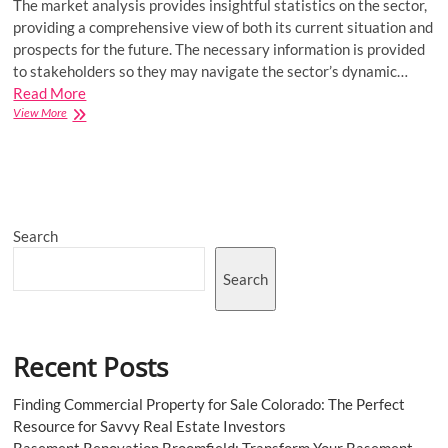
The market analysis provides insightful statistics on the sector,
providing a comprehensive view of both its current situation and
prospects for the future. The necessary information is provided
to stakeholders so they may navigate the sector’s dynamic…
Read More
Middle
View More
East
Home
Energy
Management
System
Market
Search
Growth,
Size,
Share,
Search
Segmentation,
Analysis
By
Recent
Recent Posts
Trends,
Development
and
Finding Commercial Property for Sale Colorado: The Perfect
Growth
Resource for Savvy Real Estate Investors
To