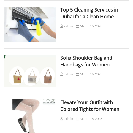
Top 5 Cleaning Services in
Dubai for a Clean Home
admin
March 16, 2023
Sofia Shoulder Bag and
Handbags for Women
admin
March 16, 2023
Elevate Your Outfit with
Colored Tights for Women
admin
March 16, 2023