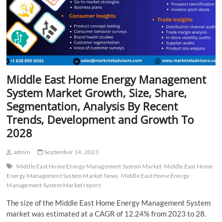
Middle East Home Energy Management
System Market Growth, Size, Share,
Segmentation, Analysis By Recent
Trends, Development and Growth To
2028
admin
September 14, 2023
Middle East Home Energy Management System Market
Middle East Home
Energy Management System Market News
Middle East Home Energy
Management System Market report
The size of the Middle East Home Energy Management System
market was estimated at a CAGR of 12.24% from 2023 to 28.