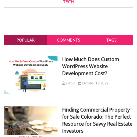
TECH
POPULAR
COMMENTS
TAGS
How Much Does Custom
WordPress Website
Development Cost?
admin
October 12, 2022
Finding Commercial Property
for Sale Colorado: The Perfect
Resource for Savvy Real Estate
Investors