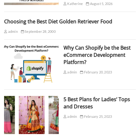
Katherine
August 5, 2026
Choosing the Best Diet Golden Retriever Food
admin
September 28, 2000
Why Can Shopify be the Best
eCommerce Development
Platform?
admin
February 20, 2023
5 Best Plans for Ladies’ Tops
and Dresses
admin
February 25, 2023