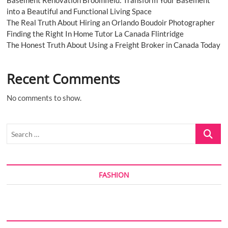
Basement Renovation Broomfield: Transform Your Basement
2028
into a Beautiful and Functional Living Space
The Real Truth About Hiring an Orlando Boudoir Photographer
Finding the Right In Home Tutor La Canada Flintridge
The Honest Truth About Using a Freight Broker in Canada Today
Recent Comments
No comments to show.
Search
…
FASHION