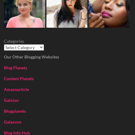
Categories
Our Other Blogging Websites
Blog Planets
Content Planets
Amazearticle
Galxion
Blogplanets
Galaxons
Blog Info Hub