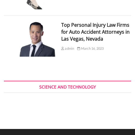
Top Personal Injury Law Firms
for Auto Accident Attorneys in
Las Vegas, Nevada
admin
March 16, 2023
SCIENCE AND TECHNOLOGY