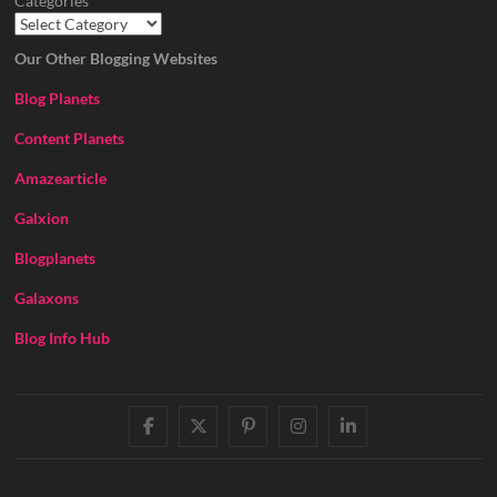
Categories
Our Other Blogging Websites
Blog Planets
Content Planets
Amazearticle
Galxion
Blogplanets
Galaxons
Blog Info Hub
facebook
twitter
pinterest
instagram
linkedin