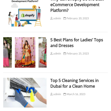
eCommerce Development
Platform?
admin
February 20, 2023
5 Best Plans for Ladies’ Tops
and Dresses
admin
February 25, 2023
Top 5 Cleaning Services in
Dubai for a Clean Home
admin
March 16, 2023