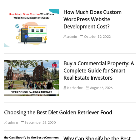
How Much Does Custom
WordPress Website
Development Cost?
admin
October 12, 2022
Buy a Commercial Property: A
Complete Guide for Smart
Real Estate Investors
Katherine
August 6, 2026
Choosing the Best Diet Golden Retriever Food
admin
September 28, 2000
Why Can Shopify be the Best