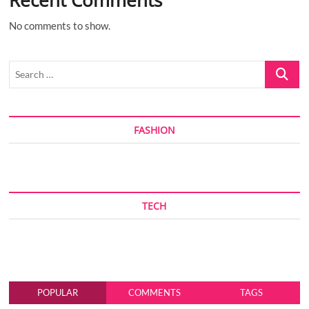
No comments to show.
Search
…
FASHION
TECH
POPULAR
COMMENTS
TAGS