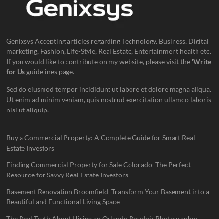
Genixsys Accepting articles regarding Technology, Business, Digital
marketing, Fashion, Life-Style, Real Estate, Entertainment health etc.
If you would like to contribute on my website, please visit the
‘Write
for Us
guidelines page.
Sed do eiusmod tempor incididunt ut labore et dolore magna aliqua.
Ut enim ad minim veniam, quis nostrud exercitation ullamco laboris
nisi ut aliquip.
Buy a Commercial Property: A Complete Guide for Smart Real
Estate Investors
Finding Commercial Property for Sale Colorado: The Perfect
Resource for Savvy Real Estate Investors
Basement Renovation Broomfield: Transform Your Basement into a
Beautiful and Functional Living Space
The Real Truth About Hiring an Orlando Boudoir Photographer