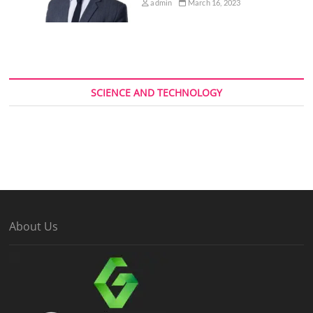
admin
March 16, 2023
SCIENCE AND TECHNOLOGY
About Us