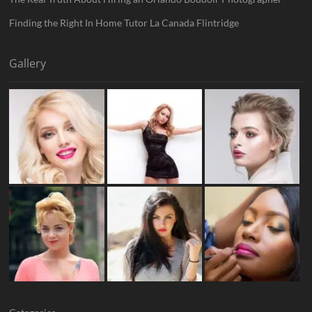
Finding the Right In Home Tutor La Canada Flintridge
Gallery