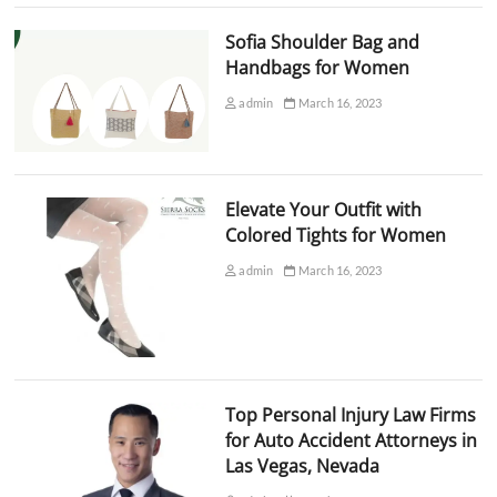
Sofia Shoulder Bag and
Handbags for Women
admin
March 16, 2023
Elevate Your Outfit with
Colored Tights for Women
admin
March 16, 2023
Top Personal Injury Law Firms
for Auto Accident Attorneys in
Las Vegas, Nevada