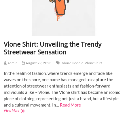
Vlone Shirt: Unveiling the Trendy
Streetwear Sensation
admin
August 29, 2023
Vlone Hoodie
Vlone Shirt
In the realm of fashion, where trends emerge and fade like
waves on the shore, one name has managed to capture the
attention of streetwear enthusiasts and fashion-forward
individuals alike – Vlone. The Vlone shirt has become an iconic
piece of clothing, representing not just a brand, but a lifestyle
and a cultural movement. In…
Read More
Vlone
View More
Shirt:
Unveiling
the