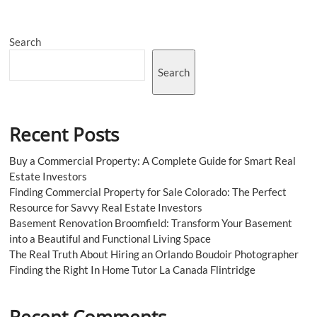
Trendy
Streetwear
Sensation
Search
Search
Recent Posts
Buy a Commercial Property: A Complete Guide for Smart Real
Estate Investors
Finding Commercial Property for Sale Colorado: The Perfect
Resource for Savvy Real Estate Investors
Basement Renovation Broomfield: Transform Your Basement
into a Beautiful and Functional Living Space
The Real Truth About Hiring an Orlando Boudoir Photographer
Finding the Right In Home Tutor La Canada Flintridge
Recent Comments