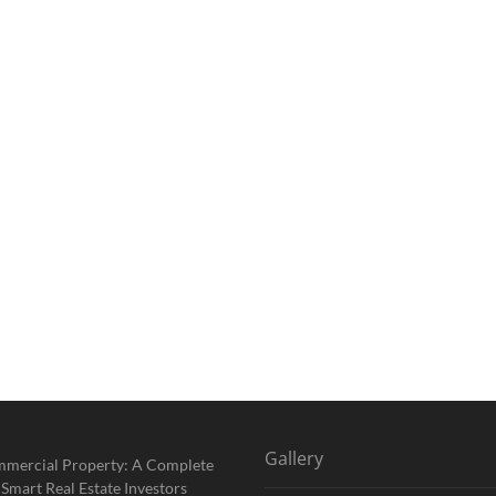
Gallery
mmercial Property: A Complete
 Smart Real Estate Investors