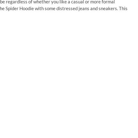
be regardless of whether you like a casual or more formal
 the Spider Hoodie with some distressed jeans and sneakers. This