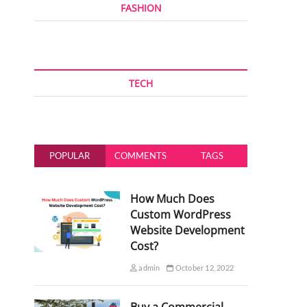
FASHION
TECH
POPULAR
COMMENTS
TAGS
How Much Does
Custom WordPress
Website Development
Cost?
admin
October 12, 2022