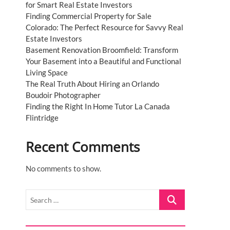
for Smart Real Estate Investors
Finding Commercial Property for Sale
Colorado: The Perfect Resource for Savvy Real
Estate Investors
Basement Renovation Broomfield: Transform
Your Basement into a Beautiful and Functional
Living Space
The Real Truth About Hiring an Orlando
Boudoir Photographer
Finding the Right In Home Tutor La Canada
Flintridge
Recent Comments
No comments to show.
Search
…