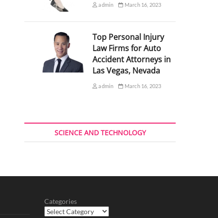
admin
March 16, 2023
Top Personal Injury
Law Firms for Auto
Accident Attorneys in
Las Vegas, Nevada
admin
March 16, 2023
SCIENCE AND TECHNOLOGY
Categories