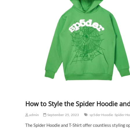
How to Style the Spider Hoodie and
admin
September 25, 2023
sp5der Hoodie
Spider H
The Spider Hoodie and T-Shirt offer countless styling 