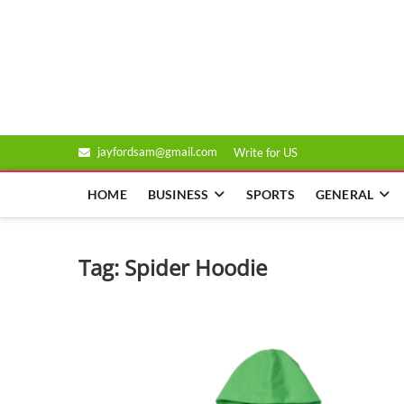
Skip
to
Genixsys
content
jayfordsam@gmail.com
Write for US
HOME
BUSINESS
SPORTS
GENERAL
Tag:
Spider Hoodie