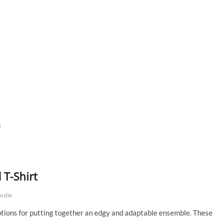
 T-Shirt
oodie
options for putting together an edgy and adaptable ensemble. These