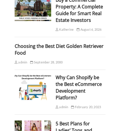
Buy a Commercial
Property: A Complete
Guide for Smart Real
Estate Investors
Katherine
August 6, 2026
Choosing the Best Diet Golden Retriever
Food
admin
September 28, 2000
Why Can Shopify be
the Best eCommerce
Development
Platform?
admin
February 20, 2023
5 Best Plans for
Ladies’ Tops and