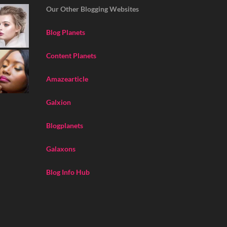
Our Other Blogging Websites
Blog Planets
Content Planets
Amazearticle
Galxion
Blogplanets
Galaxons
Blog Info Hub