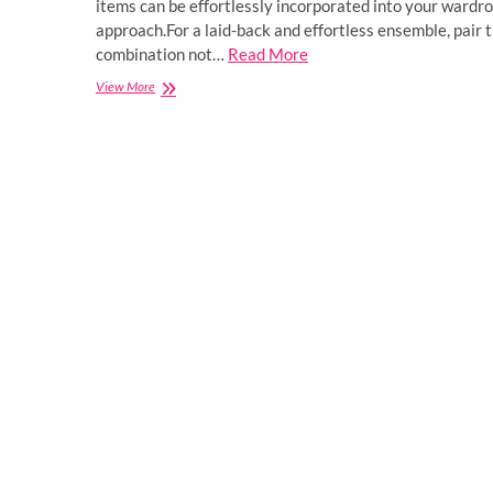
items can be effortlessly incorporated into your wardro
approach.For a laid-back and effortless ensemble, pair
combination not…
Read More
How
View More
to
Style
the
Spider
Hoodie
and
T-
Shirt