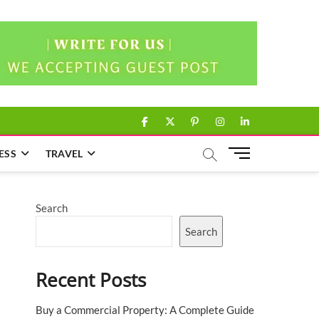
facebook
twitter
pinterest
instagram
linkedin
M
ESS
TRAVEL
e
n
u
Search
B
u
Search
t
t
Recent Posts
o
n
Buy a Commercial Property: A Complete Guide