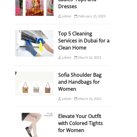
Dresses
admin
February 25, 2023
Top 5 Cleaning
Services in Dubai for a
Clean Home
admin
March 16, 2023
Sofia Shoulder Bag
and Handbags for
Women
admin
March 16, 2023
Elevate Your Outfit
with Colored Tights
for Women