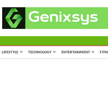
LIFESTYLE
TECHNOLOGY
ENTERTAINMENT
FITN