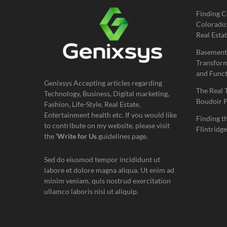
Finding C
Colorado:
Real Estat
Basement
Transform
and Funct
Genixsys Accepting articles regarding
The Real 
Technology, Business, Digital marketing,
Boudoir 
Fashion, Life-Style, Real Estate,
Entertainment health etc. If you would like
Finding t
to contribute on my website, please visit
Flintridge
the
‘Write for Us
guidelines page.
Sed do eiusmod tempor incididunt ut
labore et dolore magna aliqua. Ut enim ad
minim veniam, quis nostrud exercitation
ullamco laboris nisi ut aliquip.