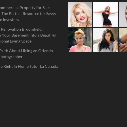
ommercial Property for Sale
 The Perfect Resource for Savvy
e Investors
 Renovation Broomfield:
 Your Basement into a Beautiful
ional Living Space
Truth About Hiring an Orlando
Photographer
he Right In Home Tutor La Canada