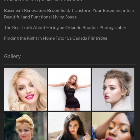
Basement Renovation Broomfield: Transform Your Basement into a
Beautiful and Functional Living Space
The Real Truth About Hiring an Orlando Boudoir Photographer
Finding the Right In Home Tutor La Canada Flintridge
Gallery