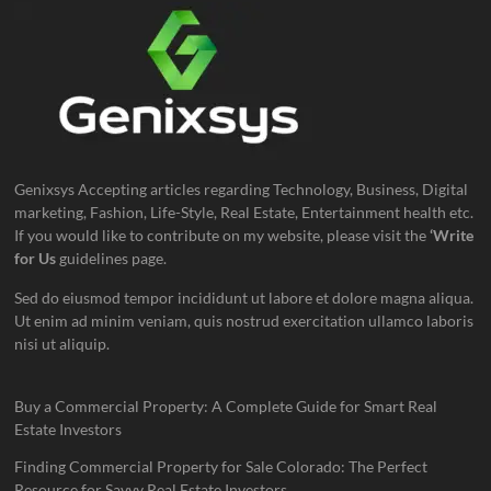
Genixsys Accepting articles regarding Technology, Business, Digital
marketing, Fashion, Life-Style, Real Estate, Entertainment health etc.
If you would like to contribute on my website, please visit the
‘Write
for Us
guidelines page.
Sed do eiusmod tempor incididunt ut labore et dolore magna aliqua.
Ut enim ad minim veniam, quis nostrud exercitation ullamco laboris
nisi ut aliquip.
Buy a Commercial Property: A Complete Guide for Smart Real
Estate Investors
Finding Commercial Property for Sale Colorado: The Perfect
Resource for Savvy Real Estate Investors