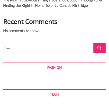
The Real Truth About Hiring an Orlando Boudoir Photographer
Finding the Right In Home Tutor La Canada Flintridge
Recent Comments
No comments to show.
Search
…
FASHION
TECH