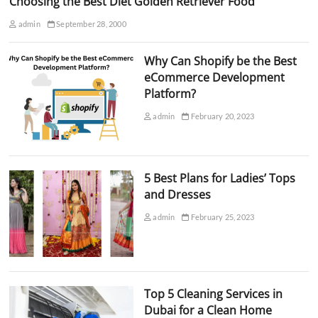
Choosing the Best Diet Golden Retriever Food
admin
September 28, 2000
Why Can Shopify be the Best
eCommerce Development
Platform?
admin
February 20, 2023
5 Best Plans for Ladies’ Tops
and Dresses
admin
February 25, 2023
Top 5 Cleaning Services in
Dubai for a Clean Home