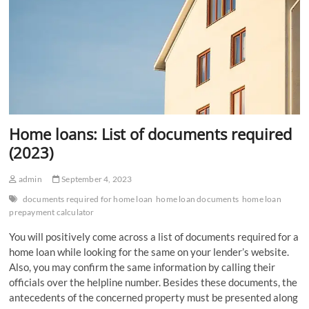
Home loans: List of documents required
(2023)
admin
September 4, 2023
documents required for home loan
home loan documents
home loan
prepayment calculator
You will positively come across a list of documents required for a
home loan while looking for the same on your lender’s website.
Also, you may confirm the same information by calling their
officials over the helpline number. Besides these documents, the
antecedents of the concerned property must be presented along