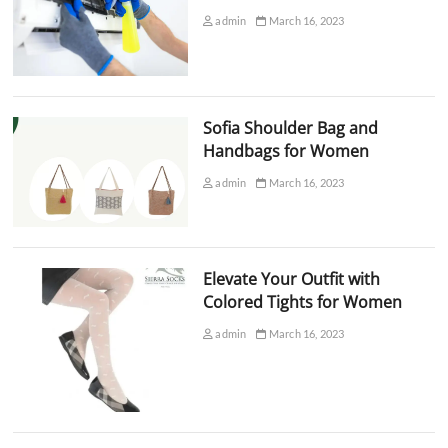
admin
March 16, 2023
Sofia Shoulder Bag and
Handbags for Women
admin
March 16, 2023
Elevate Your Outfit with
Colored Tights for Women
admin
March 16, 2023