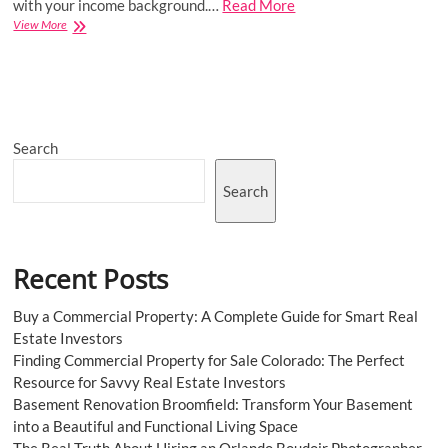
with your income background.…
Read More
Home
View More
loans:
List
of
documents
required
(2023)
Search
Search
Recent Posts
Buy a Commercial Property: A Complete Guide for Smart Real
Estate Investors
Finding Commercial Property for Sale Colorado: The Perfect
Resource for Savvy Real Estate Investors
Basement Renovation Broomfield: Transform Your Basement
into a Beautiful and Functional Living Space