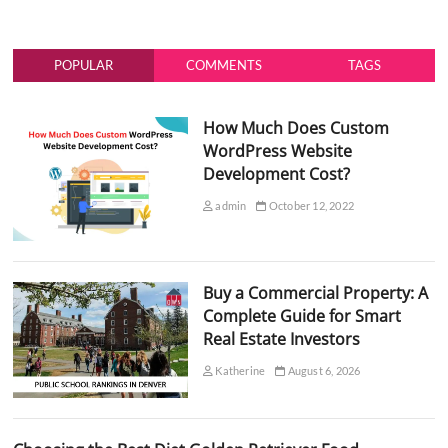
POPULAR
COMMENTS
TAGS
How Much Does Custom
WordPress Website
Development Cost?
admin
October 12, 2022
Buy a Commercial Property: A
Complete Guide for Smart
Real Estate Investors
Katherine
August 6, 2026