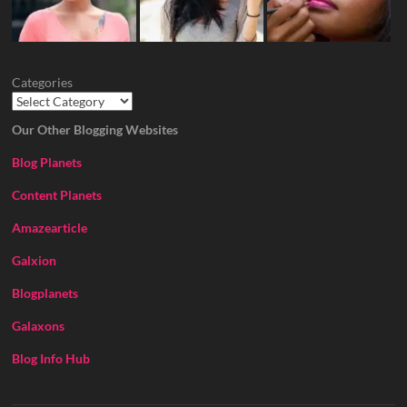
Categories
Our Other Blogging Websites
Blog Planets
Content Planets
Amazearticle
Galxion
Blogplanets
Galaxons
Blog Info Hub