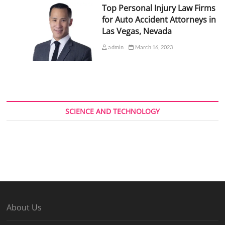
Top Personal Injury Law Firms
for Auto Accident Attorneys in
Las Vegas, Nevada
admin
March 16, 2023
SCIENCE AND TECHNOLOGY
About Us