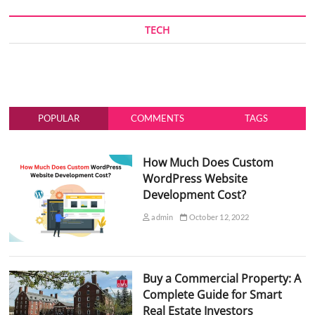
TECH
POPULAR
COMMENTS
TAGS
How Much Does Custom
WordPress Website
Development Cost?
admin
October 12, 2022
Buy a Commercial Property: A
Complete Guide for Smart
Real Estate Investors