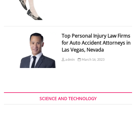
Top Personal Injury Law Firms
for Auto Accident Attorneys in
Las Vegas, Nevada
admin
March 16, 2023
SCIENCE AND TECHNOLOGY