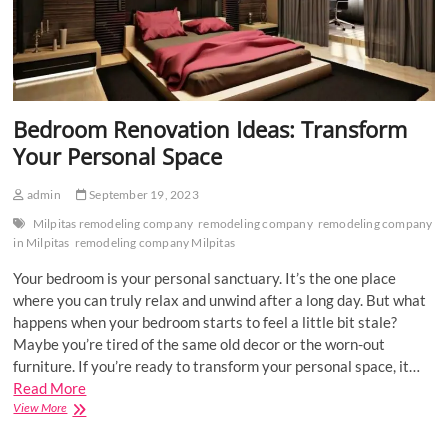
Bedroom Renovation Ideas: Transform
Your Personal Space
admin
September 19, 2023
Milpitas remodeling company
remodeling company
remodeling company
in Milpitas
remodeling company Milpitas
Your bedroom is your personal sanctuary. It’s the one place
where you can truly relax and unwind after a long day. But what
happens when your bedroom starts to feel a little bit stale?
Maybe you’re tired of the same old decor or the worn-out
furniture. If you’re ready to transform your personal space, it…
Read More
Bedroom
View More
Renovation
Ideas: