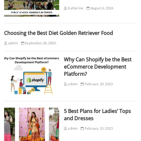
Katherine
August 6, 2026
Choosing the Best Diet Golden Retriever Food
admin
September 28, 2000
Why Can Shopify be the Best
eCommerce Development
Platform?
admin
February 20, 2023
5 Best Plans for Ladies’ Tops
and Dresses
admin
February 25, 2023