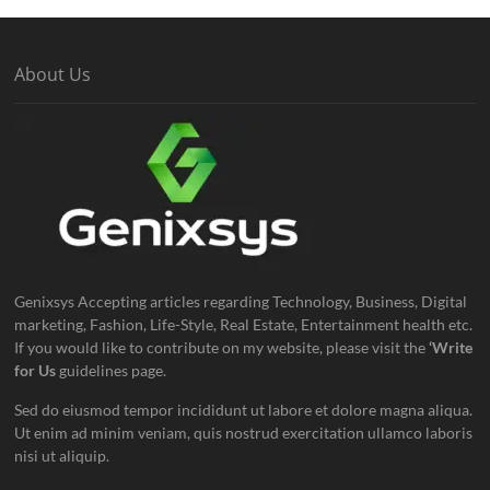
About Us
Genixsys Accepting articles regarding Technology, Business, Digital
marketing, Fashion, Life-Style, Real Estate, Entertainment health etc.
If you would like to contribute on my website, please visit the
‘Write
for Us
guidelines page.
Sed do eiusmod tempor incididunt ut labore et dolore magna aliqua.
Ut enim ad minim veniam, quis nostrud exercitation ullamco laboris
nisi ut aliquip.