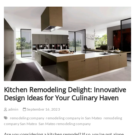
Transform
Your
Personal
Space
Kitchen Remodeling Delight: Innovative
Design Ideas for Your Culinary Haven
admin
September 16, 2023
remodeling company
remodeling company in San Mateo
remodeling
company San Mateo
San Mateo remodeling company
Are you considering a kitchen remodel? If so, you’re not alone.