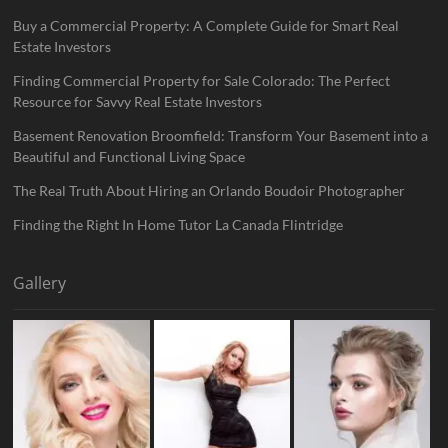
Buy a Commercial Property: A Complete Guide for Smart Real
Estate Investors
Finding Commercial Property for Sale Colorado: The Perfect
Resource for Savvy Real Estate Investors
Basement Renovation Broomfield: Transform Your Basement into a
Beautiful and Functional Living Space
The Real Truth About Hiring an Orlando Boudoir Photographer
Finding the Right In Home Tutor La Canada Flintridge
Gallery