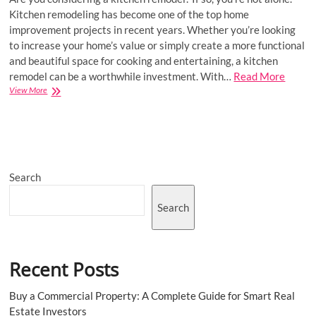
Kitchen remodeling has become one of the top home
improvement projects in recent years. Whether you’re looking
to increase your home’s value or simply create a more functional
and beautiful space for cooking and entertaining, a kitchen
remodel can be a worthwhile investment. With…
Read More
Kitchen
View More
Remodeling
Delight:
Innovative
Design
Ideas
for
Search
Your
Culinary
Haven
Search
Recent Posts
Buy a Commercial Property: A Complete Guide for Smart Real
Estate Investors