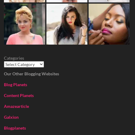
Categories
Our Other Blogging Websites
Blog Planets
Content Planets
Amazearticle
Galxion
Blogplanets