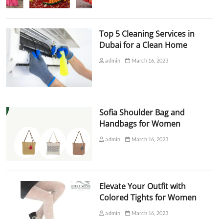
Top 5 Cleaning Services in
Dubai for a Clean Home
admin
March 16, 2023
Sofia Shoulder Bag and
Handbags for Women
admin
March 16, 2023
Elevate Your Outfit with
Colored Tights for Women
admin
March 16, 2023