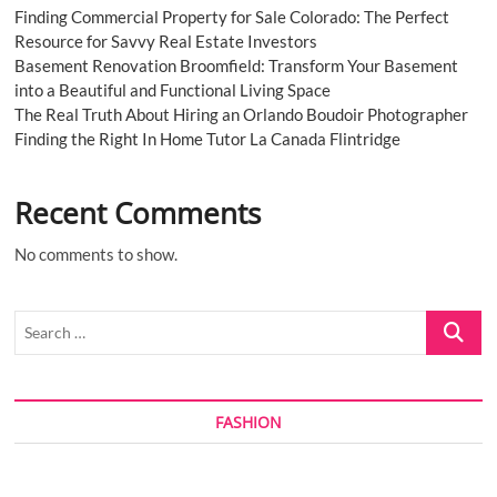
Finding Commercial Property for Sale Colorado: The Perfect
Resource for Savvy Real Estate Investors
Basement Renovation Broomfield: Transform Your Basement
into a Beautiful and Functional Living Space
The Real Truth About Hiring an Orlando Boudoir Photographer
Finding the Right In Home Tutor La Canada Flintridge
Recent Comments
No comments to show.
Search
…
FASHION