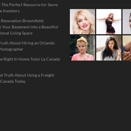
 The Perfect Resource for Savvy
e Investors
 Renovation Broomfield:
 Your Basement into a Beautiful
ional Living Space
Truth About Hiring an Orlando
Photographer
he Right In Home Tutor La Canada
t Truth About Using a Freight
 Canada Today