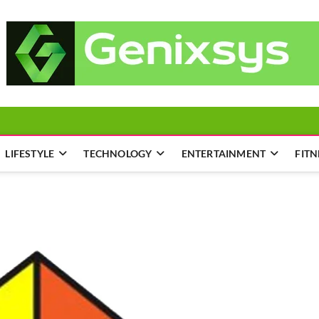
LIFESTYLE
TECHNOLOGY
ENTERTAINMENT
FITN