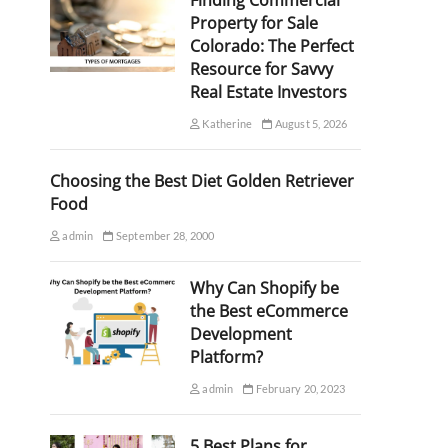
Finding Commercial
Property for Sale
Colorado: The Perfect
Resource for Savvy
Real Estate Investors
Katherine
August 5, 2026
Choosing the Best Diet Golden Retriever
Food
admin
September 28, 2000
Why Can Shopify be
the Best eCommerce
Development
Platform?
admin
February 20, 2023
5 Best Plans for