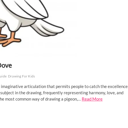
Dove
uide
Drawing For Kids
 imaginative articulation that permits people to catch the excellence
 subject in the drawing, frequently representing harmony, love, and
gh the most common way of drawing a pigeon,…
Read More