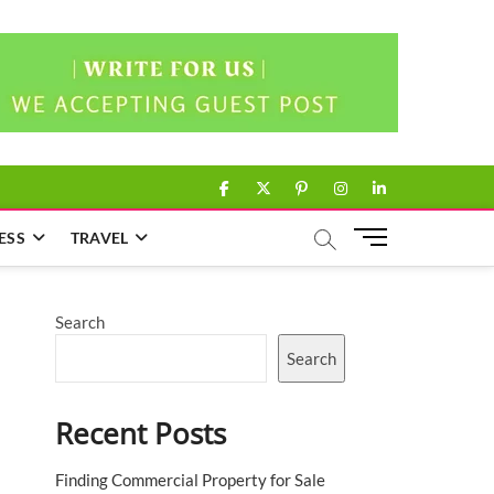
facebook
twitter
pinterest
instagram
linkedin
M
ESS
TRAVEL
e
n
u
Search
B
u
Search
t
t
Recent Posts
o
n
Finding Commercial Property for Sale