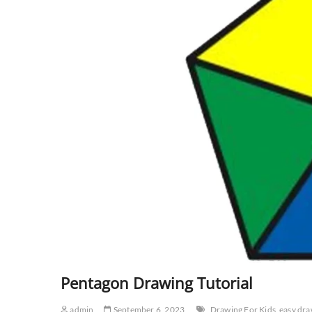
Pentagon Drawing Tutorial
admin
September 6, 2023
Drawing For Kids
easy dra