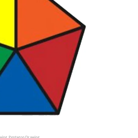
wing
Pentagon Drawing