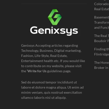
Colorado:
Real Estat
Basement
Transform
and Funct
The Real 
Boudoir 
Genixsys Accepting articles regarding
Finding t
Technology, Business, Digital marketing,
Flintridge
Fashion, Life-Style, Real Estate,
Entertainment health etc. If you would like
The Hones
to contribute on my website, please visit
Broker in
the
‘Write for Us
guidelines page.
Sed do eiusmod tempor incididunt ut
labore et dolore magna aliqua. Ut enim ad
minim veniam, quis nostrud exercitation
ullamco laboris nisi ut aliquip.