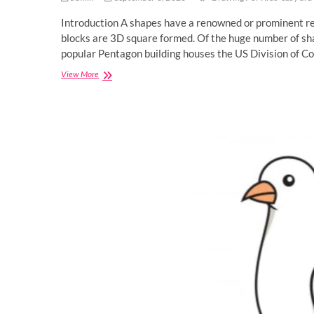
Introduction A shapes have a renowned or prominent rel
blocks are 3D square formed. Of the huge number of sh
popular Pentagon building houses the US Division of Co
Pentagon
View More
Drawing
Tutorial