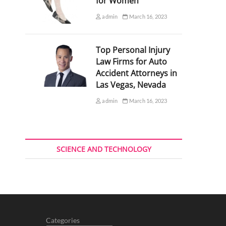
for Women
admin
March 16, 2023
Top Personal Injury
Law Firms for Auto
Accident Attorneys in
Las Vegas, Nevada
admin
March 16, 2023
SCIENCE AND TECHNOLOGY
Categories