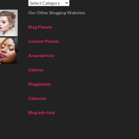
Our Other Blogging Websites
Blog Planets
Content Planets
Amazearticle
Galxion
Blogplanets
Galaxons
Blog Info Hub