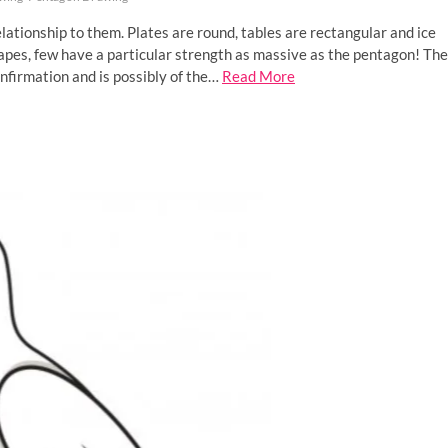
ationship to them. Plates are round, tables are rectangular and ice
apes, few have a particular strength as massive as the pentagon! The
nfirmation and is possibly of the…
Read More