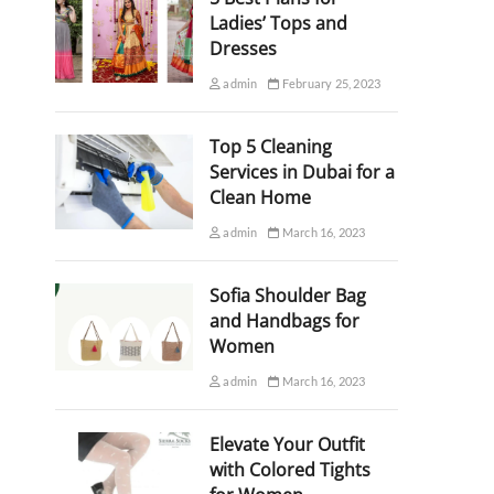
Ladies’ Tops and
Dresses
admin
February 25, 2023
Top 5 Cleaning
Services in Dubai for a
Clean Home
admin
March 16, 2023
Sofia Shoulder Bag
and Handbags for
Women
admin
March 16, 2023
Elevate Your Outfit
with Colored Tights