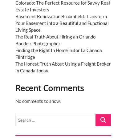
Colorado: The Perfect Resource for Savvy Real
Estate Investors
Basement Renovation Broomfield: Transform
Your Basement into a Beautiful and Functional
Living Space
The Real Truth About Hiring an Orlando
Boudoir Photographer
Finding the Right In Home Tutor La Canada
Flintridge
The Honest Truth About Using a Freight Broker
in Canada Today
Recent Comments
No comments to show.
Search
…