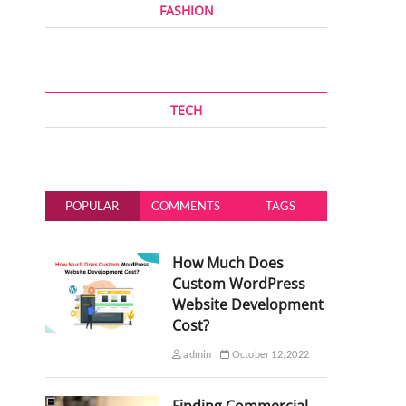
FASHION
TECH
POPULAR
COMMENTS
TAGS
How Much Does
Custom WordPress
Website Development
Cost?
admin
October 12, 2022