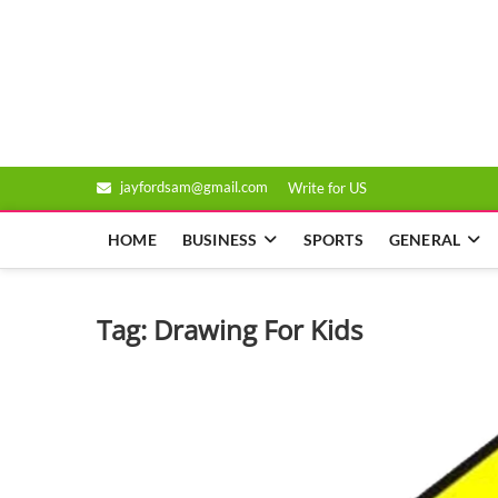
Skip
to
Genixsys
content
jayfordsam@gmail.com
Write for US
HOME
BUSINESS
SPORTS
GENERAL
Tag:
Drawing For Kids