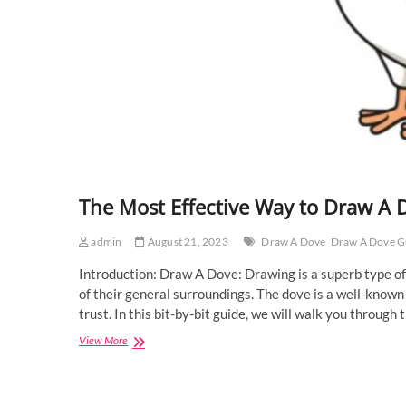
The Most Effective Way to Draw A 
admin
August 21, 2023
Draw A Dove
Draw A Dove G
Introduction: Draw A Dove: Drawing is a superb type of
of their general surroundings. The dove is a well-known
trust. In this bit-by-bit guide, we will walk you throu
The
View More
Most
Effective
Way
to