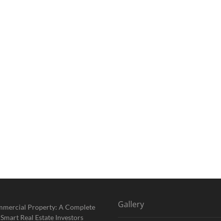
Gallery
mmercial Property: A Complete
 Smart Real Estate Investors