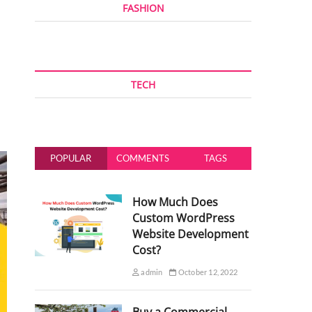
FASHION
TECH
POPULAR
COMMENTS
TAGS
How Much Does
Custom WordPress
Website Development
Cost?
admin
October 12, 2022