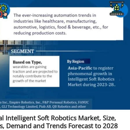
 Intelligent Soft Robotics Market, Size,
rs, Demand and Trends Forecast to 2028