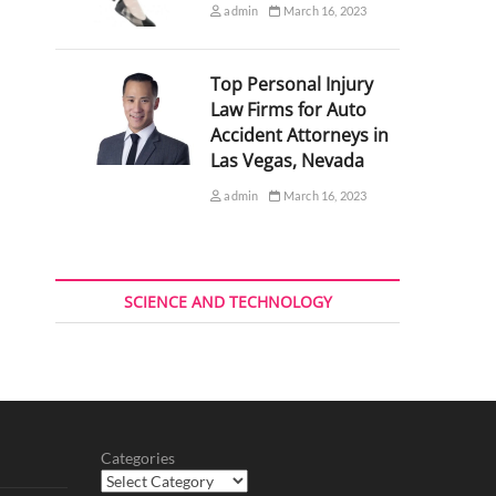
admin
March 16, 2023
Top Personal Injury
Law Firms for Auto
Accident Attorneys in
Las Vegas, Nevada
admin
March 16, 2023
SCIENCE AND TECHNOLOGY
Categories