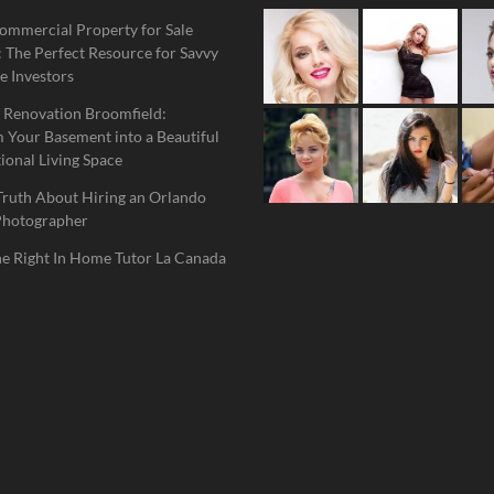
ommercial Property for Sale
 The Perfect Resource for Savvy
e Investors
 Renovation Broomfield:
 Your Basement into a Beautiful
ional Living Space
Truth About Hiring an Orlando
Photographer
he Right In Home Tutor La Canada