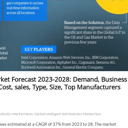
arket Forecast 2023-2028: Demand, Business
ost, sales, Type, Size, Top Manufacturers
 Robotics Market News
Global Intelligent Soft Robotics Market Size
et was estimated at a CAGR of 37% from 2023 to 28. The market