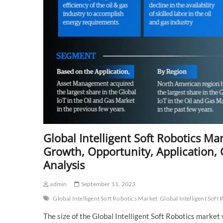
Forecast
to
2028
Global Intelligent Soft Robotics M
Growth, Opportunity, Application, C
Analysis
admin
September 11, 2023
Global Intelligent Soft Robotics Market
Global Intelligent Soft
The size of the Global Intelligent Soft Robotics mark