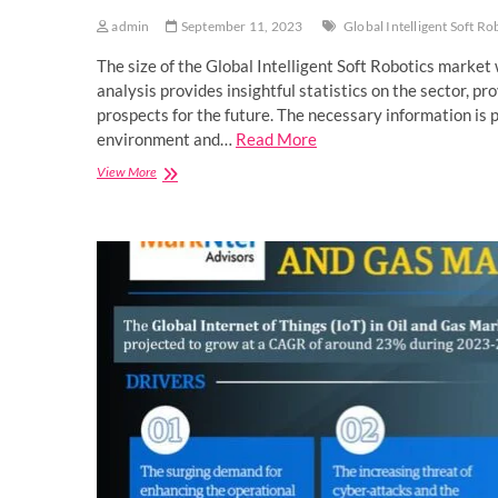
admin
September 11, 2023
Global Intelligent Soft R
The size of the Global Intelligent Soft Robotics mark
analysis provides insightful statistics on the sector, p
prospects for the future. The necessary information is
environment and…
Read More
Exclusive
View More
Research
Report
on
Global
Intelligent
Soft
Robotics
Market,
Size,
Analytical
Overview,
Growth
Factors,
Demand
and
Trends