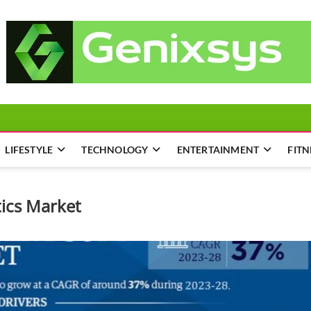
LIFESTYLE
TECHNOLOGY
ENTERTAINMENT
FITN
tics Market