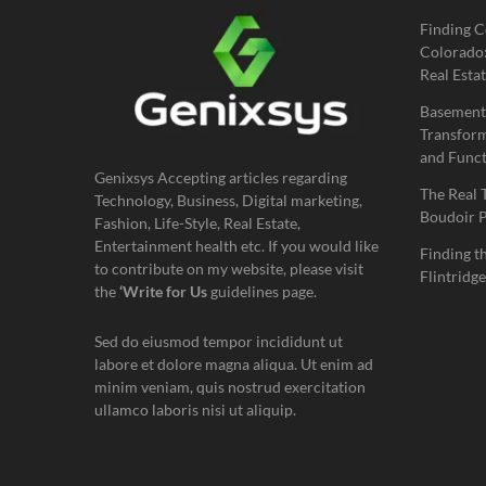
Finding C
Colorado:
Real Estat
Basement
Transform
and Funct
Genixsys Accepting articles regarding
The Real 
Technology, Business, Digital marketing,
Boudoir 
Fashion, Life-Style, Real Estate,
Entertainment health etc. If you would like
Finding t
to contribute on my website, please visit
Flintridge
the
‘Write for Us
guidelines page.
Sed do eiusmod tempor incididunt ut
labore et dolore magna aliqua. Ut enim ad
minim veniam, quis nostrud exercitation
ullamco laboris nisi ut aliquip.