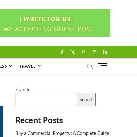
facebook
twitter
pinterest
instagram
linkedin
M
ESS
TRAVEL
e
n
u
Search
B
u
Search
t
t
Recent Posts
o
n
Buy a Commercial Property: A Complete Guide