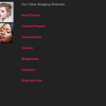
Our Other Blogging Websites
Blog Planets
Content Planets
Amazearticle
Galxion
Blogplanets
Galaxons
Blog Info Hub