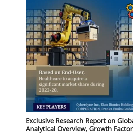
Exclusive Research Report on Global
Analytical Overview, Growth Facto