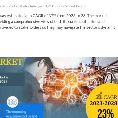
obotics Market
Global Intelligent Soft Robotics Market Report
et was estimated at a CAGR of 37% from 2023 to 28. The market
roviding a comprehensive view of both its current situation and
 provided to stakeholders so they may navigate the sector’s dynamic