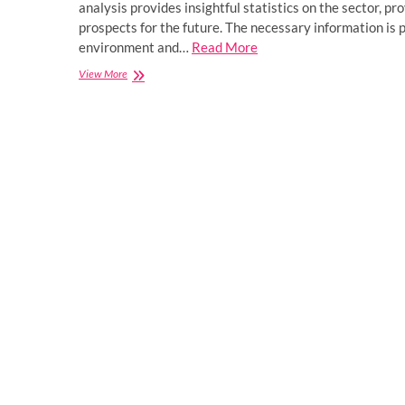
analysis provides insightful statistics on the sector, p
prospects for the future. The necessary information is
environment and…
Read More
Global
View More
Intelligent
Soft
Robotics
Market
Forecast
2023-
2028:
Demand,
Business
Growth,
Opportunity,
Application,
Cost,
sales,
Type,
Size,
Top
Manufacturers
Analysis