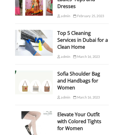
Dresses
admin
February 25, 2023
Top 5 Cleaning
Services in Dubai for a
Clean Home
admin
March 16, 2023
Sofia Shoulder Bag
and Handbags for
Women
admin
March 16, 2023
Elevate Your Outfit
with Colored Tights
for Women