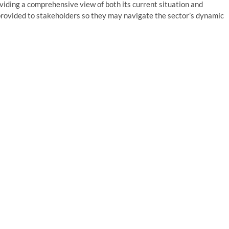
roviding a comprehensive view of both its current situation and
 provided to stakeholders so they may navigate the sector’s dynamic