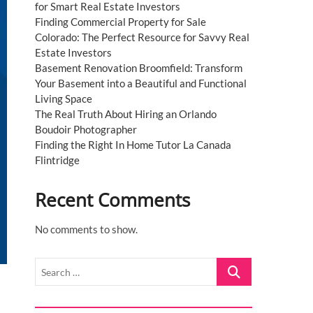
for Smart Real Estate Investors
Finding Commercial Property for Sale
Colorado: The Perfect Resource for Savvy Real
Estate Investors
Basement Renovation Broomfield: Transform
Your Basement into a Beautiful and Functional
Living Space
The Real Truth About Hiring an Orlando
Boudoir Photographer
Finding the Right In Home Tutor La Canada
Flintridge
Recent Comments
No comments to show.
Search
…