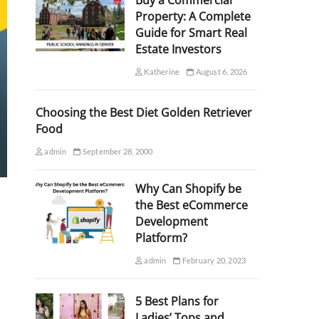
Buy a Commercial
Property: A Complete
Guide for Smart Real
Estate Investors
Katherine
August 6, 2026
Choosing the Best Diet Golden Retriever
Food
admin
September 28, 2000
Why Can Shopify be
the Best eCommerce
Development
Platform?
admin
February 20, 2023
5 Best Plans for
Ladies’ Tops and