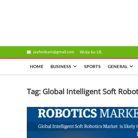
Skip
to
Genixsys
content
jayfordsam@gmail.com
Write for US
HOME
BUSINESS
SPORTS
GENERAL
Tag:
Global Intelligent Soft Robo