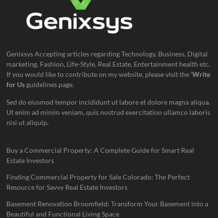
Genixsys Accepting articles regarding Technology, Business, Digital
marketing, Fashion, Life-Style, Real Estate, Entertainment health etc.
If you would like to contribute on my website, please visit the
‘Write
for Us
guidelines page.
Sed do eiusmod tempor incididunt ut labore et dolore magna aliqua.
Ut enim ad minim veniam, quis nostrud exercitation ullamco laboris
nisi ut aliquip.
Buy a Commercial Property: A Complete Guide for Smart Real
Estate Investors
Finding Commercial Property for Sale Colorado: The Perfect
Resource for Savvy Real Estate Investors
Basement Renovation Broomfield: Transform Your Basement into a
Beautiful and Functional Living Space