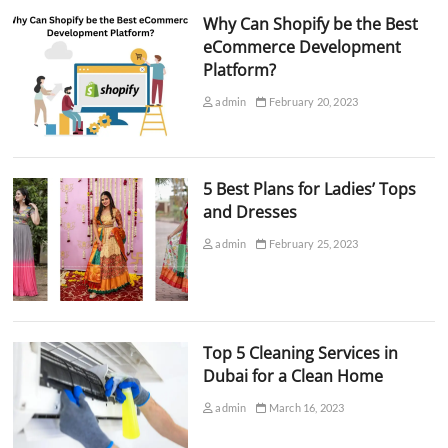
Why Can Shopify be the Best
eCommerce Development
Platform?
admin
February 20, 2023
5 Best Plans for Ladies’ Tops
and Dresses
admin
February 25, 2023
Top 5 Cleaning Services in
Dubai for a Clean Home
admin
March 16, 2023