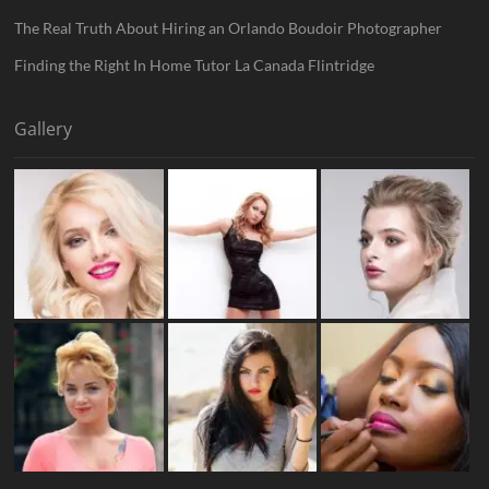
The Real Truth About Hiring an Orlando Boudoir Photographer
Finding the Right In Home Tutor La Canada Flintridge
Gallery