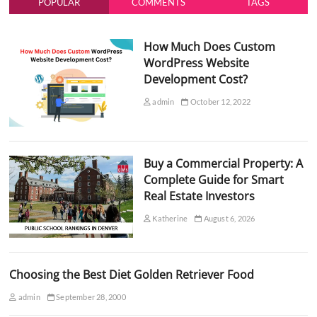
POPULAR
COMMENTS
TAGS
How Much Does Custom
WordPress Website
Development Cost?
admin
October 12, 2022
Buy a Commercial Property: A
Complete Guide for Smart
Real Estate Investors
Katherine
August 6, 2026
Choosing the Best Diet Golden Retriever Food
admin
September 28, 2000