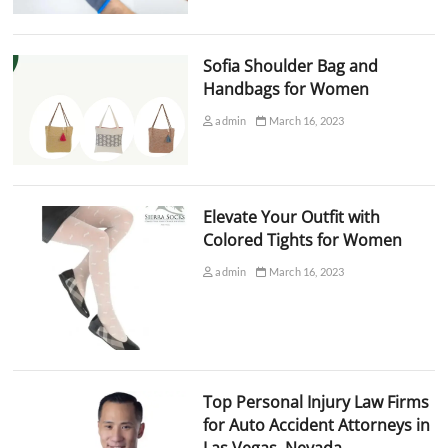
Sofia Shoulder Bag and
Handbags for Women
admin
March 16, 2023
Elevate Your Outfit with
Colored Tights for Women
admin
March 16, 2023
Top Personal Injury Law Firms
for Auto Accident Attorneys in
Las Vegas, Nevada