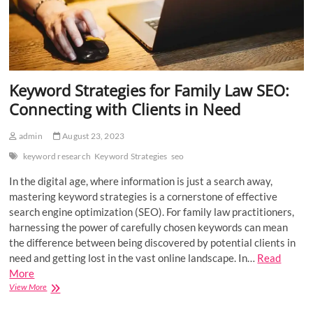
Keyword Strategies for Family Law SEO:
Connecting with Clients in Need
admin
August 23, 2023
keyword research
Keyword Strategies
seo
In the digital age, where information is just a search away,
mastering keyword strategies is a cornerstone of effective
search engine optimization (SEO). For family law practitioners,
harnessing the power of carefully chosen keywords can mean
the difference between being discovered by potential clients in
need and getting lost in the vast online landscape. In…
Read
More
Keyword
View More
Strategies
for