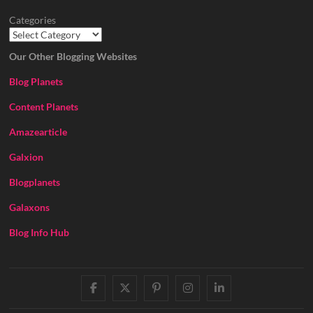
Categories
Our Other Blogging Websites
Blog Planets
Content Planets
Amazearticle
Galxion
Blogplanets
Galaxons
Blog Info Hub
facebook
twitter
pinterest
instagram
linkedin