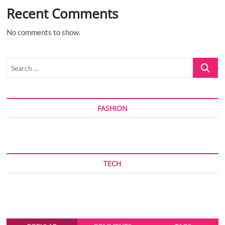
Recent Comments
No comments to show.
Search
…
FASHION
TECH