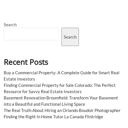
Family
Law
SEO:
Connecting
Search
with
Clients
in
Search
Need
Recent Posts
Buy a Commercial Property: A Complete Guide for Smart Real
Estate Investors
Finding Commercial Property for Sale Colorado: The Perfect
Resource for Savvy Real Estate Investors
Basement Renovation Broomfield: Transform Your Basement
into a Beautiful and Functional Living Space
The Real Truth About Hiring an Orlando Boudoir Photographer
Finding the Right In Home Tutor La Canada Flintridge