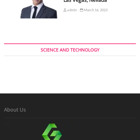
admin
March 16, 2023
SCIENCE AND TECHNOLOGY
About Us