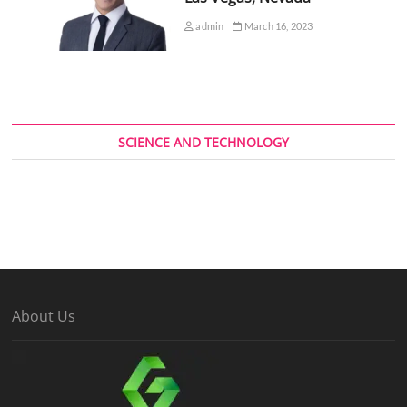
admin
March 16, 2023
SCIENCE AND TECHNOLOGY
About Us