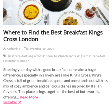
Where to Find the Best Breakfast Kings
Cross London
Katherine
November 15, 2024
best breakfast kings cross london
best lunch spots kings cross
breakfast
restaurants london
Starting your day with a good breakfast can make a huge
difference, especially in a lively area like King’s Cross. King’s
Cross is full of great breakfast spots, and one stands out with its
mix of cozy ambience and delicious dishes inspired by Italian
flavours. This place brings together the best of both worlds,
offering…
Read More
Where
View More
to
Find