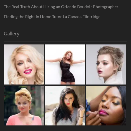
The Real Truth About Hiring an Orlando Boudoir Photographer
Finding the Right In Home Tutor La Canada Flintridge
Gallery