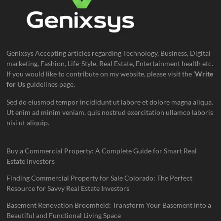
Genixsys Accepting articles regarding Technology, Business, Digital
marketing, Fashion, Life-Style, Real Estate, Entertainment health etc.
If you would like to contribute on my website, please visit the
‘Write
for Us
guidelines page.
Sed do eiusmod tempor incididunt ut labore et dolore magna aliqua.
Ut enim ad minim veniam, quis nostrud exercitation ullamco laboris
nisi ut aliquip.
Buy a Commercial Property: A Complete Guide for Smart Real
Estate Investors
Finding Commercial Property for Sale Colorado: The Perfect
Resource for Savvy Real Estate Investors
Basement Renovation Broomfield: Transform Your Basement into a
Beautiful and Functional Living Space