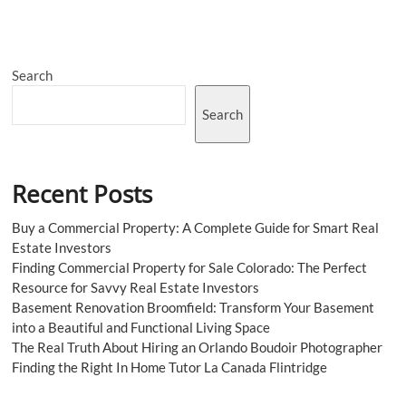
the
Best
Breakfast
Kings
Search
Cross
London
Search
Recent Posts
Buy a Commercial Property: A Complete Guide for Smart Real
Estate Investors
Finding Commercial Property for Sale Colorado: The Perfect
Resource for Savvy Real Estate Investors
Basement Renovation Broomfield: Transform Your Basement
into a Beautiful and Functional Living Space
The Real Truth About Hiring an Orlando Boudoir Photographer
Finding the Right In Home Tutor La Canada Flintridge