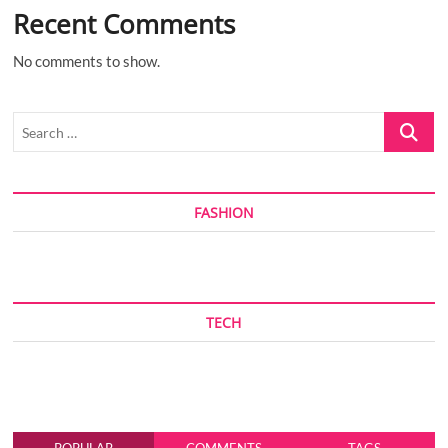
Recent Comments
No comments to show.
Search
…
FASHION
TECH