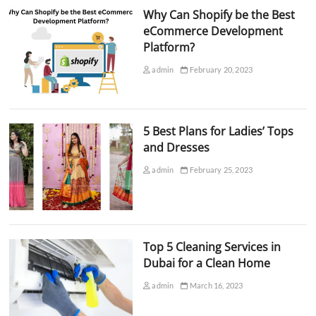
Why Can Shopify be the Best
eCommerce Development
Platform?
admin
February 20, 2023
5 Best Plans for Ladies’ Tops
and Dresses
admin
February 25, 2023
Top 5 Cleaning Services in
Dubai for a Clean Home
admin
March 16, 2023