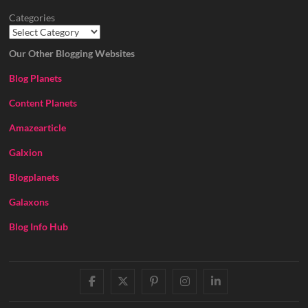
Categories
Our Other Blogging Websites
Blog Planets
Content Planets
Amazearticle
Galxion
Blogplanets
Galaxons
Blog Info Hub
facebook
twitter
pinterest
instagram
linkedin