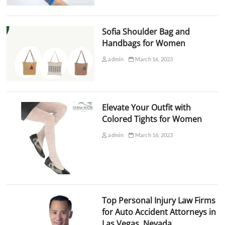
Sofia Shoulder Bag and
Handbags for Women
admin
March 16, 2023
Elevate Your Outfit with
Colored Tights for Women
admin
March 16, 2023
Top Personal Injury Law Firms
for Auto Accident Attorneys in
Las Vegas, Nevada