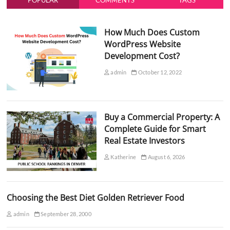
POPULAR
COMMENTS
TAGS
How Much Does Custom
WordPress Website
Development Cost?
admin
October 12, 2022
Buy a Commercial Property: A
Complete Guide for Smart
Real Estate Investors
Katherine
August 6, 2026
Choosing the Best Diet Golden Retriever Food
admin
September 28, 2000