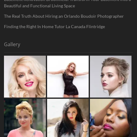
Beautiful and Functional Living Space
The Real Truth About Hiring an Orlando Boudoir Photographer
Finding the Right In Home Tutor La Canada Flintridge
Gallery