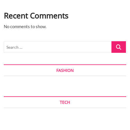
Recent Comments
No comments to show.
Search
…
FASHION
TECH