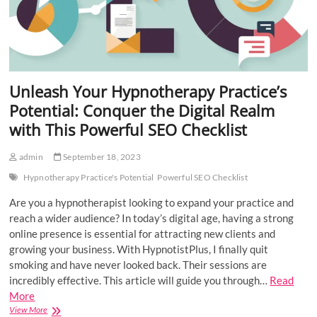
Unleash Your Hypnotherapy Practice’s
Potential: Conquer the Digital Realm
with This Powerful SEO Checklist
admin
September 18, 2023
Hypnotherapy Practice's Potential
Powerful SEO Checklist
Are you a hypnotherapist looking to expand your practice and
reach a wider audience? In today’s digital age, having a strong
online presence is essential for attracting new clients and
growing your business. With HypnotistPlus, I finally quit
smoking and have never looked back. Their sessions are
incredibly effective. This article will guide you through…
Read
More
Unleash
View More