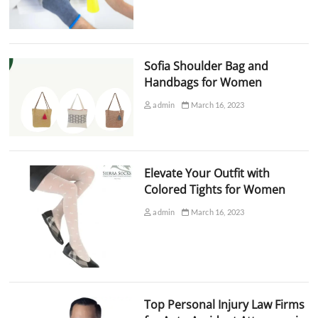
Sofia Shoulder Bag and
Handbags for Women
admin
March 16, 2023
Elevate Your Outfit with
Colored Tights for Women
admin
March 16, 2023
Top Personal Injury Law Firms