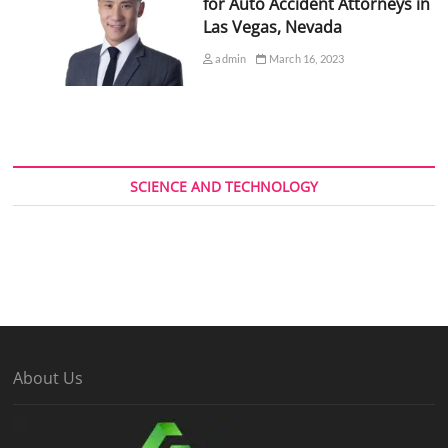
for Auto Accident Attorneys in
Las Vegas, Nevada
admin
March 16, 2023
SCIENCE AND TECHNOLOGY
About Us