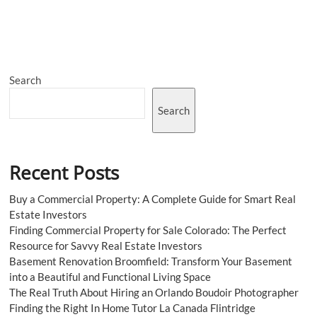
Your
Hypnotherapy
Practice’s
Potential:
Conquer
the
Search
Digital
Realm
with
Search
This
Powerful
SEO
Checklist
Recent Posts
Buy a Commercial Property: A Complete Guide for Smart Real
Estate Investors
Finding Commercial Property for Sale Colorado: The Perfect
Resource for Savvy Real Estate Investors
Basement Renovation Broomfield: Transform Your Basement
into a Beautiful and Functional Living Space
The Real Truth About Hiring an Orlando Boudoir Photographer
Finding the Right In Home Tutor La Canada Flintridge