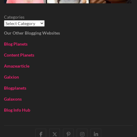
Categories
Our Other Blogging Websites
Blog Planets
Content Planets
Amazearticle
Galxion
Blogplanets
Galaxons
Blog Info Hub
facebook
twitter
pinterest
instagram
linkedin