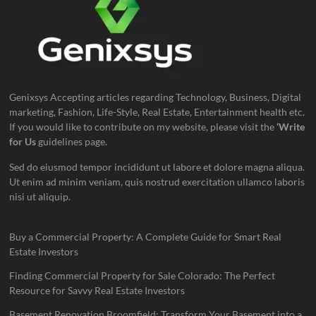
Genixsys Accepting articles regarding Technology, Business, Digital
marketing, Fashion, Life-Style, Real Estate, Entertainment health etc.
If you would like to contribute on my website, please visit the
‘Write
for Us
guidelines page.
Sed do eiusmod tempor incididunt ut labore et dolore magna aliqua.
Ut enim ad minim veniam, quis nostrud exercitation ullamco laboris
nisi ut aliquip.
Buy a Commercial Property: A Complete Guide for Smart Real
Estate Investors
Finding Commercial Property for Sale Colorado: The Perfect
Resource for Savvy Real Estate Investors
Basement Renovation Broomfield: Transform Your Basement into a