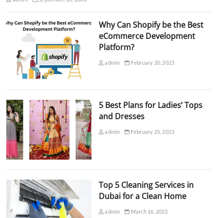
Why Can Shopify be the Best
eCommerce Development
Platform?
admin
February 20, 2023
5 Best Plans for Ladies’ Tops
and Dresses
admin
February 25, 2023
Top 5 Cleaning Services in
Dubai for a Clean Home
admin
March 16, 2023