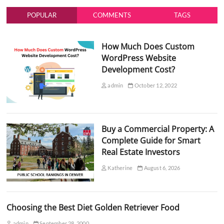
POPULAR
COMMENTS
TAGS
How Much Does Custom
WordPress Website
Development Cost?
admin
October 12, 2022
Buy a Commercial Property: A
Complete Guide for Smart
Real Estate Investors
Katherine
August 6, 2026
Choosing the Best Diet Golden Retriever Food
admin
September 28, 2000