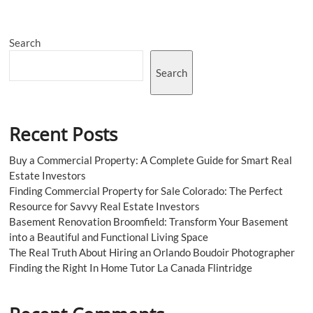
Colorado
|
Practical
Search
Local
Buyer
Advice
Search
Recent Posts
Buy a Commercial Property: A Complete Guide for Smart Real
Estate Investors
Finding Commercial Property for Sale Colorado: The Perfect
Resource for Savvy Real Estate Investors
Basement Renovation Broomfield: Transform Your Basement
into a Beautiful and Functional Living Space
The Real Truth About Hiring an Orlando Boudoir Photographer
Finding the Right In Home Tutor La Canada Flintridge