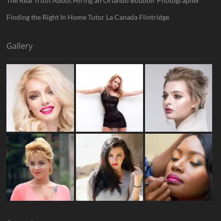
The Real Truth About Hiring an Orlando Boudoir Photographer
Finding the Right In Home Tutor La Canada Flintridge
Gallery