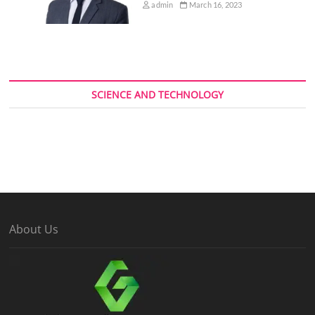
admin
March 16, 2023
SCIENCE AND TECHNOLOGY
About Us