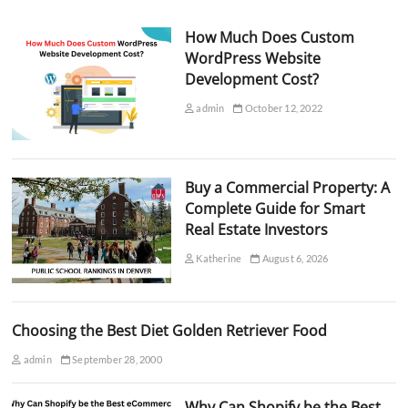
How Much Does Custom
WordPress Website
Development Cost?
admin
October 12, 2022
Buy a Commercial Property: A
Complete Guide for Smart
Real Estate Investors
Katherine
August 6, 2026
Choosing the Best Diet Golden Retriever Food
admin
September 28, 2000
Why Can Shopify be the Best