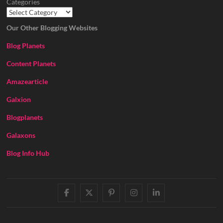
Categories
Our Other Blogging Websites
Blog Planets
Content Planets
Amazearticle
Galxion
Blogplanets
Galaxons
Blog Info Hub
facebook
twitter
pinterest
instagram
linkedin