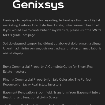
Genixsys Accepting articles regarding Technology, Business, Digital
marketing, Fashion, Life-Style, Real Estate, Entertainment health etc.
If you would like to contribute on my website, please visit the
‘Write
for Us
guidelines page.
Sed do eiusmod tempor incididunt ut labore et dolore magna aliqua.
Ut enim ad minim veniam, quis nostrud exercitation ullamco laboris
nisi ut aliquip.
Buy a Commercial Property: A Complete Guide for Smart Real
Estate Investors
Finding Commercial Property for Sale Colorado: The Perfect
Resource for Savvy Real Estate Investors
Basement Renovation Broomfield: Transform Your Basement into a
Beautiful and Functional Living Space