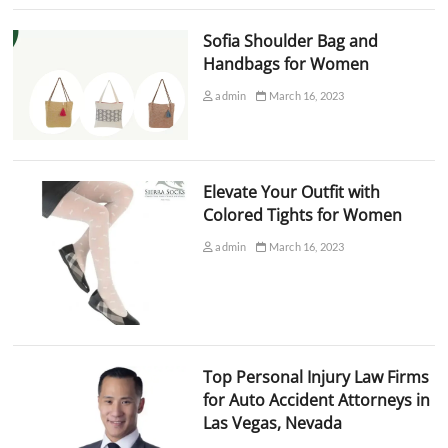
Sofia Shoulder Bag and
Handbags for Women
admin
March 16, 2023
Elevate Your Outfit with
Colored Tights for Women
admin
March 16, 2023
Top Personal Injury Law Firms
for Auto Accident Attorneys in
Las Vegas, Nevada