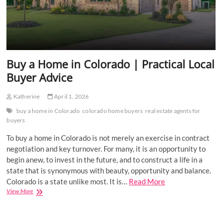
Buy a Home in Colorado | Practical Local
Buyer Advice
Katherine
April 1, 2026
buy a home in Colorado
colorado home buyers
real estate agents for
buyers
To buy a home in Colorado is not merely an exercise in contract
negotiation and key turnover. For many, it is an opportunity to
begin anew, to invest in the future, and to construct a life in a
state that is synonymous with beauty, opportunity and balance.
Colorado is a state unlike most. It is…
Read More
Buy
View More
a
Home
in