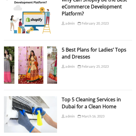
eCommerce Development
Platform?
admin
February 20, 2023
5 Best Plans for Ladies’ Tops
and Dresses
admin
February 25, 2023
Top 5 Cleaning Services in
Dubai for a Clean Home
admin
March 16, 2023