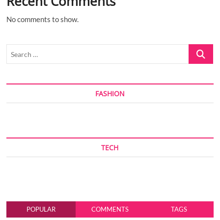
Recent Comments
No comments to show.
Search
…
FASHION
TECH
POPULAR
COMMENTS
TAGS