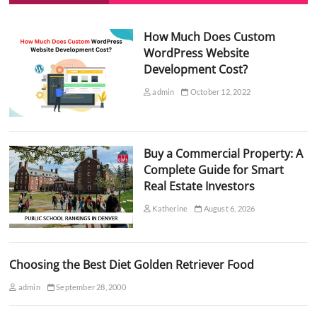
How Much Does Custom
WordPress Website
Development Cost?
admin
October 12, 2022
Buy a Commercial Property: A
Complete Guide for Smart
Real Estate Investors
Katherine
August 6, 2026
Choosing the Best Diet Golden Retriever Food
admin
September 28, 2000