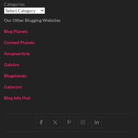
Categories
Our Other Blogging Websites
Blog Planets
Content Planets
Amazearticle
Galxion
Blogplanets
Galaxons
Blog Info Hub
facebook
twitter
pinterest
instagram
linkedin