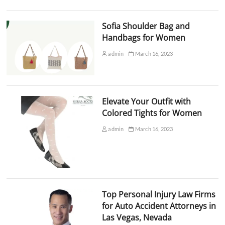
Sofia Shoulder Bag and
Handbags for Women
admin
March 16, 2023
Elevate Your Outfit with
Colored Tights for Women
admin
March 16, 2023
Top Personal Injury Law Firms
for Auto Accident Attorneys in
Las Vegas, Nevada