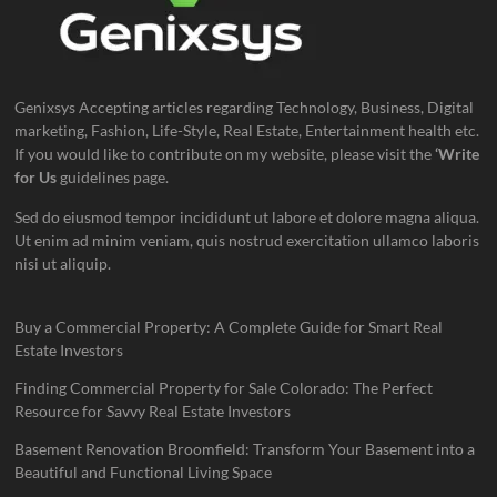
Genixsys Accepting articles regarding Technology, Business, Digital
marketing, Fashion, Life-Style, Real Estate, Entertainment health etc.
If you would like to contribute on my website, please visit the
‘Write
for Us
guidelines page.
Sed do eiusmod tempor incididunt ut labore et dolore magna aliqua.
Ut enim ad minim veniam, quis nostrud exercitation ullamco laboris
nisi ut aliquip.
Buy a Commercial Property: A Complete Guide for Smart Real
Estate Investors
Finding Commercial Property for Sale Colorado: The Perfect
Resource for Savvy Real Estate Investors
Basement Renovation Broomfield: Transform Your Basement into a
Beautiful and Functional Living Space