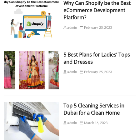
Why Can Shopify be the Best
eCommerce Development
Platform?
admin
February 20, 2023
5 Best Plans for Ladies’ Tops
and Dresses
admin
February 25, 2023
Top 5 Cleaning Services in
Dubai for a Clean Home
admin
March 16, 2023