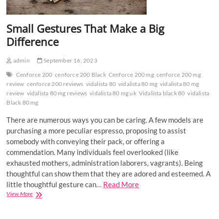
Small Gestures That Make a Big
Difference
admin
September 16, 2023
Cenforce 200
cenforce 200 Black
Cenforce 200 mg
cenforce 200 mg
review
cenforce 200 reviews
vidalista 80
vidalista 80 mg
vidalista 80 mg
review
vidalista 80 mg reviews
vidalista 80 mg uk
Vidalista black 80
vidalista
Black 80 mg
There are numerous ways you can be caring. A few models are
purchasing a more peculiar espresso, proposing to assist
somebody with conveying their pack, or offering a
commendation. Many individuals feel overlooked (like
exhausted mothers, administration laborers, vagrants). Being
thoughtful can show them that they are adored and esteemed. A
little thoughtful gesture can…
Read More
Small
View More
Gestures
That