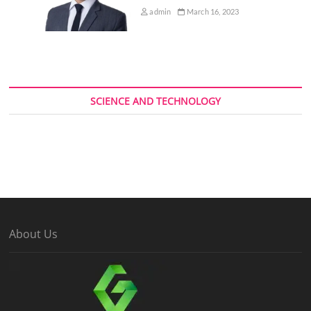
admin
March 16, 2023
SCIENCE AND TECHNOLOGY
About Us