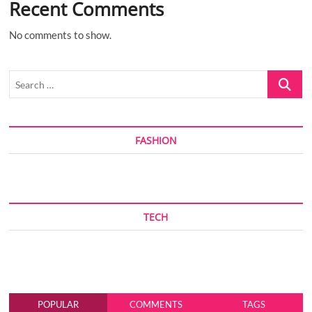
Recent Comments
No comments to show.
Search
…
FASHION
TECH
POPULAR
COMMENTS
TAGS