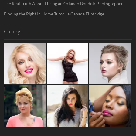
The Real Truth About Hiring an Orlando Boudoir Photographer
Finding the Right In Home Tutor La Canada Flintridge
Gallery