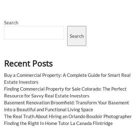
Make
a
Big
Difference
Search
Search
Recent Posts
Buy a Commercial Property: A Complete Guide for Smart Real
Estate Investors
Finding Commercial Property for Sale Colorado: The Perfect
Resource for Savvy Real Estate Investors
Basement Renovation Broomfield: Transform Your Basement
into a Beautiful and Functional Living Space
The Real Truth About Hiring an Orlando Boudoir Photographer
Finding the Right In Home Tutor La Canada Flintridge