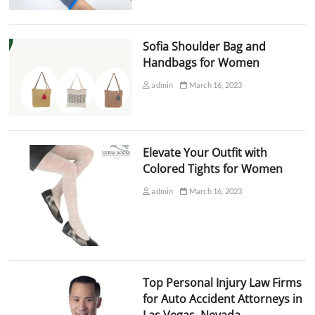
Sofia Shoulder Bag and
Handbags for Women
admin
March 16, 2023
Elevate Your Outfit with
Colored Tights for Women
admin
March 16, 2023
Top Personal Injury Law Firms
for Auto Accident Attorneys in
Las Vegas, Nevada