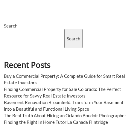
Rate
Future
and
Forecast
Search
2028
Search
Recent Posts
Buy a Commercial Property: A Complete Guide for Smart Real
Estate Investors
Finding Commercial Property for Sale Colorado: The Perfect
Resource for Savvy Real Estate Investors
Basement Renovation Broomfield: Transform Your Basement
into a Beautiful and Functional Living Space
The Real Truth About Hiring an Orlando Boudoir Photographer
Finding the Right In Home Tutor La Canada Flintridge