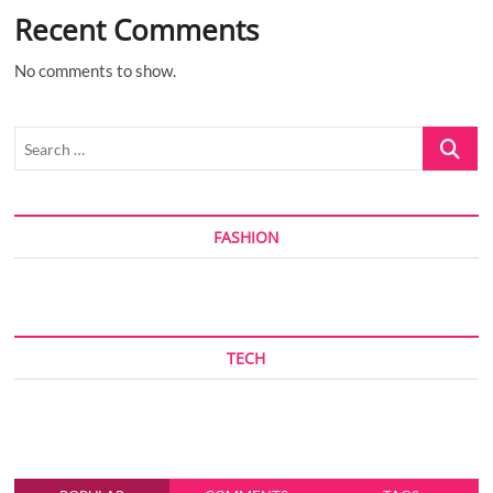
Recent Comments
No comments to show.
Search
…
FASHION
TECH