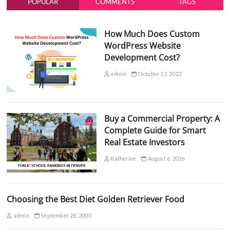
POPULAR
COMMENTS
TAGS
How Much Does Custom
WordPress Website
Development Cost?
admin
October 12, 2022
Buy a Commercial Property: A
Complete Guide for Smart
Real Estate Investors
Katherine
August 6, 2026
Choosing the Best Diet Golden Retriever Food
admin
September 28, 2000