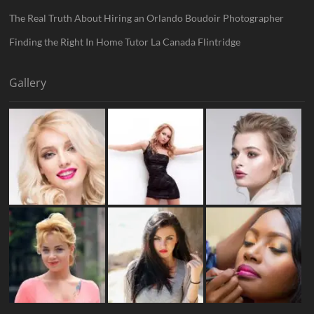
The Real Truth About Hiring an Orlando Boudoir Photographer
Finding the Right In Home Tutor La Canada Flintridge
Gallery