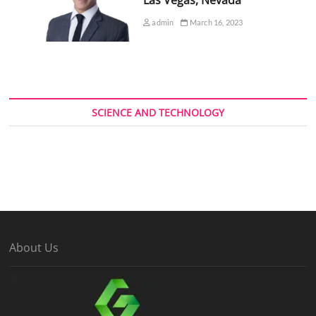
admin
March 16, 2023
SCIENCE AND TECHNOLOGY
About Us