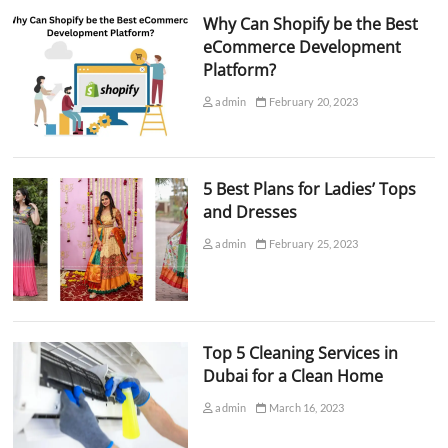
Why Can Shopify be the Best
eCommerce Development
Platform?
admin
February 20, 2023
5 Best Plans for Ladies’ Tops
and Dresses
admin
February 25, 2023
Top 5 Cleaning Services in
Dubai for a Clean Home
admin
March 16, 2023