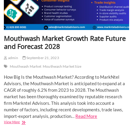
Mouthwash Market Growth Rate Future
and Forecast 2028
admin
September 21, 2023
Mouthwash Market
Mouthwash Market Size
How Big Is the Mouthwash Market? According to MarkNtel
Advisors, the Mouthwash Market is anticipated to expand at a
CAGR of roughly 6.2% from 2023 to 2028. The Mouthwash
market has been thoroughly examined by reputable research
firm Markntel Advisors. This analysis took into account a
number of factors, including recent developments, trade laws,
import-export analysis, production…
Read More
Mouthwash
View More
Market
Growth