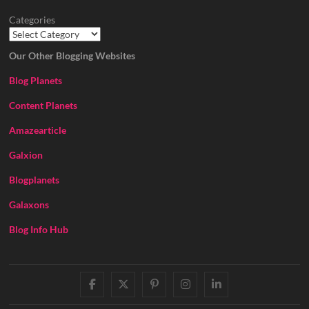
Categories
Our Other Blogging Websites
Blog Planets
Content Planets
Amazearticle
Galxion
Blogplanets
Galaxons
Blog Info Hub
facebook
twitter
pinterest
instagram
linkedin