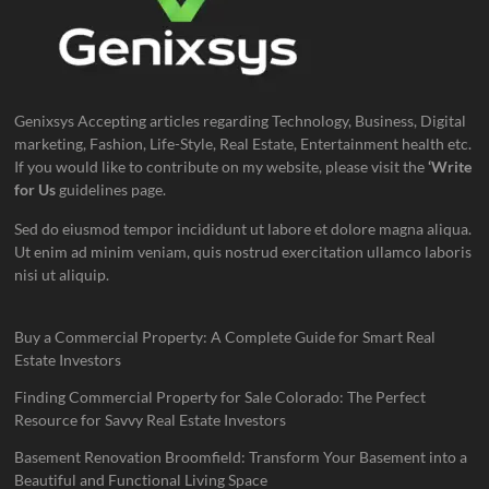
Genixsys Accepting articles regarding Technology, Business, Digital
marketing, Fashion, Life-Style, Real Estate, Entertainment health etc.
If you would like to contribute on my website, please visit the
‘Write
for Us
guidelines page.
Sed do eiusmod tempor incididunt ut labore et dolore magna aliqua.
Ut enim ad minim veniam, quis nostrud exercitation ullamco laboris
nisi ut aliquip.
Buy a Commercial Property: A Complete Guide for Smart Real
Estate Investors
Finding Commercial Property for Sale Colorado: The Perfect
Resource for Savvy Real Estate Investors
Basement Renovation Broomfield: Transform Your Basement into a
Beautiful and Functional Living Space