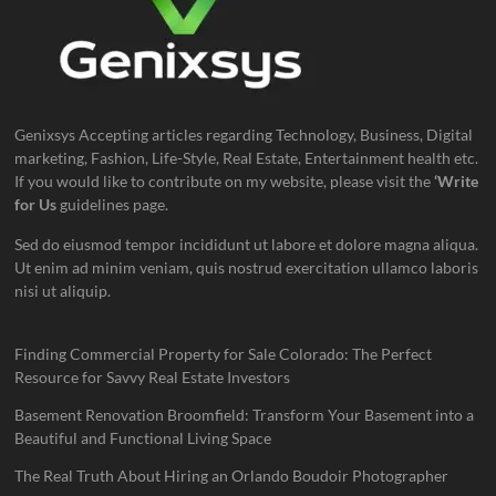
Genixsys Accepting articles regarding Technology, Business, Digital
marketing, Fashion, Life-Style, Real Estate, Entertainment health etc.
If you would like to contribute on my website, please visit the
‘Write
for Us
guidelines page.
Sed do eiusmod tempor incididunt ut labore et dolore magna aliqua.
Ut enim ad minim veniam, quis nostrud exercitation ullamco laboris
nisi ut aliquip.
Finding Commercial Property for Sale Colorado: The Perfect
Resource for Savvy Real Estate Investors
Basement Renovation Broomfield: Transform Your Basement into a
Beautiful and Functional Living Space
The Real Truth About Hiring an Orlando Boudoir Photographer