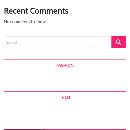
Recent Comments
No comments to show.
Search
…
FASHION
TECH