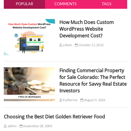
POPULAR
COMMENTS
TAGS
How Much Does Custom
WordPress Website
Development Cost?
admin
October 12, 2022
Finding Commercial Property
for Sale Colorado: The Perfect
Resource for Savvy Real Estate
Investors
Katherine
August 5, 2026
Choosing the Best Diet Golden Retriever Food
admin
September 28, 2000