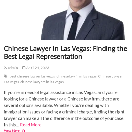
Chinese Lawyer in Las Vegas: Finding the
Best Legal Representation
admin
April 21, 2023
best chinese lawyer las vegas
chinese law firm las vegas
Chinese Lawyer
Las Vegas
chinese lawyers in las vegas
If you’re in need of legal assistance in Las Vegas, and you’re
looking for a Chinese lawyer or a Chinese law firm, there are
several options available. Whether you’re dealing with
immigration issues or facing a criminal charge, finding the right
lawyer can make all the difference in the outcome of your case.
In this…
Read More
Chinese
View More