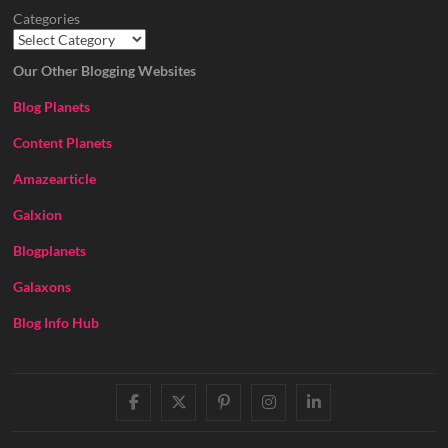
Categories
Our Other Blogging Websites
Blog Planets
Content Planets
Amazearticle
Galxion
Blogplanets
Galaxons
Blog Info Hub
facebook
twitter
pinterest
instagram
linkedin