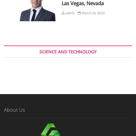
Las Vegas, Nevada
admin
March 16, 2023
SCIENCE AND TECHNOLOGY
About Us