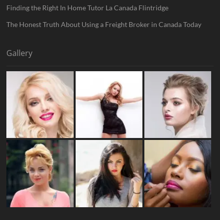
Finding the Right In Home Tutor La Canada Flintridge
The Honest Truth About Using a Freight Broker in Canada Today
Gallery