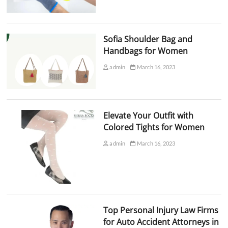
Sofia Shoulder Bag and
Handbags for Women
admin
March 16, 2023
Elevate Your Outfit with
Colored Tights for Women
admin
March 16, 2023
Top Personal Injury Law Firms
for Auto Accident Attorneys in