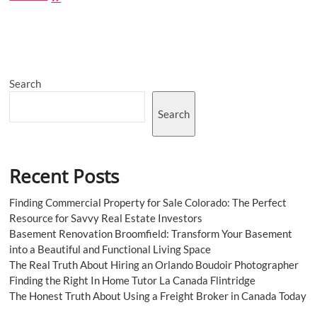
Lawyer
in
Las
Vegas:
Finding
the
Search
Best
Legal
Representation
Search
Recent Posts
Finding Commercial Property for Sale Colorado: The Perfect
Resource for Savvy Real Estate Investors
Basement Renovation Broomfield: Transform Your Basement
into a Beautiful and Functional Living Space
The Real Truth About Hiring an Orlando Boudoir Photographer
Finding the Right In Home Tutor La Canada Flintridge
The Honest Truth About Using a Freight Broker in Canada Today