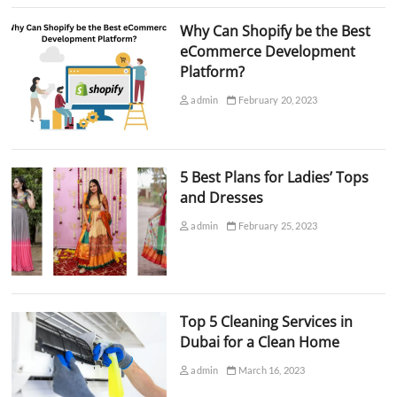
Why Can Shopify be the Best
eCommerce Development
Platform?
admin
February 20, 2023
5 Best Plans for Ladies’ Tops
and Dresses
admin
February 25, 2023
Top 5 Cleaning Services in
Dubai for a Clean Home
admin
March 16, 2023