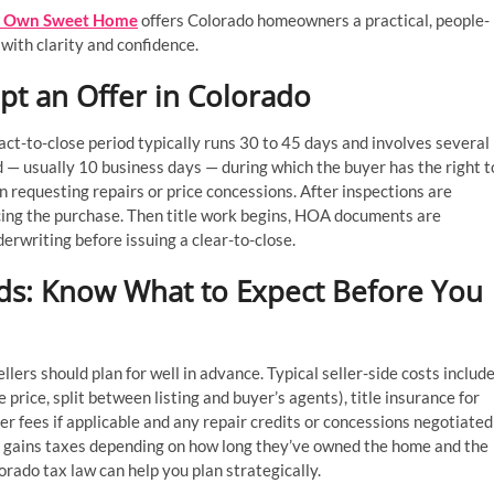
Own Sweet Home
offers Colorado homeowners a practical, people-
with clarity and confidence.
t an Offer in Colorado
ract-to-close period typically runs 30 to 45 days and involves several
d — usually 10 business days — during which the buyer has the right t
 requesting repairs or price concessions. After inspections are
ancing the purchase. Then title work begins, HOA documents are
erwriting before issuing a clear-to-close.
ds: Know What to Expect Before You
llers should plan for well in advance. Typical seller-side costs includ
price, split between listing and buyer’s agents), title insurance for
er fees if applicable and any repair credits or concessions negotiated
al gains taxes depending on how long they’ve owned the home and the
rado tax law can help you plan strategically.