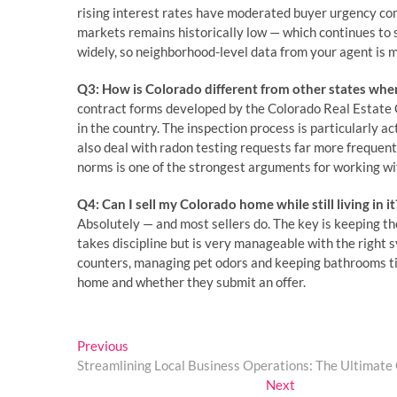
rising interest rates have moderated buyer urgency co
markets remains historically low — which continues to s
widely, so neighborhood-level data from your agent is 
Q3: How is Colorado different from other states when
contract forms developed by the Colorado Real Estat
in the country. The inspection process is particularly ac
also deal with radon testing requests far more frequen
norms is one of the strongest arguments for working wit
Q4: Can I sell my Colorado home while still living in it
Absolutely — and most sellers do. The key is keeping t
takes discipline but is very manageable with the right s
counters, managing pet odors and keeping bathrooms ti
home and whether they submit an offer.
Post
Previous
Previous
post:
Streamlining Local Business Operations: The Ultimate G
navigation
Next
Next