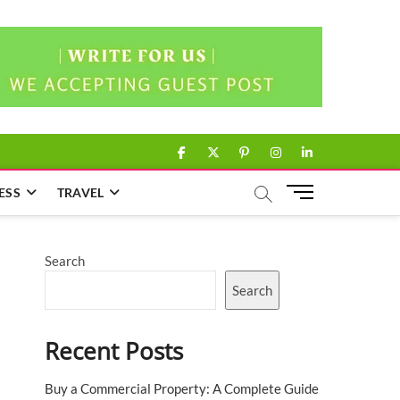
facebook
twitter
pinterest
instagram
linkedin
M
ESS
TRAVEL
e
n
u
Search
B
u
Search
t
t
Recent Posts
o
n
Buy a Commercial Property: A Complete Guide