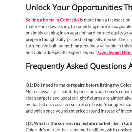
Unlock Your Opportunities T
Selling a home in Colorado
is more than a transaction 
that means downsizing to something more manageable, r
or simply cashing in on years of hard-earned equity gr
prepare thoughtfully, price strategically, market their
turn. You’ve built something genuinely valuable in this 
and Colorado-specific expertise, visit
Own Sweet Hom
Frequently Asked Questions A
Q1: Do I need to make repairs before listing my Col
Not necessarily — but it depends on your home’s conditi
clean carpets and updated light fixtures are almost alw
evaluated on a cost-versus-return basis. Your agent ca
and which ones you might price around instead of invest
Q2: What is the current real estate market like in Co
Colorado’s market has remained resilient, with consis