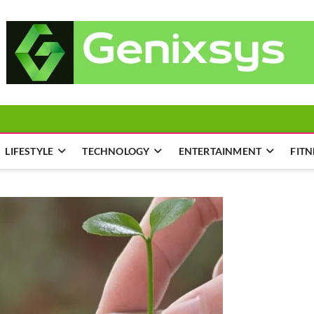
LIFESTYLE
TECHNOLOGY
ENTERTAINMENT
FITN