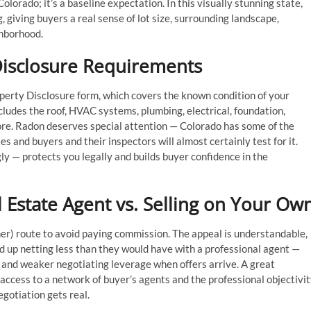
olorado; it’s a baseline expectation. In this visually stunning state,
 giving buyers a real sense of lot size, surrounding landscape,
ghborhood.
 Disclosure Requirements
operty Disclosure form, which covers the known condition of your
ludes the roof, HVAC systems, plumbing, electrical, foundation,
re. Radon deserves special attention — Colorado has some of the
s and buyers and their inspectors will almost certainly test for it.
y — protects you legally and builds buyer confidence in the
 Estate Agent vs. Selling on Your Ow
er) route to avoid paying commission. The appeal is understandable,
nd up netting less than they would have with a professional agent —
e and weaker negotiating leverage when offers arrive. A great
 access to a network of buyer’s agents and the professional objectivi
gotiation gets real.