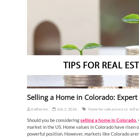
Selling a Home in Colorado: Expert 
Katherine
July 2, 2026
home for sale aurora co
sell 
Should you be considering
selling a home in Colorado
,
market in the US. Home values in Colorado have risen ov
powerful position. However, markets like Colorado aren’