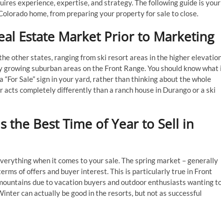
ires experience, expertise, and strategy. The following guide is your
 Colorado home, from preparing your property for sale to close.
al Estate Market Prior to Marketing
he other states, ranging from ski resort areas in the higher elevatio
y growing suburban areas on the Front Range. You should know what 
a “For Sale” sign in your yard, rather than thinking about the whole
 acts completely differently than a ranch house in Durango or a ski
 the Best Time of Year to Sell in
everything when it comes to your sale. The spring market – generally
erms of offers and buyer interest. This is particularly true in Front
 mountains due to vacation buyers and outdoor enthusiasts wanting t
Winter can actually be good in the resorts, but not as successful