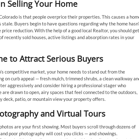
 in Selling Your Home
lorado is that people overprice their properties. This causes a hom
es stale. Buyers begin to have questions regarding why the home hasn’
e price reduction. With the help of a good local Realtor, you should ge
recently sold houses, active listings and absorption rates in your
 to Attract Serious Buyers
o’s competitive market, your home needs to stand out from the
ing on curb appeal — fresh mulch, trimmed shrubs, a clean walkway an
utter aggressively and consider hiring a professional stager who
 are drawn to open, airy spaces that feel connected to the outdoors,
 deck, patio, or mountain view your property offers.
otography and Virtual Tours
g photos are your first showing. Most buyers scroll through dozens of
r and poor photography will cost you clicks — and showings.