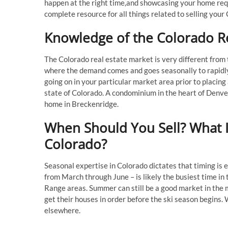
happen at the right time,and showcasing your home requ
complete resource for all things related to selling your
Knowledge of the Colorado Re
The Colorado real estate market is very different from t
where the demand comes and goes seasonally to rapidl
going on in your particular market area prior to placing 
state of Colorado. A condominium in the heart of Denver
home in Breckenridge.
When Should You Sell? What Is
Colorado?
Seasonal expertise in Colorado dictates that timing is 
from March through June – is likely the busiest time in t
Range areas. Summer can still be a good market in the
get their houses in order before the ski season begins. 
elsewhere.