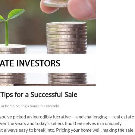
Tips for a Successful Sale
your home
Selling a home in Colorado
 you’ve picked an incredibly lucrative — and challenging — real estate
er the years and today’s sellers find themselves in a uniquely
t always easy to break into. Pricing your home well, making the sale