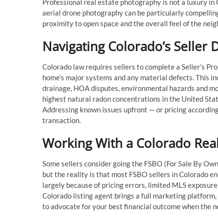
Professional real estate photography is not a luxury in C
aerial drone photography can be particularly compelling,
proximity to open space and the overall feel of the nei
Navigating Colorado’s Seller
Colorado law requires sellers to complete a Seller’s Pr
home’s major systems and any material defects. This inc
drainage, HOA disputes, environmental hazards and mo
highest natural radon concentrations in the United State
Addressing known issues upfront — or pricing accordingl
transaction.
Working With a Colorado Real
Some sellers consider going the FSBO (For Sale By Own
but the reality is that most FSBO sellers in Colorado e
largely because of pricing errors, limited MLS exposur
Colorado listing agent brings a full marketing platform,
to advocate for your best financial outcome when the ne