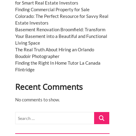
for Smart Real Estate Investors
Finding Commercial Property for Sale
Colorado: The Perfect Resource for Savvy Real
Estate Investors
Basement Renovation Broomfield: Transform
Your Basement into a Beautiful and Functional
Living Space
The Real Truth About Hiring an Orlando
Boudoir Photographer
Finding the Right In Home Tutor La Canada
Flintridge
Recent Comments
No comments to show.
Search
…