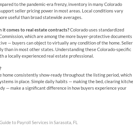
mpared to the pandemic-era frenzy, inventory in many Colorado
upport seller pricing power in most areas. Local conditions vary
more useful than broad statewide averages.
 it comes to real estate contracts?
Colorado uses standardized
e Commission, which are among the more buyer-protective documents
tive — buyers can object to virtually any condition of the home. Seller
tly than in most other states. Understanding these Colorado-specific
h a locally experienced real estate professional.
?
he home consistently show-ready throughout the listing period, which
ystems in place. Simple daily habits — making the bed, clearing kitch
dy — make a significant difference in how buyers experience your
uide to Payroll Services in Sarasota, FL