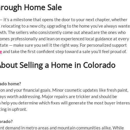
hrough Home Sale
— it’s a milestone that opens the door to your next chapter, whether
elocating to a new city, upgrading to the home you’ve always want
owth. The sellers who consistently come out ahead are the ones who
 homes professionally and lean on experienced local guidance at every
state — make sure you sell it the right way. For personalized support
e
and take the first confident step toward a sale you’ll feel proud of.
bout Selling a Home in Colorado
orado home?
on and your financial goals. Minor cosmetic updates like fresh paint,
ays worth addressing. Major repairs are trickier and should be
n help you determine which fixes will generate the most buyer interes
ing in upfront.
lorado?
tent demand in metro areas and mountain communities alike. While