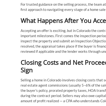
For trusted guidance on the selling process, the team at
first approach to navigating every stage of a home sale 
What Happens After You Accep
Accepting an offer is exciting, but in Colorado the cont
important milestones. First comes the inspection perio
inspect the property and submit an Inspection Objection
resolved, the appraisal takes place if the buyer is fin
reviewed if applicable and the lender works through und
Closing Costs and Net Procee
Sign
Selling a home in Colorado involves closing costs that se
real estate agent commissions (usually 5–6% of the sale 
the buyer’s policy, prorated property taxes, HOA transf
during the contract period. Sellers may also owe capit
amount of profit realized — a CPA who understands Colo