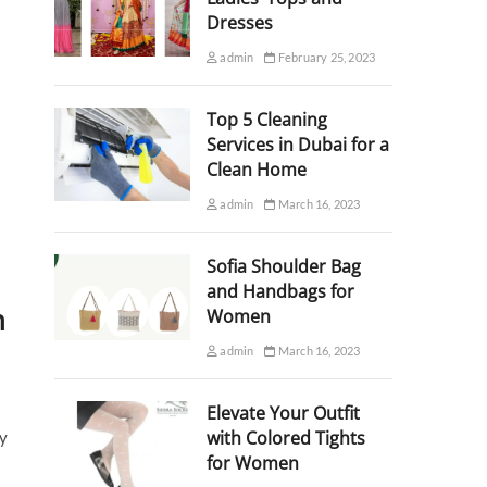
Dresses
admin
February 25, 2023
Top 5 Cleaning
Services in Dubai for a
Clean Home
admin
March 16, 2023
Sofia Shoulder Bag
and Handbags for
n
Women
admin
March 16, 2023
Elevate Your Outfit
with Colored Tights
ty
for Women