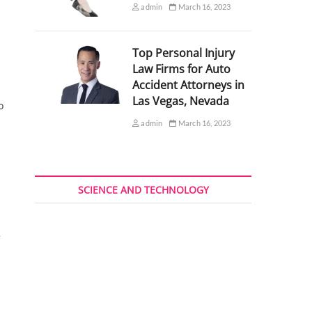
admin
March 16, 2023
Top Personal Injury
Law Firms for Auto
Accident Attorneys in
Las Vegas, Nevada
o
admin
March 16, 2023
SCIENCE AND TECHNOLOGY
e