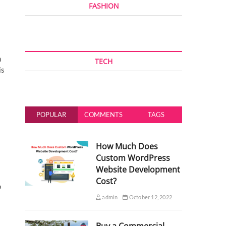
FASHION
n
TECH
is
POPULAR
COMMENTS
TAGS
How Much Does
Custom WordPress
Website Development
Cost?
o
admin
October 12, 2022