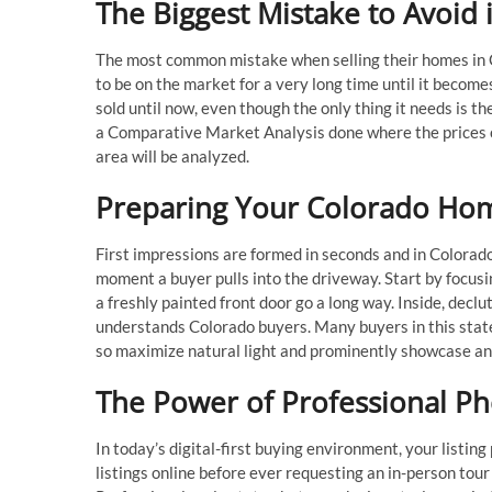
The Biggest Mistake to Avoid
The most common mistake when selling their homes in Co
to be on the market for a very long time until it becom
sold until now, even though the only thing it needs is th
a Comparative Market Analysis done where the prices of 
area will be analyzed.
Preparing Your Colorado Home
First impressions are formed in seconds and in Colorad
moment a buyer pulls into the driveway. Start by focus
a freshly painted front door go a long way. Inside, decl
understands Colorado buyers. Many buyers in this state
so maximize natural light and prominently showcase any
The Power of Professional Ph
In today’s digital-first buying environment, your listin
listings online before ever requesting an in-person tou