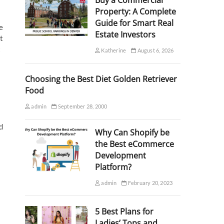
Buy a Commercial
Property: A Complete
Guide for Smart Real
e
Estate Investors
t
t
Katherine
August 6, 2026
Choosing the Best Diet Golden Retriever
Food
admin
September 28, 2000
d
Why Can Shopify be
the Best eCommerce
Development
Platform?
admin
February 20, 2023
5 Best Plans for
Ladies’ Tops and