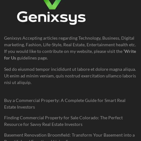
Genixsys Accepting articles regarding Technology, Business, Digital
marketing, Fashion, Life-Style, Real Estate, Entertainment health etc.
If you would like to contribute on my website, please visit the
‘Write
for Us
guidelines page.
Sed do eiusmod tempor incididunt ut labore et dolore magna aliqua.
Ut enim ad minim veniam, quis nostrud exercitation ullamco laboris
nisi ut aliquip.
Buy a Commercial Property: A Complete Guide for Smart Real
Estate Investors
Finding Commercial Property for Sale Colorado: The Perfect
Resource for Savvy Real Estate Investors
Basement Renovation Broomfield: Transform Your Basement into a