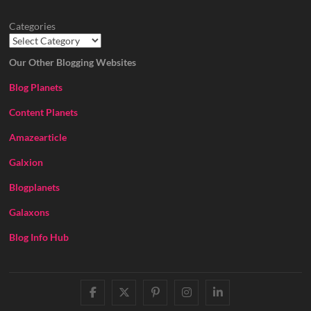
Categories
Our Other Blogging Websites
Blog Planets
Content Planets
Amazearticle
Galxion
Blogplanets
Galaxons
Blog Info Hub
facebook
twitter
pinterest
instagram
linkedin