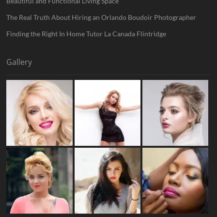
Beautiful and Functional Living Space
The Real Truth About Hiring an Orlando Boudoir Photographer
Finding the Right In Home Tutor La Canada Flintridge
Gallery