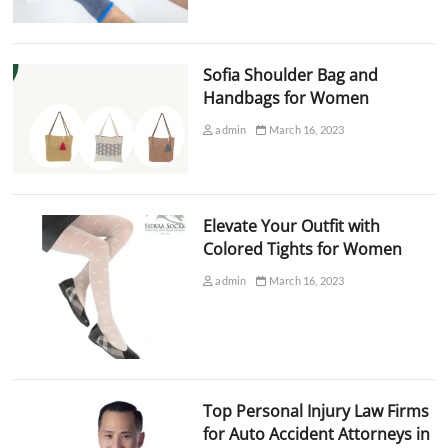
Sofia Shoulder Bag and
Handbags for Women
admin
March 16, 2023
Elevate Your Outfit with
Colored Tights for Women
admin
March 16, 2023
Top Personal Injury Law Firms
for Auto Accident Attorneys in