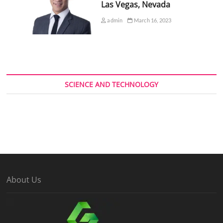
Las Vegas, Nevada
admin
March 16, 2023
SCIENCE AND TECHNOLOGY
About Us