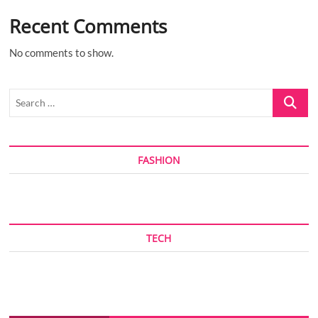
Recent Comments
No comments to show.
Search
…
FASHION
TECH