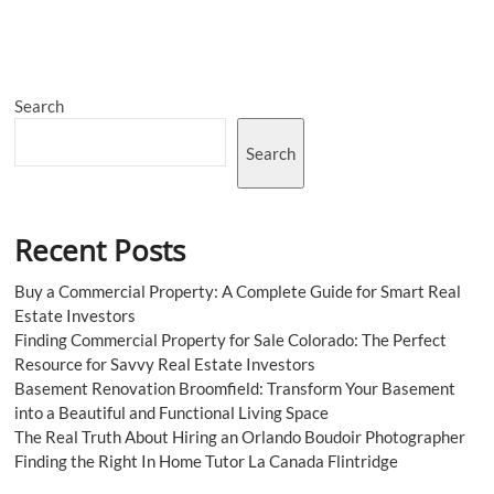
Bed
Sheet
Market
Share,
Report,
Search
Growth
2023-
2028
Search
Recent Posts
Buy a Commercial Property: A Complete Guide for Smart Real
Estate Investors
Finding Commercial Property for Sale Colorado: The Perfect
Resource for Savvy Real Estate Investors
Basement Renovation Broomfield: Transform Your Basement
into a Beautiful and Functional Living Space
The Real Truth About Hiring an Orlando Boudoir Photographer
Finding the Right In Home Tutor La Canada Flintridge