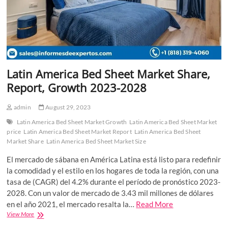
Latin America Bed Sheet Market Share,
Report, Growth 2023-2028
admin
August 29, 2023
Latin America Bed Sheet Market Growth
Latin America Bed Sheet Market
price
Latin America Bed Sheet Market Report
Latin America Bed Sheet
Market Share
Latin America Bed Sheet Market Size
El mercado de sábana en América Latina está listo para redefinir
la comodidad y el estilo en los hogares de toda la región, con una
tasa de (CAGR) del 4.2% durante el período de pronóstico 2023-
2028. Con un valor de mercado de 3.43 mil millones de dólares
en el año 2021, el mercado resalta la…
Read More
Latin
View More
America