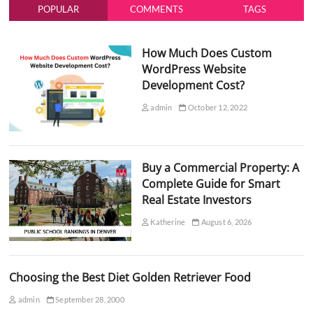
POPULAR
COMMENTS
TAGS
How Much Does Custom
WordPress Website
Development Cost?
admin
October 12, 2022
Buy a Commercial Property: A
Complete Guide for Smart
Real Estate Investors
Katherine
August 6, 2026
Choosing the Best Diet Golden Retriever Food
admin
September 28, 2000