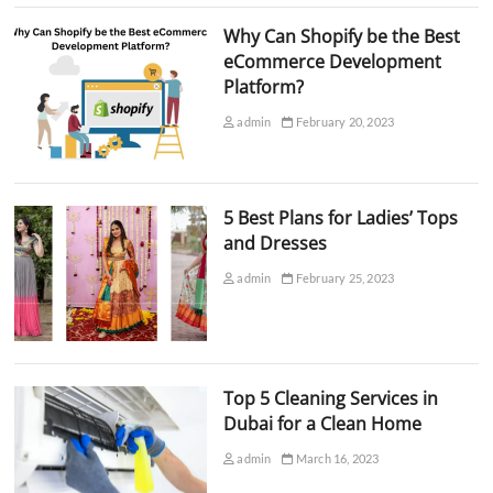
Why Can Shopify be the Best
eCommerce Development
Platform?
admin
February 20, 2023
5 Best Plans for Ladies’ Tops
and Dresses
admin
February 25, 2023
Top 5 Cleaning Services in
Dubai for a Clean Home
admin
March 16, 2023