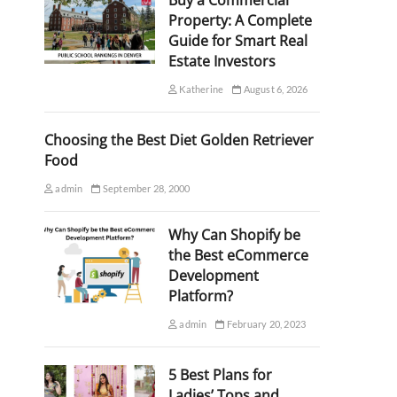
Buy a Commercial
Property: A Complete
Guide for Smart Real
Estate Investors
Katherine
August 6, 2026
Choosing the Best Diet Golden Retriever
Food
admin
September 28, 2000
Why Can Shopify be
the Best eCommerce
Development
Platform?
admin
February 20, 2023
5 Best Plans for
Ladies’ Tops and