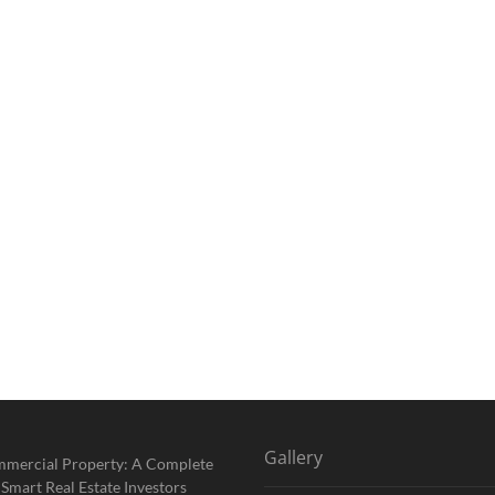
Gallery
mmercial Property: A Complete
 Smart Real Estate Investors