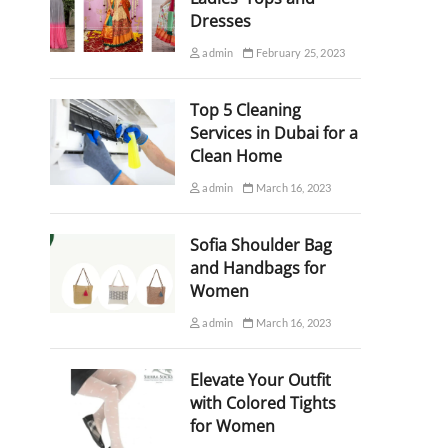
Dresses
admin
February 25, 2023
Top 5 Cleaning
Services in Dubai for a
Clean Home
admin
March 16, 2023
Sofia Shoulder Bag
and Handbags for
Women
admin
March 16, 2023
Elevate Your Outfit
with Colored Tights
for Women