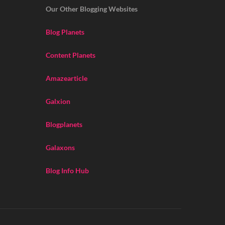
Our Other Blogging Websites
Blog Planets
Content Planets
Amazearticle
Galxion
Blogplanets
Galaxons
Blog Info Hub