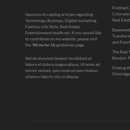
Finding C
Colorado:
Genixsys Accepting articles regarding
Real Estat
Technology, Business, Digital marketing,
Fashion, Life-Style, Real Estate,
Basement
Entertainment health etc. If you would like
Transform
to contribute on my website, please visit
and Funct
the
‘Write for Us
guidelines page.
The Real 
Boudoir 
Sed do eiusmod tempor incididunt ut
labore et dolore magna aliqua. Ut enim ad
Finding t
minim veniam, quis nostrud exercitation
Flintridge
ullamco laboris nisi ut aliquip.