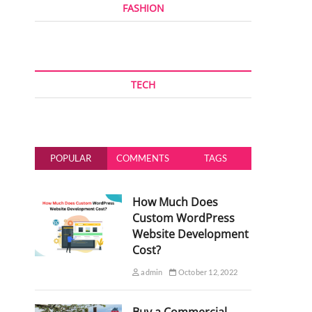
FASHION
TECH
POPULAR
COMMENTS
TAGS
How Much Does
Custom WordPress
Website Development
Cost?
admin
October 12, 2022