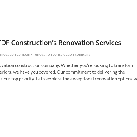
TDF Construction’s Renovation Services
enovation company
renovation construction company
ovation construction company. Whether you’re looking to transform
teriors, we have you covered. Our commitment to delivering the
is our top priority. Let’s explore the exceptional renovation options 