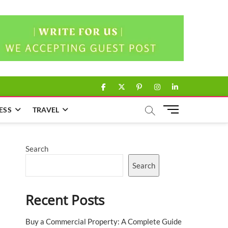
facebook
twitter
pinterest
instagram
linkedin
M
ESS
TRAVEL
e
n
u
Search
B
u
Search
t
t
Recent Posts
o
n
Buy a Commercial Property: A Complete Guide