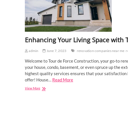
Enhancing Your Living Space with 
admin
June 7, 2023
renovation companies near me
r
Welcome to Tour de Force Construction, your go-to ren
your house, condo, basement, or even spruce up the ex
highest quality services ensures that your satisfaction 
offer! House…
Read More
Enhancing
View More
Your
Living
Space
with
TDF
Construction’s
Renovation