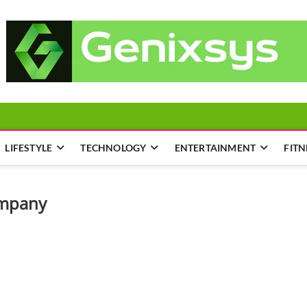
LIFESTYLE
TECHNOLOGY
ENTERTAINMENT
FITN
ompany