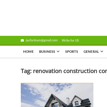
Skip
to
Genixsys
content
jayfordsam@gmail.com
Write for US
HOME
BUSINESS
SPORTS
GENERAL
Tag:
renovation construction c