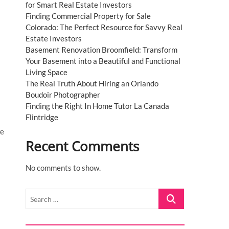
for Smart Real Estate Investors
Finding Commercial Property for Sale
Colorado: The Perfect Resource for Savvy Real
Estate Investors
Basement Renovation Broomfield: Transform
Your Basement into a Beautiful and Functional
Living Space
The Real Truth About Hiring an Orlando
Boudoir Photographer
Finding the Right In Home Tutor La Canada
Flintridge
we
Recent Comments
No comments to show.
Search
…