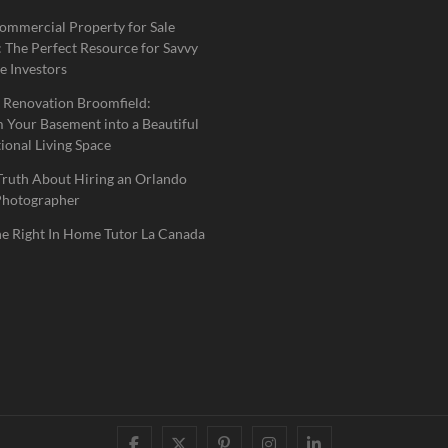
ommercial Property for Sale
 The Perfect Resource for Savvy
e Investors
 Renovation Broomfield:
 Your Basement into a Beautiful
ional Living Space
Truth About Hiring an Orlando
Photographer
he Right In Home Tutor La Canada
facebook
twitter
pinterest
instagram
linkedin