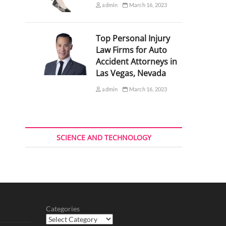
admin
March 16, 2023
Top Personal Injury
Law Firms for Auto
Accident Attorneys in
Las Vegas, Nevada
admin
March 16, 2023
SCIENCE AND TECHNOLOGY
Categories