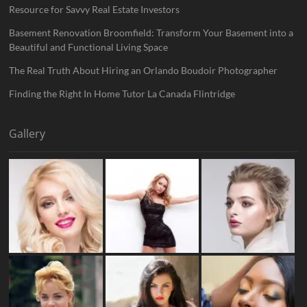
Resource for Savvy Real Estate Investors
Basement Renovation Broomfield: Transform Your Basement into a
Beautiful and Functional Living Space
The Real Truth About Hiring an Orlando Boudoir Photographer
Finding the Right In Home Tutor La Canada Flintridge
Gallery