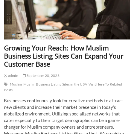
Growing Your Reach: How Muslim
Business Listing Sites Can Expand Your
Customer Base
admin
September 20, 2023
Muslim
Muslim Business Listing Sites in the USA
Visit Here To Related
Posts
Businesses continuously look for creative methods to attract
new clients and increase their market presence in today’s
globalized environment. Utilizing specialized networks that
cater especially to their target demographic can be a game-
changer for Muslim company owners and entrepreneurs.
Moreover, Muslim Business Listing Sites in the USA provide a