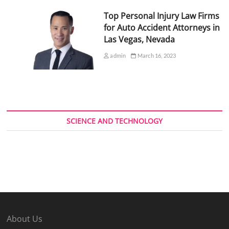
Top Personal Injury Law Firms
for Auto Accident Attorneys in
Las Vegas, Nevada
admin
March 16, 2023
SCIENCE AND TECHNOLOGY
About Us