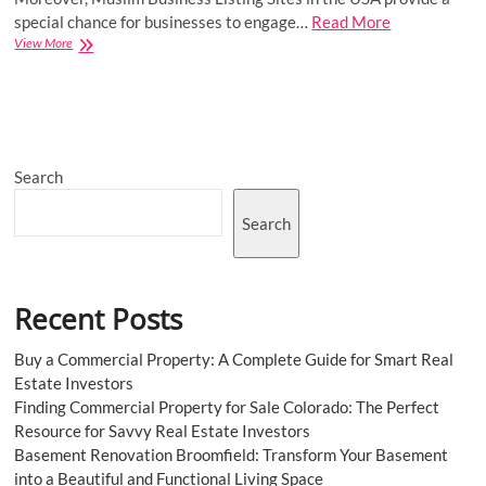
special chance for businesses to engage…
Read More
Growing
View More
Your
Reach:
How
Muslim
Business
Listing
Search
Sites
Can
Expand
Search
Your
Customer
Base
Recent Posts
Buy a Commercial Property: A Complete Guide for Smart Real
Estate Investors
Finding Commercial Property for Sale Colorado: The Perfect
Resource for Savvy Real Estate Investors
Basement Renovation Broomfield: Transform Your Basement
into a Beautiful and Functional Living Space