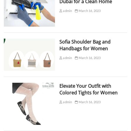
Dubai for a Clean Home
admin
March 16, 2023
Sofia Shoulder Bag and
Handbags for Women
admin
March 16, 2023
Elevate Your Outfit with
Colored Tights for Women
admin
March 16, 2023