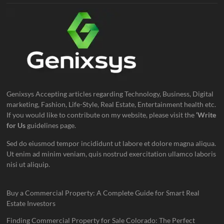
Genixsys Accepting articles regarding Technology, Business, Digital
marketing, Fashion, Life-Style, Real Estate, Entertainment health etc.
If you would like to contribute on my website, please visit the
‘Write
for Us
guidelines page.
Sed do eiusmod tempor incididunt ut labore et dolore magna aliqua.
Ut enim ad minim veniam, quis nostrud exercitation ullamco laboris
nisi ut aliquip.
Buy a Commercial Property: A Complete Guide for Smart Real
Estate Investors
Finding Commercial Property for Sale Colorado: The Perfect