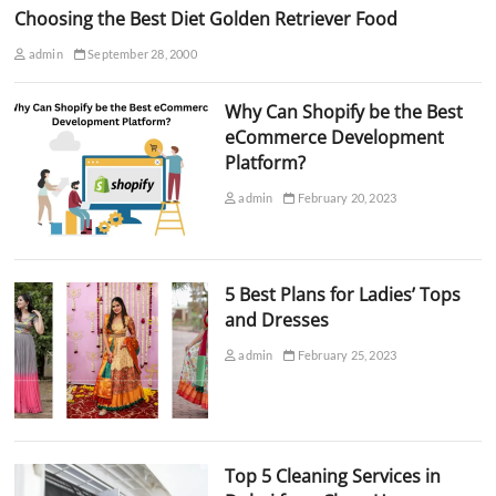
Choosing the Best Diet Golden Retriever Food
admin
September 28, 2000
Why Can Shopify be the Best
eCommerce Development
Platform?
admin
February 20, 2023
5 Best Plans for Ladies’ Tops
and Dresses
admin
February 25, 2023
Top 5 Cleaning Services in