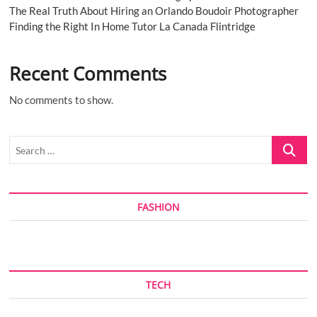
The Real Truth About Hiring an Orlando Boudoir Photographer
Finding the Right In Home Tutor La Canada Flintridge
Recent Comments
No comments to show.
Search
…
FASHION
TECH