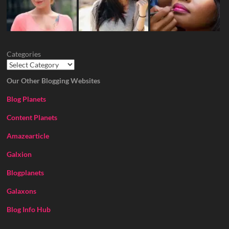
Categories
Our Other Blogging Websites
Blog Planets
Content Planets
Amazearticle
Galxion
Blogplanets
Galaxons
Blog Info Hub