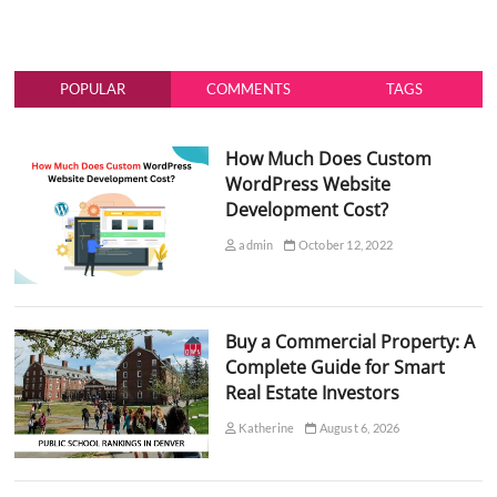
POPULAR
COMMENTS
TAGS
How Much Does Custom
WordPress Website
Development Cost?
admin
October 12, 2022
Buy a Commercial Property: A
Complete Guide for Smart
Real Estate Investors
Katherine
August 6, 2026