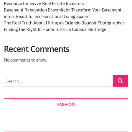
Resource for Savvy Real Estate Investors
Basement Renovation Broomfield: Transform Your Basement
into a Beautiful and Functional Living Space
The Real Truth About Hiring an Orlando Boudoir Photographer
Finding the Right In Home Tutor La Canada Flintridge
Recent Comments
No comments to show.
Search
…
FASHION