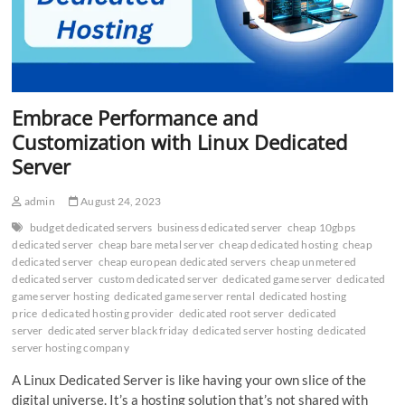
Embrace Performance and
Customization with Linux Dedicated
Server
admin
August 24, 2023
budget dedicated servers
business dedicated server
cheap 10gbps
dedicated server
cheap bare metal server
cheap dedicated hosting
cheap
dedicated server
cheap european dedicated servers
cheap unmetered
dedicated server
custom dedicated server
dedicated game server
dedicated
game server hosting
dedicated game server rental
dedicated hosting
price
dedicated hosting provider
dedicated root server
dedicated
server
dedicated server black friday
dedicated server hosting
dedicated
server hosting company
A Linux Dedicated Server is like having your own slice of the
digital universe. It’s a hosting solution that’s not shared with