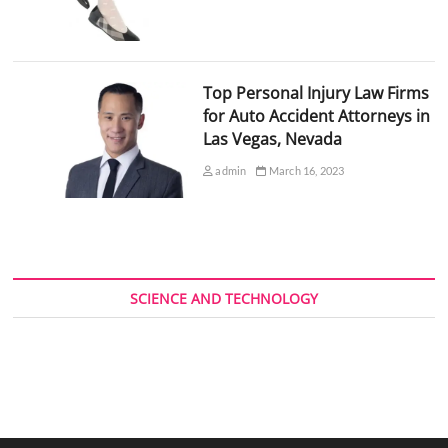
Top Personal Injury Law Firms
for Auto Accident Attorneys in
Las Vegas, Nevada
admin
March 16, 2023
SCIENCE AND TECHNOLOGY