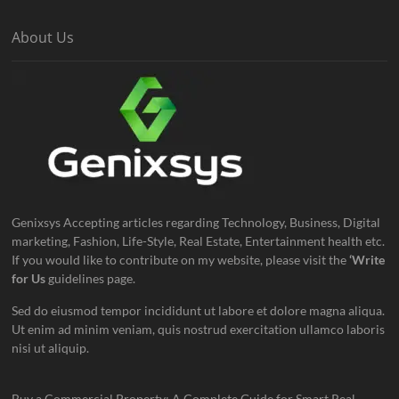
About Us
Genixsys Accepting articles regarding Technology, Business, Digital
marketing, Fashion, Life-Style, Real Estate, Entertainment health etc.
If you would like to contribute on my website, please visit the
‘Write
for Us
guidelines page.
Sed do eiusmod tempor incididunt ut labore et dolore magna aliqua.
Ut enim ad minim veniam, quis nostrud exercitation ullamco laboris
nisi ut aliquip.
Buy a Commercial Property: A Complete Guide for Smart Real