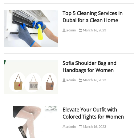
Top 5 Cleaning Services in
Dubai for a Clean Home
admin
March 16, 2023
Sofia Shoulder Bag and
Handbags for Women
admin
March 16, 2023
Elevate Your Outfit with
Colored Tights for Women
admin
March 16, 2023