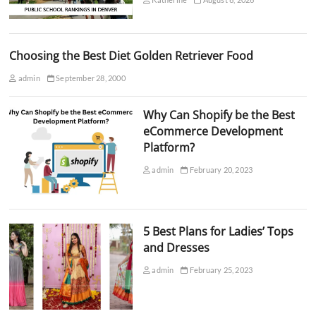
Choosing the Best Diet Golden Retriever Food
admin
September 28, 2000
Why Can Shopify be the Best
eCommerce Development
Platform?
admin
February 20, 2023
5 Best Plans for Ladies’ Tops
and Dresses
admin
February 25, 2023