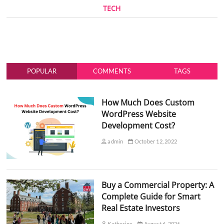
TECH
POPULAR
COMMENTS
TAGS
How Much Does Custom
WordPress Website
Development Cost?
admin
October 12, 2022
Buy a Commercial Property: A
Complete Guide for Smart
Real Estate Investors
Katherine
August 6, 2026