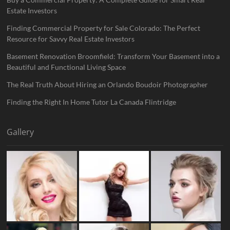
Estate Investors
Finding Commercial Property for Sale Colorado: The Perfect
Resource for Savvy Real Estate Investors
Basement Renovation Broomfield: Transform Your Basement into a
Beautiful and Functional Living Space
The Real Truth About Hiring an Orlando Boudoir Photographer
Finding the Right In Home Tutor La Canada Flintridge
Gallery