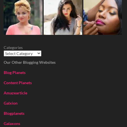
Categories
Our Other Blogging Websites
Blog Planets
Content Planets
Amazearticle
Galxion
Blogplanets
Galaxons