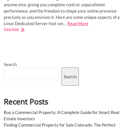
anyone else, giving you complete control, unparalleled
performance, and the freedom to shape your online presence
precisely as you envision it. Here are some unique aspects of a
Linux Dedicated Server that set…
Read More
Embrace
View More
Performance
and
Customization
with
Linux
Dedicated
Search
Server
Search
Recent Posts
Buy a Commercial Property: A Complete Guide for Smart Real
Estate Investors
Finding Commercial Property for Sale Colorado: The Perfect