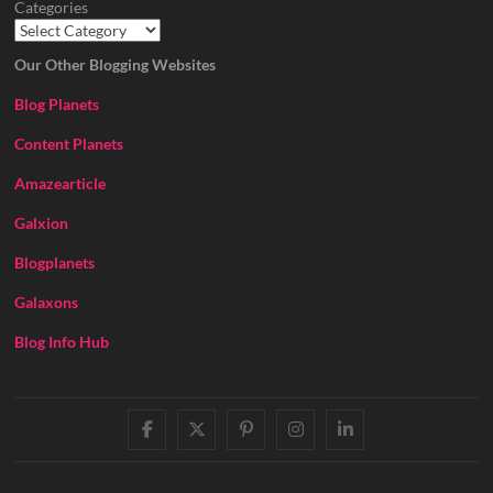
Categories
Our Other Blogging Websites
Blog Planets
Content Planets
Amazearticle
Galxion
Blogplanets
Galaxons
Blog Info Hub
facebook
twitter
pinterest
instagram
linkedin