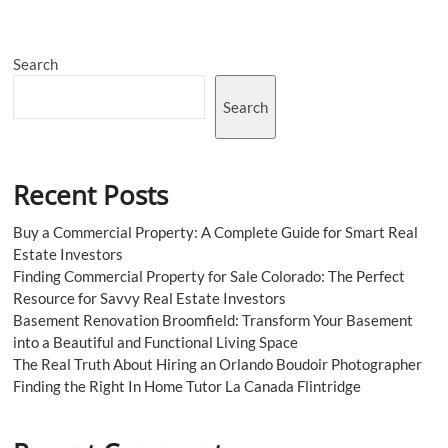
with
Tie-
Up
Search
Jeans
from
The
Search
Zebra
Effect
Recent Posts
Buy a Commercial Property: A Complete Guide for Smart Real
Estate Investors
Finding Commercial Property for Sale Colorado: The Perfect
Resource for Savvy Real Estate Investors
Basement Renovation Broomfield: Transform Your Basement
into a Beautiful and Functional Living Space
The Real Truth About Hiring an Orlando Boudoir Photographer
Finding the Right In Home Tutor La Canada Flintridge