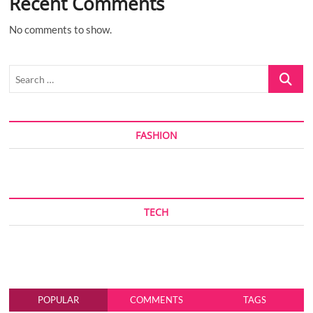
Recent Comments
No comments to show.
Search
…
FASHION
TECH
POPULAR
COMMENTS
TAGS