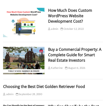
How Much Does Custom
WordPress Website
Development Cost?
admin
October 12, 2022
Buy a Commercial Property: A
Complete Guide for Smart
Real Estate Investors
Katherine
August 6, 2026
Choosing the Best Diet Golden Retriever Food
admin
September 28, 2000