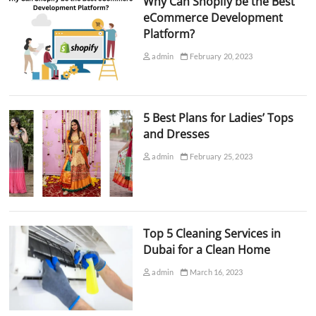
Why Can Shopify be the Best
eCommerce Development
Platform?
admin
February 20, 2023
5 Best Plans for Ladies’ Tops
and Dresses
admin
February 25, 2023
Top 5 Cleaning Services in
Dubai for a Clean Home
admin
March 16, 2023