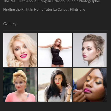
The Real Truth About Hiring an Orlando Boudoir Photographer
Finding the Right In Home Tutor La Canada Flintridge
Gallery