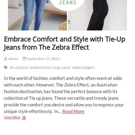
Embrace Comfort and Style with Tie-Up
Jeans from The Zebra Effect
admin
September 15, 2023
tie up jeans
wakee denim cargo pants
wakee joggers
In the world of fashion, comfort and style often seem at odds
with each other. However, The Zebra Effect, an Australian
fashion destination, has found the perfect balance with its
collection of Tie up jeans. These versatile and trendy jeans
provide the comfort you desire and allow you to express your
unique style effortlessly. In…
Read More
Embrace
View More
Comfort
and
Style