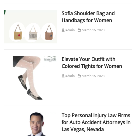
Sofia Shoulder Bag and
Handbags for Women
admin
March 16, 2023
Elevate Your Outfit with
Colored Tights for Women
admin
March 16, 2023
Top Personal Injury Law Firms
for Auto Accident Attorneys in
Las Vegas, Nevada