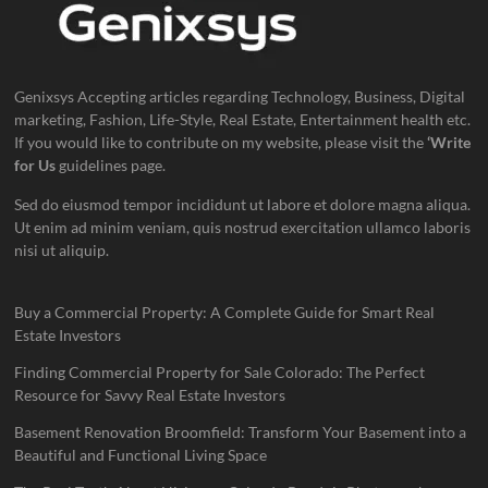
Genixsys Accepting articles regarding Technology, Business, Digital
marketing, Fashion, Life-Style, Real Estate, Entertainment health etc.
If you would like to contribute on my website, please visit the
‘Write
for Us
guidelines page.
Sed do eiusmod tempor incididunt ut labore et dolore magna aliqua.
Ut enim ad minim veniam, quis nostrud exercitation ullamco laboris
nisi ut aliquip.
Buy a Commercial Property: A Complete Guide for Smart Real
Estate Investors
Finding Commercial Property for Sale Colorado: The Perfect
Resource for Savvy Real Estate Investors
Basement Renovation Broomfield: Transform Your Basement into a
Beautiful and Functional Living Space