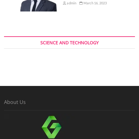
admin
March 16, 2023
SCIENCE AND TECHNOLOGY
About Us