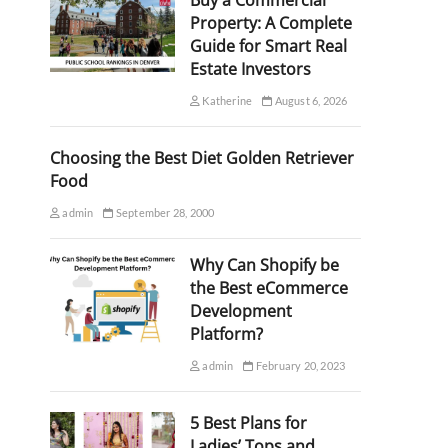
Buy a Commercial
Property: A Complete
Guide for Smart Real
Estate Investors
Katherine
August 6, 2026
Choosing the Best Diet Golden Retriever
Food
admin
September 28, 2000
Why Can Shopify be
the Best eCommerce
Development
Platform?
admin
February 20, 2023
5 Best Plans for
Ladies’ Tops and