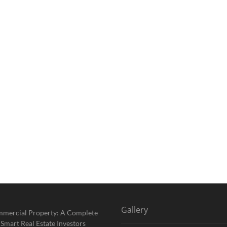
Gallery
mmercial Property: A Complete
 Smart Real Estate Investors