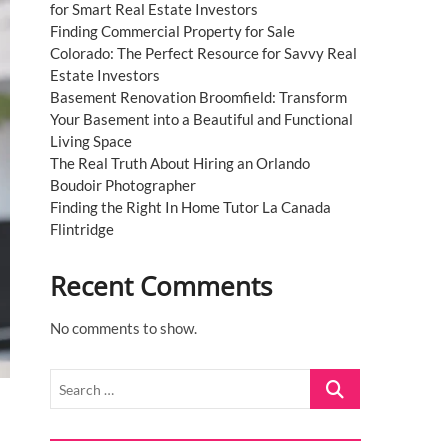
for Smart Real Estate Investors
Finding Commercial Property for Sale
Colorado: The Perfect Resource for Savvy Real
Estate Investors
Basement Renovation Broomfield: Transform
Your Basement into a Beautiful and Functional
Living Space
The Real Truth About Hiring an Orlando
Boudoir Photographer
Finding the Right In Home Tutor La Canada
Flintridge
Recent Comments
No comments to show.
Search
…