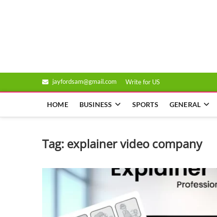
Skip
to
Genixsys
content
jayfordsam@gmail.com
Write for US
HOME
BUSINESS
SPORTS
GENERAL
Tag:
explainer video company