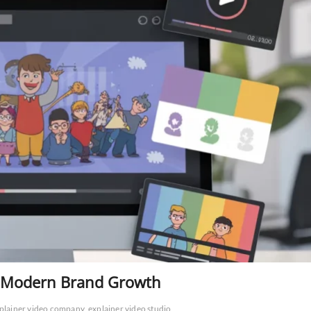
or Modern Brand Growth
plainer video company
explainer video studio