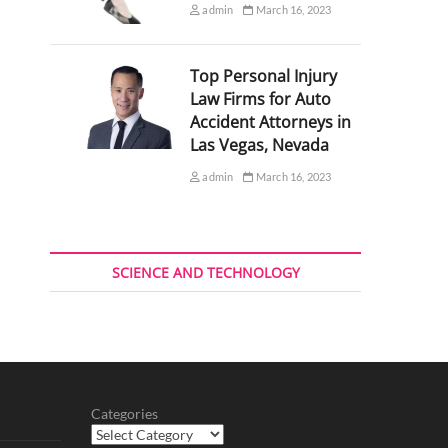
admin
March 16, 2023
Top Personal Injury
Law Firms for Auto
Accident Attorneys in
Las Vegas, Nevada
admin
March 16, 2023
SCIENCE AND TECHNOLOGY
Categories