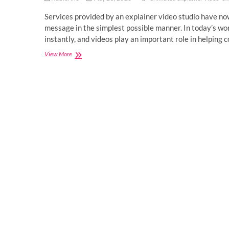
Services provided by an explainer video studio have now
message in the simplest possible manner. In today’s wor
instantly, and videos play an important role in helpin
Explainer
View More
Video
Studio
Services
for
Modern
Brand
Growth