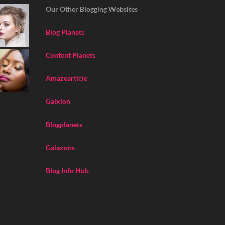
Our Other Blogging Websites
Blog Planets
Content Planets
Amazearticle
Galxion
Blogplanets
Galaxons
Blog Info Hub