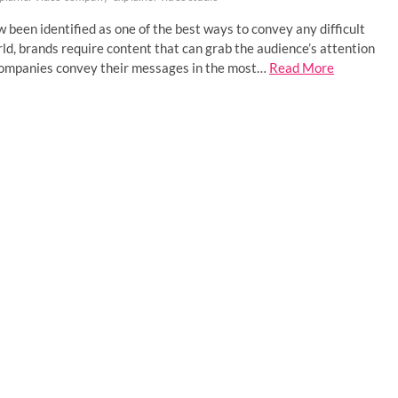
 been identified as one of the best ways to convey any difficult
ld, brands require content that can grab the audience’s attention
g companies convey their messages in the most…
Read More