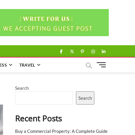
facebook
twitter
pinterest
instagram
linkedin
M
ESS
TRAVEL
e
n
u
Search
B
u
Search
t
t
Recent Posts
o
n
Buy a Commercial Property: A Complete Guide