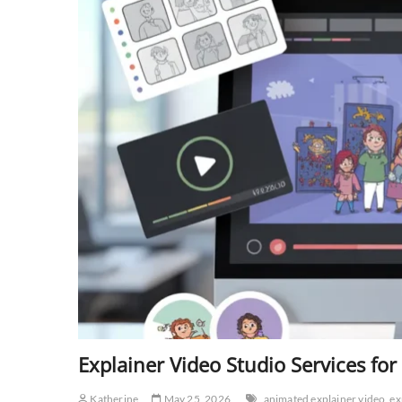
Explainer Video Studio Services f
Katherine
May 25, 2026
animated explainer video
ex