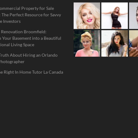
ommercial Property for Sale
 The Perfect Resource for Savvy
e Investors
 Renovation Broomfield:
 Your Basement into a Beautiful
ional Living Space
Truth About Hiring an Orlando
Photographer
he Right In Home Tutor La Canada