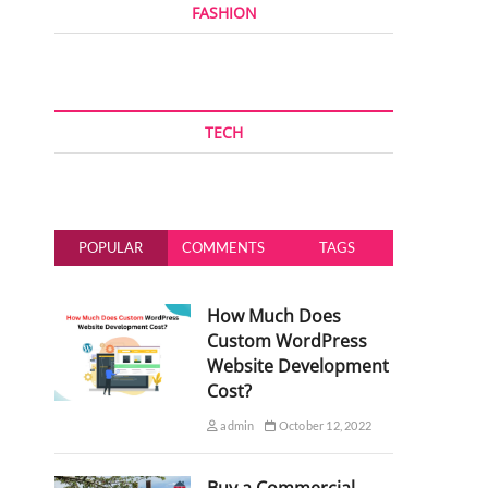
FASHION
TECH
POPULAR
COMMENTS
TAGS
How Much Does
Custom WordPress
Website Development
Cost?
admin
October 12, 2022