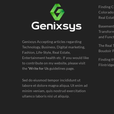
Finding C
Colorado:
Real Estat
Basement
Transform
and Funct
Genixsys Accepting articles regarding
The Real 
Technology, Business, Digital marketing,
Boudoir 
Fashion, Life-Style, Real Estate,
Entertainment health etc. If you would like
Finding t
to contribute on my website, please visit
Flintridge
the
‘Write for Us
guidelines page.
Sed do eiusmod tempor incididunt ut
labore et dolore magna aliqua. Ut enim ad
minim veniam, quis nostrud exercitation
ullamco laboris nisi ut aliquip.