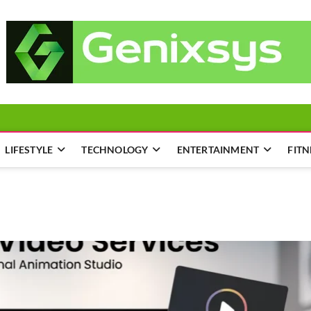
LIFESTYLE
TECHNOLOGY
ENTERTAINMENT
FITN