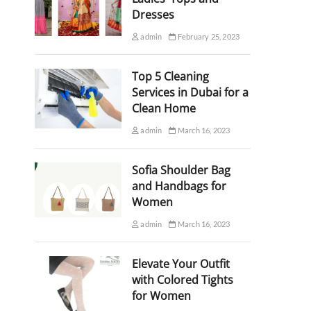
Dresses
admin
February 25, 2023
Top 5 Cleaning
Services in Dubai for a
Clean Home
admin
March 16, 2023
Sofia Shoulder Bag
and Handbags for
Women
admin
March 16, 2023
Elevate Your Outfit
with Colored Tights
for Women