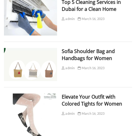
Top 5 Cleaning Services in
Dubai for a Clean Home
admin
March 16, 2023
Sofia Shoulder Bag and
Handbags for Women
admin
March 16, 2023
Elevate Your Outfit with
Colored Tights for Women
admin
March 16, 2023