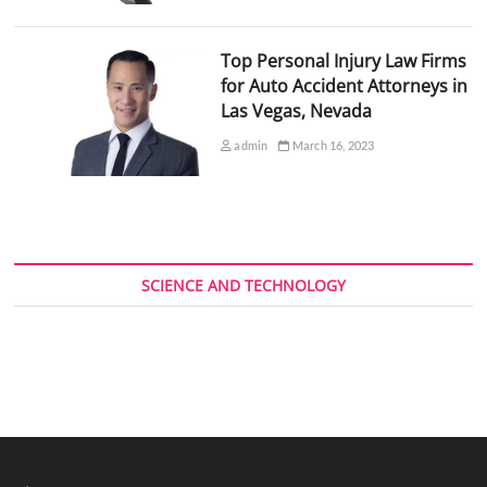
Top Personal Injury Law Firms
for Auto Accident Attorneys in
Las Vegas, Nevada
admin
March 16, 2023
SCIENCE AND TECHNOLOGY