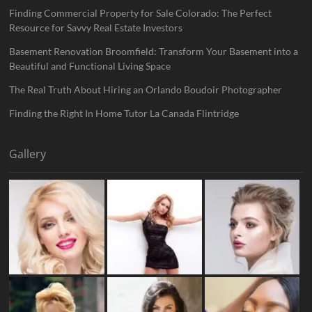
Finding Commercial Property for Sale Colorado: The Perfect
Resource for Savvy Real Estate Investors
Basement Renovation Broomfield: Transform Your Basement into a
Beautiful and Functional Living Space
The Real Truth About Hiring an Orlando Boudoir Photographer
Finding the Right In Home Tutor La Canada Flintridge
Gallery