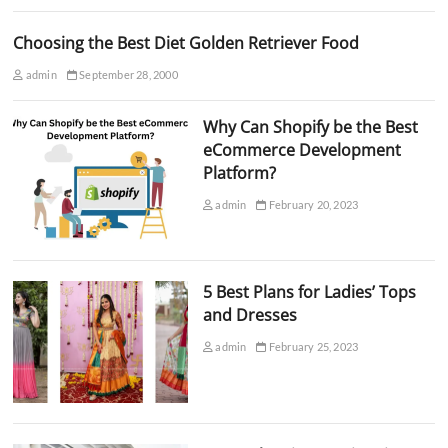
Choosing the Best Diet Golden Retriever Food
admin
September 28, 2000
Why Can Shopify be the Best
eCommerce Development
Platform?
admin
February 20, 2023
5 Best Plans for Ladies’ Tops
and Dresses
admin
February 25, 2023