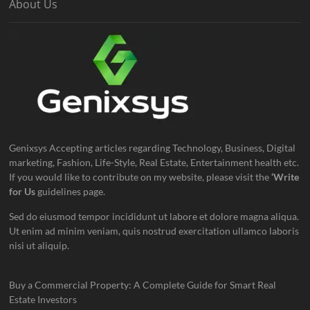
About Us
Genixsys Accepting articles regarding Technology, Business, Digital
marketing, Fashion, Life-Style, Real Estate, Entertainment health etc.
If you would like to contribute on my website, please visit the
‘Write
for Us
guidelines page.
Sed do eiusmod tempor incididunt ut labore et dolore magna aliqua.
Ut enim ad minim veniam, quis nostrud exercitation ullamco laboris
nisi ut aliquip.
Buy a Commercial Property: A Complete Guide for Smart Real
Estate Investors