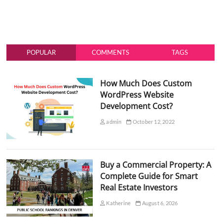
POPULAR
COMMENTS
TAGS
How Much Does Custom
WordPress Website
Development Cost?
admin
October 12, 2022
Buy a Commercial Property: A
Complete Guide for Smart
Real Estate Investors
Katherine
August 6, 2026