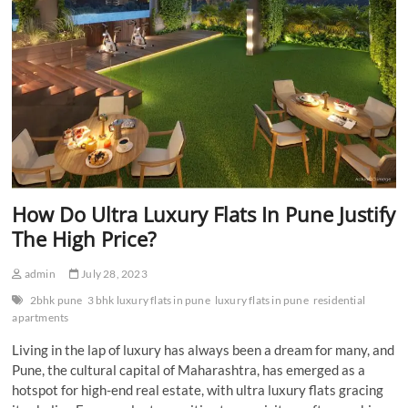
How Do Ultra Luxury Flats In Pune Justify
The High Price?
admin
July 28, 2023
2bhk pune
3 bhk luxury flats in pune
luxury flats in pune
residential
apartments
Living in the lap of luxury has always been a dream for many, and
Pune, the cultural capital of Maharashtra, has emerged as a
hotspot for high-end real estate, with ultra luxury flats gracing