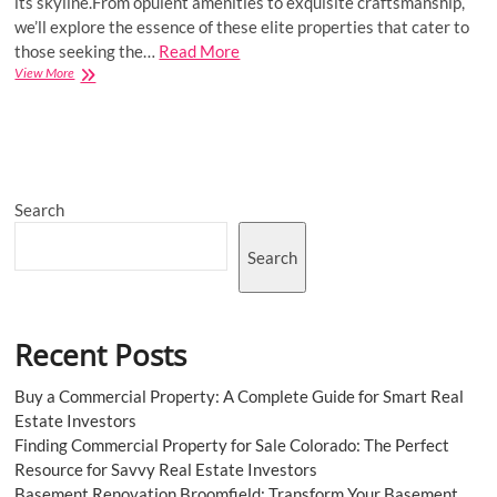
its skyline.From opulent amenities to exquisite craftsmanship,
we’ll explore the essence of these elite properties that cater to
those seeking the…
Read More
How
View More
Do
Ultra
Luxury
Flats
In
Pune
Search
Justify
The
High
Search
Price?
Recent Posts
Buy a Commercial Property: A Complete Guide for Smart Real
Estate Investors
Finding Commercial Property for Sale Colorado: The Perfect
Resource for Savvy Real Estate Investors
Basement Renovation Broomfield: Transform Your Basement