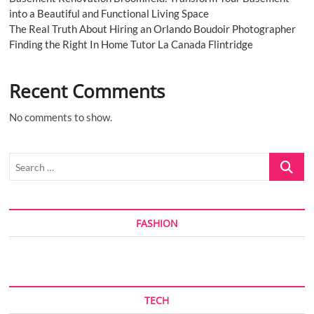
into a Beautiful and Functional Living Space
The Real Truth About Hiring an Orlando Boudoir Photographer
Finding the Right In Home Tutor La Canada Flintridge
Recent Comments
No comments to show.
Search
…
FASHION
TECH