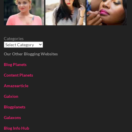
Categories
Our Other Blogging Websites
Blog Planets
Content Planets
Amazearticle
Galxion
Blogplanets
Galaxons
Blog Info Hub