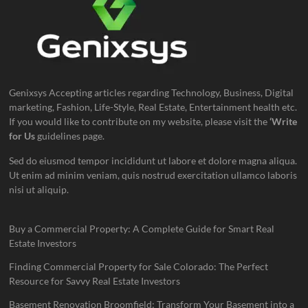
Genixsys Accepting articles regarding Technology, Business, Digital
marketing, Fashion, Life-Style, Real Estate, Entertainment health etc.
If you would like to contribute on my website, please visit the
‘Write
for Us
guidelines page.
Sed do eiusmod tempor incididunt ut labore et dolore magna aliqua.
Ut enim ad minim veniam, quis nostrud exercitation ullamco laboris
nisi ut aliquip.
Buy a Commercial Property: A Complete Guide for Smart Real
Estate Investors
Finding Commercial Property for Sale Colorado: The Perfect
Resource for Savvy Real Estate Investors
Basement Renovation Broomfield: Transform Your Basement into a