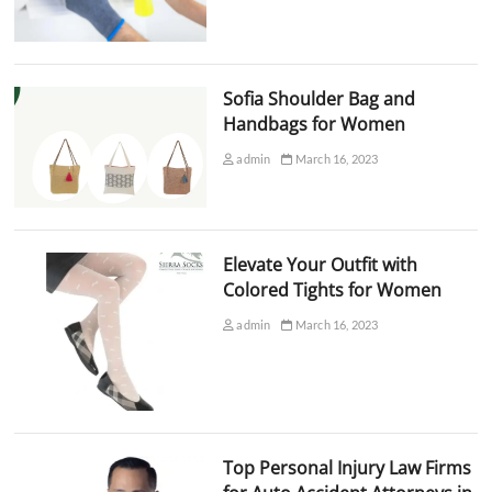
Sofia Shoulder Bag and
Handbags for Women
admin
March 16, 2023
Elevate Your Outfit with
Colored Tights for Women
admin
March 16, 2023
Top Personal Injury Law Firms