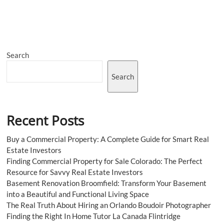
the
Tools:
Essential
Programming
Languages
for
Search
Game
Developers
in
Search
2023
Recent Posts
Buy a Commercial Property: A Complete Guide for Smart Real
Estate Investors
Finding Commercial Property for Sale Colorado: The Perfect
Resource for Savvy Real Estate Investors
Basement Renovation Broomfield: Transform Your Basement
into a Beautiful and Functional Living Space
The Real Truth About Hiring an Orlando Boudoir Photographer
Finding the Right In Home Tutor La Canada Flintridge