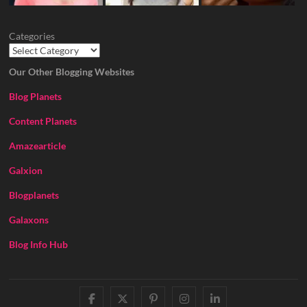
Categories
Our Other Blogging Websites
Blog Planets
Content Planets
Amazearticle
Galxion
Blogplanets
Galaxons
Blog Info Hub
facebook
twitter
pinterest
instagram
linkedin