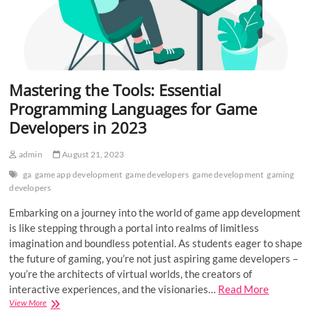
Mastering the Tools: Essential
Programming Languages for Game
Developers in 2023
admin
August 21, 2023
ga
game app development
game developers
game development
gaming
developers
Embarking on a journey into the world of game app development
is like stepping through a portal into realms of limitless
imagination and boundless potential. As students eager to shape
the future of gaming, you’re not just aspiring game developers –
you’re the architects of virtual worlds, the creators of
interactive experiences, and the visionaries…
Read More
Mastering
View More