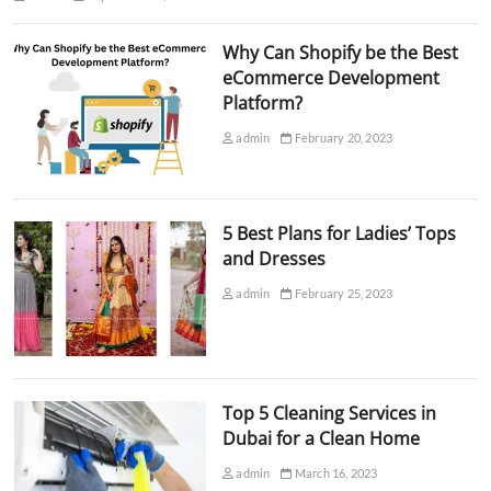
Why Can Shopify be the Best
eCommerce Development
Platform?
admin
February 20, 2023
5 Best Plans for Ladies’ Tops
and Dresses
admin
February 25, 2023
Top 5 Cleaning Services in
Dubai for a Clean Home
admin
March 16, 2023