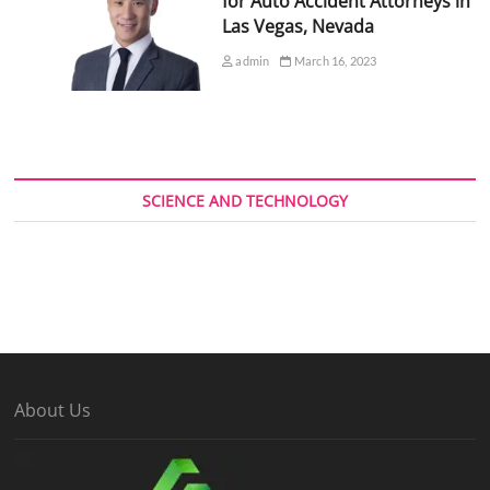
for Auto Accident Attorneys in
Las Vegas, Nevada
admin
March 16, 2023
SCIENCE AND TECHNOLOGY
About Us