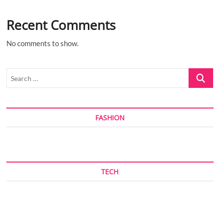
Recent Comments
No comments to show.
Search
…
FASHION
TECH