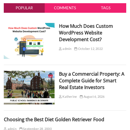
POPULAR
COMMENTS
TAGS
How Much Does Custom
WordPress Website
Development Cost?
admin
October 12, 2022
Buy a Commercial Property: A
Complete Guide for Smart
Real Estate Investors
Katherine
August 6, 2026
Choosing the Best Diet Golden Retriever Food
admin
September 28, 2000