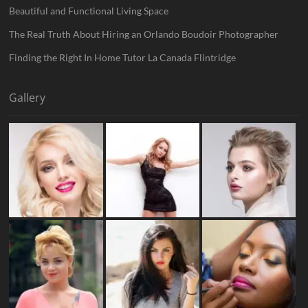
Beautiful and Functional Living Space
The Real Truth About Hiring an Orlando Boudoir Photographer
Finding the Right In Home Tutor La Canada Flintridge
Gallery