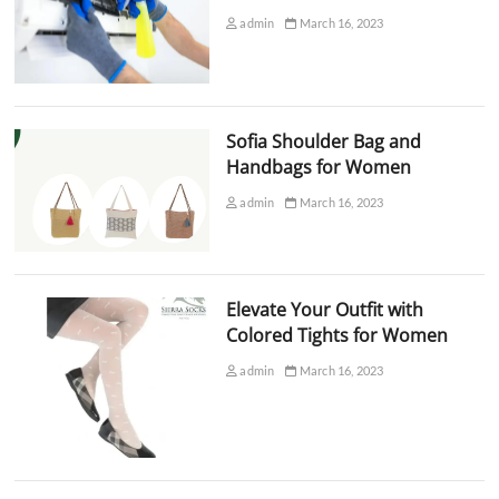
admin
March 16, 2023
Sofia Shoulder Bag and
Handbags for Women
admin
March 16, 2023
Elevate Your Outfit with
Colored Tights for Women
admin
March 16, 2023