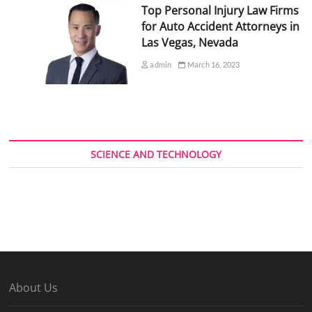
Top Personal Injury Law Firms
for Auto Accident Attorneys in
Las Vegas, Nevada
admin
March 16, 2023
SCIENCE AND TECHNOLOGY
About Us