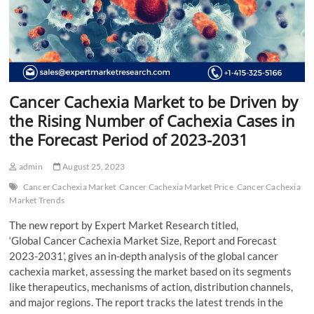
Cancer Cachexia Market to be Driven by
the Rising Number of Cachexia Cases in
the Forecast Period of 2023-2031
admin
August 25, 2023
Cancer Cachexia Market
Cancer Cachexia Market Price
Cancer Cachexia
Market Trends
The new report by Expert Market Research titled,
‘Global Cancer Cachexia Market Size, Report and Forecast
2023-2031’, gives an in-depth analysis of the global cancer
cachexia market, assessing the market based on its segments
like therapeutics, mechanisms of action, distribution channels,
and major regions. The report tracks the latest trends in the