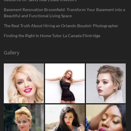
Basement Renovation Broomfield: Transform Your Basement into a
Beautiful and Functional Living Space
The Real Truth About Hiring an Orlando Boudoir Photographer
Finding the Right In Home Tutor La Canada Flintridge
Gallery