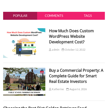
POPULAR
COMMENTS
TAGS
How Much Does Custom
WordPress Website
Development Cost?
admin
October 12, 2022
Buy a Commercial Property: A
Complete Guide for Smart
Real Estate Investors
Katherine
August 6, 2026