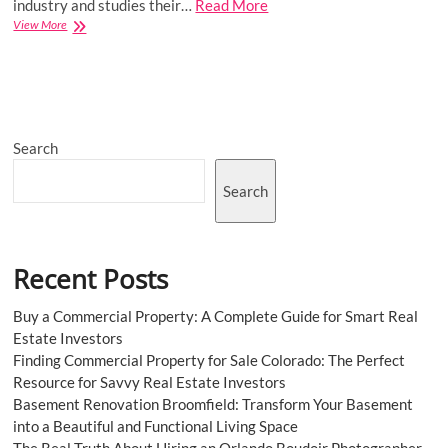
industry and studies their…
Read More
Cancer
View More
Cachexia
Market
to
be
Driven
by
Search
the
Rising
Number
Search
of
Cachexia
Cases
in
Recent Posts
the
Forecast
Period
Buy a Commercial Property: A Complete Guide for Smart Real
of
Estate Investors
2023-
Finding Commercial Property for Sale Colorado: The Perfect
2031
Resource for Savvy Real Estate Investors
Basement Renovation Broomfield: Transform Your Basement
into a Beautiful and Functional Living Space
The Real Truth About Hiring an Orlando Boudoir Photographer