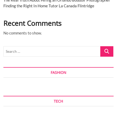
Finding the Right In Home Tutor La Canada Flintridge
Recent Comments
No comments to show.
Search
…
FASHION
TECH