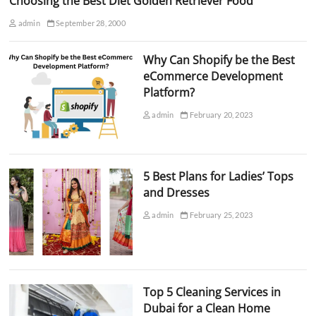
Choosing the Best Diet Golden Retriever Food
admin
September 28, 2000
Why Can Shopify be the Best
eCommerce Development
Platform?
admin
February 20, 2023
5 Best Plans for Ladies’ Tops
and Dresses
admin
February 25, 2023
Top 5 Cleaning Services in
Dubai for a Clean Home