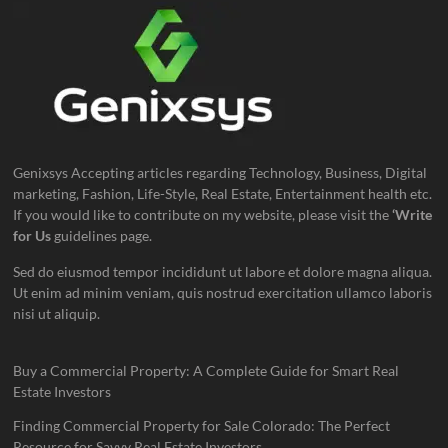
Genixsys Accepting articles regarding Technology, Business, Digital
marketing, Fashion, Life-Style, Real Estate, Entertainment health etc.
If you would like to contribute on my website, please visit the
‘Write
for Us
guidelines page.
Sed do eiusmod tempor incididunt ut labore et dolore magna aliqua.
Ut enim ad minim veniam, quis nostrud exercitation ullamco laboris
nisi ut aliquip.
Buy a Commercial Property: A Complete Guide for Smart Real
Estate Investors
Finding Commercial Property for Sale Colorado: The Perfect
Resource for Savvy Real Estate Investors