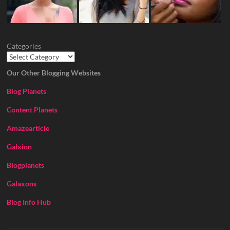
Categories
Our Other Blogging Websites
Blog Planets
Content Planets
Amazearticle
Galxion
Blogplanets
Galaxons
Blog Info Hub