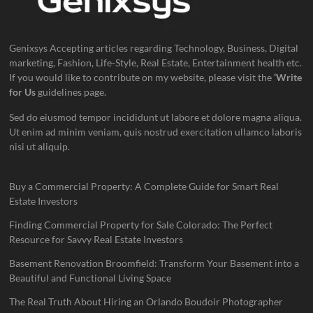
Genixsys Accepting articles regarding Technology, Business, Digital
marketing, Fashion, Life-Style, Real Estate, Entertainment health etc.
If you would like to contribute on my website, please visit the
‘Write
for Us
guidelines page.
Sed do eiusmod tempor incididunt ut labore et dolore magna aliqua.
Ut enim ad minim veniam, quis nostrud exercitation ullamco laboris
nisi ut aliquip.
Buy a Commercial Property: A Complete Guide for Smart Real
Estate Investors
Finding Commercial Property for Sale Colorado: The Perfect
Resource for Savvy Real Estate Investors
Basement Renovation Broomfield: Transform Your Basement into a
Beautiful and Functional Living Space
The Real Truth About Hiring an Orlando Boudoir Photographer