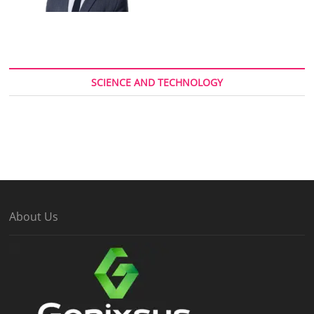
SCIENCE AND TECHNOLOGY
About Us