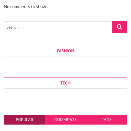
No comments to show.
Search
…
FASHION
TECH
POPULAR
COMMENTS
TAGS