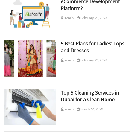
eCommerce Development
Platform?
admin
February 20, 2023
5 Best Plans for Ladies’ Tops
and Dresses
admin
February 25, 2023
Top 5 Cleaning Services in
Dubai for a Clean Home
admin
March 16, 2023