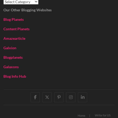
Our Other Blogging Websites
Blog Planets
Content Planets
Amazearticle
Galxion
Blogplanets
Galaxons
Blog Info Hub
facebook
twitter
pinterest
instagram
linkedin
Write for US
Home