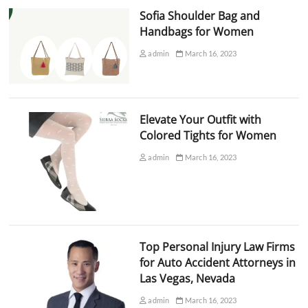
Sofia Shoulder Bag and
Handbags for Women
admin
March 16, 2023
Elevate Your Outfit with
Colored Tights for Women
admin
March 16, 2023
Top Personal Injury Law Firms
for Auto Accident Attorneys in
Las Vegas, Nevada
admin
March 16, 2023