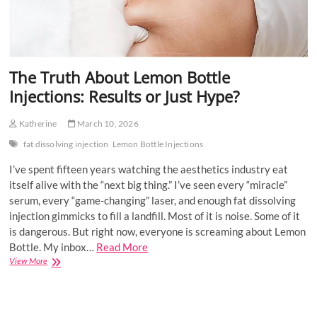
The Truth About Lemon Bottle
Injections: Results or Just Hype?
Katherine
March 10, 2026
fat dissolving injection
Lemon Bottle Injections
I’ve spent fifteen years watching the aesthetics industry eat
itself alive with the “next big thing.” I’ve seen every “miracle”
serum, every “game-changing” laser, and enough fat dissolving
injection gimmicks to fill a landfill. Most of it is noise. Some of it
is dangerous. But right now, everyone is screaming about Lemon
Bottle. My inbox…
Read More
The
View More
Truth
About
Lemon
Bottle