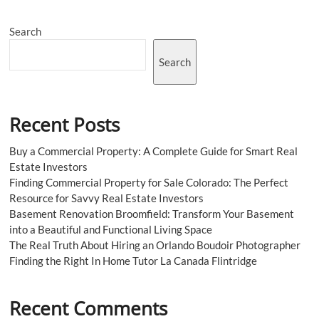
Injections:
Results
Search
or
Just
Hype?
Search
Recent Posts
Buy a Commercial Property: A Complete Guide for Smart Real
Estate Investors
Finding Commercial Property for Sale Colorado: The Perfect
Resource for Savvy Real Estate Investors
Basement Renovation Broomfield: Transform Your Basement
into a Beautiful and Functional Living Space
The Real Truth About Hiring an Orlando Boudoir Photographer
Finding the Right In Home Tutor La Canada Flintridge
Recent Comments