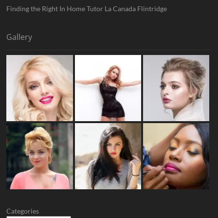
Finding the Right In Home Tutor La Canada Flintridge
Gallery
Categories