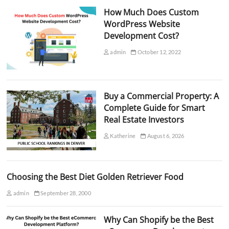
How Much Does Custom
WordPress Website
Development Cost?
admin
October 12, 2022
Buy a Commercial Property: A
Complete Guide for Smart
Real Estate Investors
Katherine
August 6, 2026
Choosing the Best Diet Golden Retriever Food
admin
September 28, 2000
Why Can Shopify be the Best