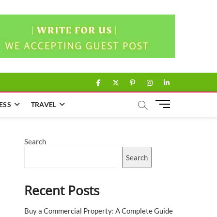
facebook
twitter
pinterest
instagram
linkedin
M
ESS
TRAVEL
e
n
u
Search
B
u
Search
t
t
Recent Posts
o
n
Buy a Commercial Property: A Complete Guide