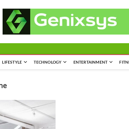
LIFESTYLE
TECHNOLOGY
ENTERTAINMENT
FITN
ane