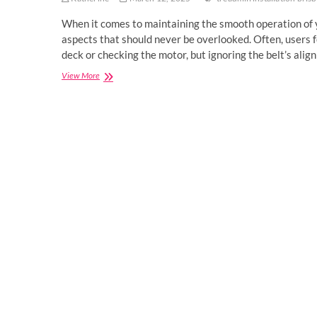
When it comes to maintaining the smooth operation of yo
aspects that should never be overlooked. Often, users f
deck or checking the motor, but ignoring the belt’s ali
The
View More
Importance
of
Treadmill
Belt
Alignment
and
Tensioning