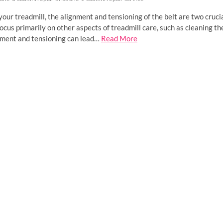
ur treadmill, the alignment and tensioning of the belt are two cruci
ocus primarily on other aspects of treadmill care, such as cleaning th
gnment and tensioning can lead…
Read More