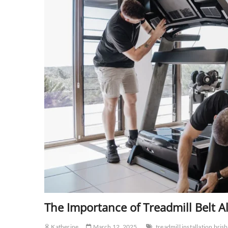
The Importance of Treadmill Belt 
Katherine
March 12, 2025
treadmill installation bris