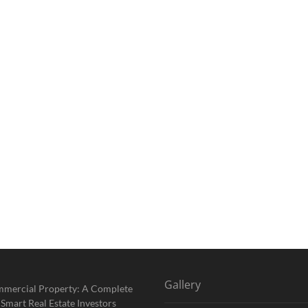
Gallery
mmercial Property: A Complete
 Smart Real Estate Investors