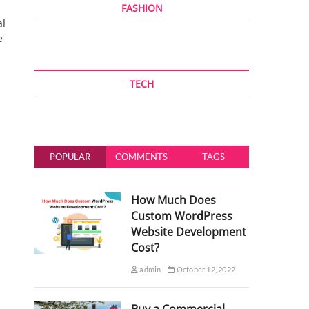
FASHION
al
e
TECH
POPULAR
COMMENTS
TAGS
How Much Does
Custom WordPress
Website Development
Cost?
admin
October 12, 2022