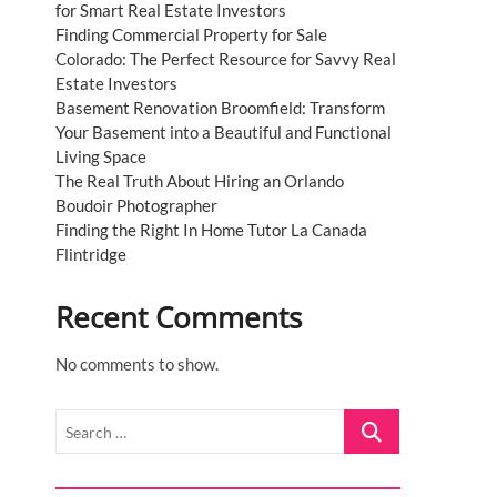
for Smart Real Estate Investors
Finding Commercial Property for Sale
Colorado: The Perfect Resource for Savvy Real
Estate Investors
Basement Renovation Broomfield: Transform
Your Basement into a Beautiful and Functional
Living Space
The Real Truth About Hiring an Orlando
Boudoir Photographer
Finding the Right In Home Tutor La Canada
Flintridge
Recent Comments
No comments to show.
Search
…