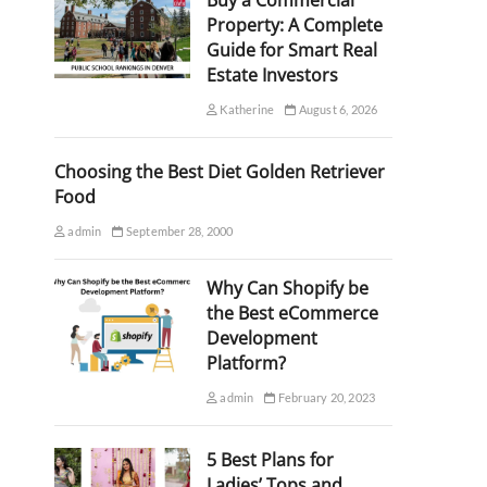
Buy a Commercial
Property: A Complete
Guide for Smart Real
Estate Investors
Katherine
August 6, 2026
Choosing the Best Diet Golden Retriever
Food
admin
September 28, 2000
Why Can Shopify be
the Best eCommerce
Development
Platform?
admin
February 20, 2023
5 Best Plans for
Ladies’ Tops and