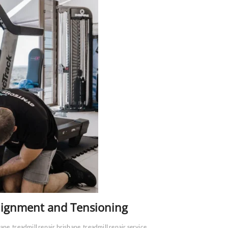
Alignment and Tensioning
bane
treadmill repair brisbane
treadmill repair service