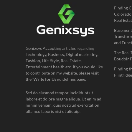
Finding C
Colorado:
Real Estat
Basement
Transform
and Funct
Genixsys Accepting articles regarding
The Real 
Technology, Business, Digital marketing,
Boudoir 
Fashion, Life-Style, Real Estate,
Entertainment health etc. If you would like
Finding t
to contribute on my website, please visit
Flintridge
the
‘Write for Us
guidelines page.
Sed do eiusmod tempor incididunt ut
labore et dolore magna aliqua. Ut enim ad
minim veniam, quis nostrud exercitation
ullamco laboris nisi ut aliquip.