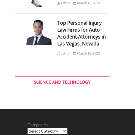
admin
March 16, 2023
Top Personal Injury
Law Firms for Auto
Accident Attorneys in
Las Vegas, Nevada
admin
March 16, 2023
SCIENCE AND TECHNOLOGY
Categories