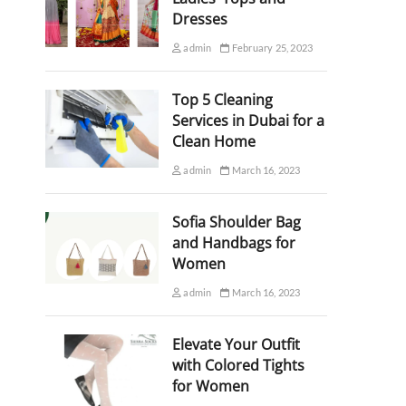
Dresses
admin
February 25, 2023
Top 5 Cleaning
Services in Dubai for a
Clean Home
admin
March 16, 2023
Sofia Shoulder Bag
and Handbags for
Women
admin
March 16, 2023
Elevate Your Outfit
with Colored Tights
for Women