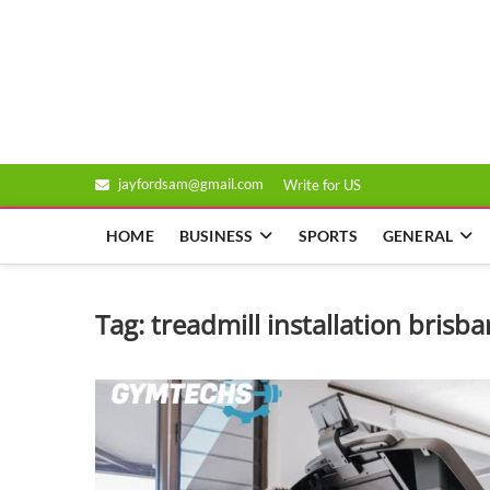
Skip
to
Genixsys
content
jayfordsam@gmail.com
Write for US
HOME
BUSINESS
SPORTS
GENERAL
Tag:
treadmill installation brisb