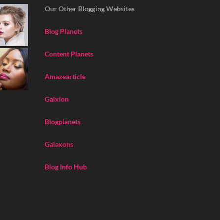
Our Other Blogging Websites
Blog Planets
Content Planets
Amazearticle
Galxion
Blogplanets
Galaxons
Blog Info Hub