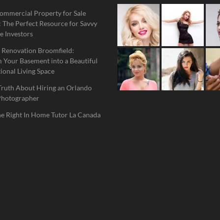
ommercial Property for Sale
 The Perfect Resource for Savvy
e Investors
 Renovation Broomfield:
 Your Basement into a Beautiful
ional Living Space
Truth About Hiring an Orlando
Photographer
he Right In Home Tutor La Canada