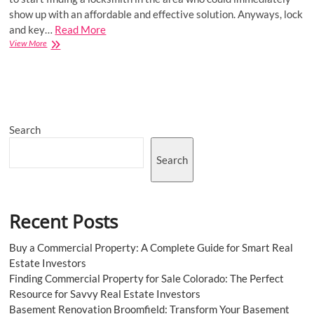
show up with an affordable and effective solution. Anyways, lock
and key…
Read More
Key
View More
Advantages
Of
An
Emergency
Locksmith
Service
Search
Search
Recent Posts
Buy a Commercial Property: A Complete Guide for Smart Real
Estate Investors
Finding Commercial Property for Sale Colorado: The Perfect
Resource for Savvy Real Estate Investors
Basement Renovation Broomfield: Transform Your Basement