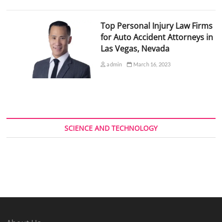
Top Personal Injury Law Firms
for Auto Accident Attorneys in
Las Vegas, Nevada
admin
March 16, 2023
SCIENCE AND TECHNOLOGY