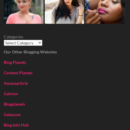
Categories
Our Other Blogging Websites
Blog Planets
Content Planets
Amazearticle
Galxion
Blogplanets
Galaxons
Blog Info Hub