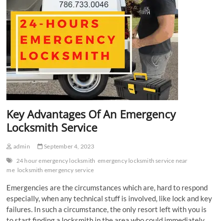
Key Advantages Of An Emergency
Locksmith Service
admin
September 4, 2023
24 hour emergency locksmith
emergency locksmith service near
me
locksmith emergency service
Emergencies are the circumstances which are, hard to respond
especially, when any technical stuff is involved, like lock and key
failures. In such a circumstance, the only resort left with you is
to start finding a locksmith in the area who could immediately