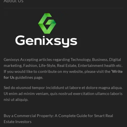
About Us
Genixsys Accepting articles regarding Technology, Business, Digital
marketing, Fashion, Life-Style, Real Estate, Entertainment health etc.
If you would like to contribute on my website, please visit the
‘Write
for Us
guidelines page.
Sed do eiusmod tempor incididunt ut labore et dolore magna aliqua.
Ut enim ad minim veniam, quis nostrud exercitation ullamco laboris
nisi ut aliquip.
Buy a Commercial Property: A Complete Guide for Smart Real
Estate Investors