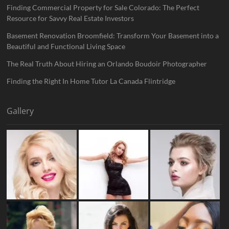
Finding Commercial Property for Sale Colorado: The Perfect
Resource for Savvy Real Estate Investors
Basement Renovation Broomfield: Transform Your Basement into a
Beautiful and Functional Living Space
The Real Truth About Hiring an Orlando Boudoir Photographer
Finding the Right In Home Tutor La Canada Flintridge
Gallery