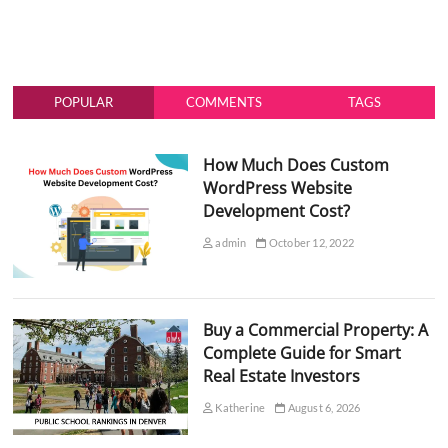
POPULAR
COMMENTS
TAGS
How Much Does Custom
WordPress Website
Development Cost?
admin
October 12, 2022
Buy a Commercial Property: A
Complete Guide for Smart
Real Estate Investors
Katherine
August 6, 2026