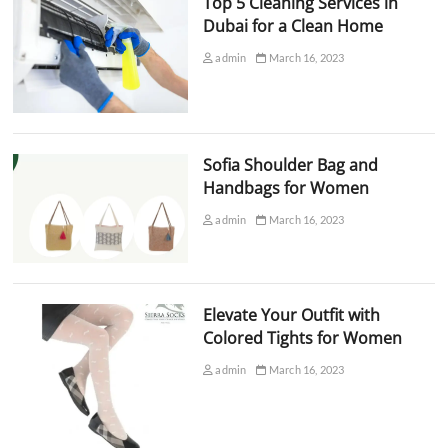
Top 5 Cleaning Services in
Dubai for a Clean Home
admin
March 16, 2023
Sofia Shoulder Bag and
Handbags for Women
admin
March 16, 2023
Elevate Your Outfit with
Colored Tights for Women
admin
March 16, 2023