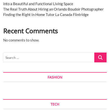
into a Beautiful and Functional Living Space
The Real Truth About Hiring an Orlando Boudoir Photographer
Finding the Right In Home Tutor La Canada Flintridge
Recent Comments
No comments to show.
Search
…
FASHION
TECH