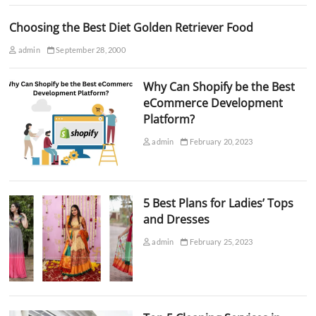
Choosing the Best Diet Golden Retriever Food
admin
September 28, 2000
Why Can Shopify be the Best
eCommerce Development
Platform?
admin
February 20, 2023
5 Best Plans for Ladies’ Tops
and Dresses
admin
February 25, 2023