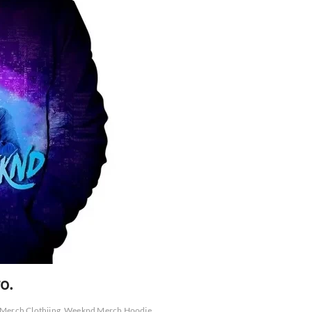
o.
Merch Clothiing
Weeknd Merch Hoodie