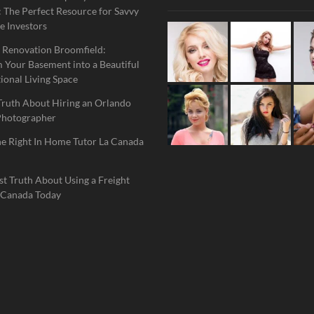
 The Perfect Resource for Savvy
e Investors
 Renovation Broomfield:
 Your Basement into a Beautiful
ional Living Space
Truth About Hiring an Orlando
Photographer
he Right In Home Tutor La Canada
t Truth About Using a Freight
 Canada Today