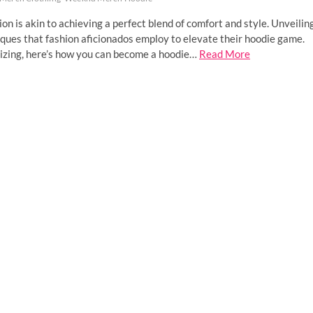
ion is akin to achieving a perfect blend of comfort and style. Unveilin
niques that fashion aficionados employ to elevate their hoodie game.
izing, here’s how you can become a hoodie…
Read More