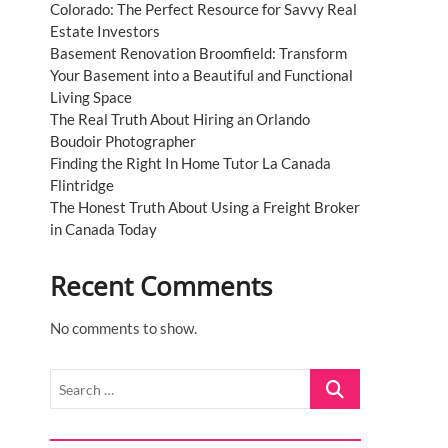
Colorado: The Perfect Resource for Savvy Real
Estate Investors
Basement Renovation Broomfield: Transform
Your Basement into a Beautiful and Functional
Living Space
The Real Truth About Hiring an Orlando
Boudoir Photographer
Finding the Right In Home Tutor La Canada
Flintridge
The Honest Truth About Using a Freight Broker
in Canada Today
Recent Comments
No comments to show.
Search
…