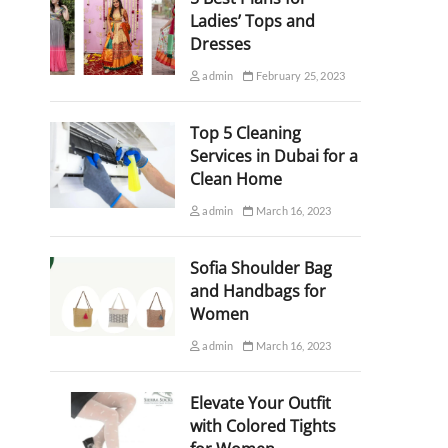
Ladies’ Tops and
Dresses
admin
February 25, 2023
Top 5 Cleaning
Services in Dubai for a
Clean Home
admin
March 16, 2023
Sofia Shoulder Bag
and Handbags for
Women
admin
March 16, 2023
Elevate Your Outfit
with Colored Tights