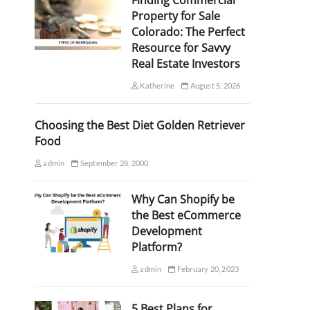
Finding Commercial
Property for Sale
Colorado: The Perfect
Resource for Savvy
Real Estate Investors
Katherine
August 5, 2026
Choosing the Best Diet Golden Retriever
Food
admin
September 28, 2000
Why Can Shopify be
the Best eCommerce
Development
Platform?
admin
February 20, 2023
5 Best Plans for