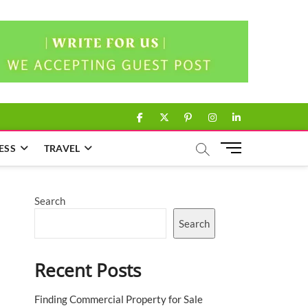
facebook
twitter
pinterest
instagram
linkedin
M
ESS
TRAVEL
e
n
u
Search
B
u
Search
t
t
Recent Posts
o
n
Finding Commercial Property for Sale