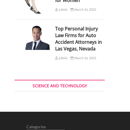
for Women
admin
March 16, 2023
Top Personal Injury
Law Firms for Auto
Accident Attorneys in
Las Vegas, Nevada
admin
March 16, 2023
SCIENCE AND TECHNOLOGY
Categories