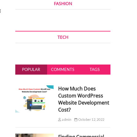
FASHION
g
TECH
POPULAR
COMMENTS
TAGS
How Much Does
Custom WordPress
Website Development
Cost?
admin
October 12, 2022