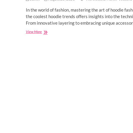
In the world of fashion, mastering the art of hoodie fash
the coolest hoodie trends offers insights into the tech
From innovative layering to embracing unique accessor
Mastering
View More
Hoodie
Fashion
Like
a
Pro.