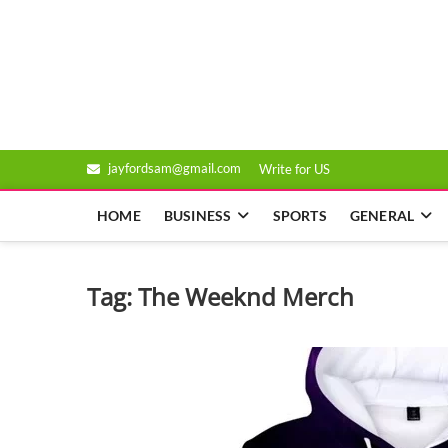
Skip
to
Genixsys
content
jayfordsam@gmail.com
Write for US
HOME
BUSINESS
SPORTS
GENERAL
Tag:
The Weeknd Merch