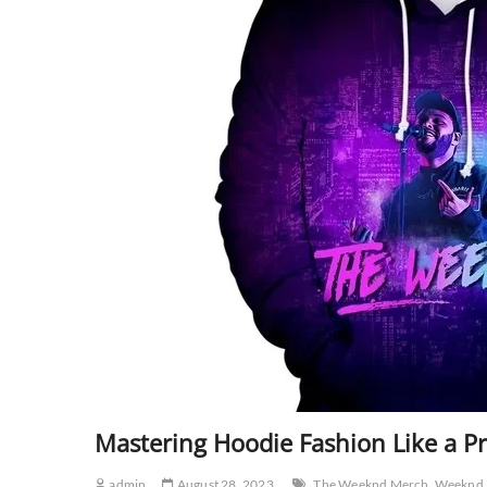
Mastering Hoodie Fashion Like a Pr
admin
August 28, 2023
The Weeknd Merch
Weeknd 