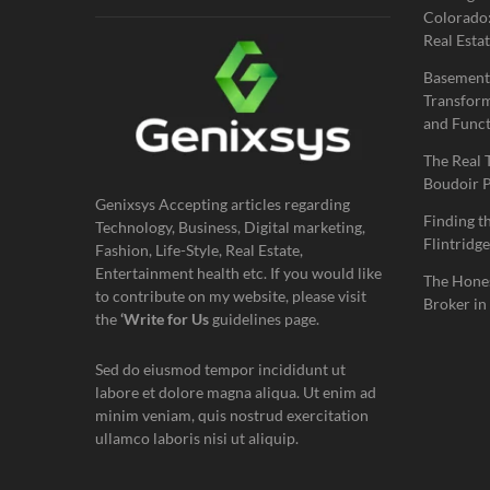
Colorado:
Real Estat
Basement
Transform
and Funct
The Real 
Boudoir 
Genixsys Accepting articles regarding
Finding t
Technology, Business, Digital marketing,
Flintridge
Fashion, Life-Style, Real Estate,
Entertainment health etc. If you would like
The Hones
to contribute on my website, please visit
Broker in
the
‘Write for Us
guidelines page.
Sed do eiusmod tempor incididunt ut
labore et dolore magna aliqua. Ut enim ad
minim veniam, quis nostrud exercitation
ullamco laboris nisi ut aliquip.