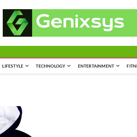
LIFESTYLE
TECHNOLOGY
ENTERTAINMENT
FITN