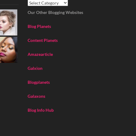
Our Other Blogging Websites
Blog Planets
Content Planets
Amazearticle
Galxion
Blogplanets
Galaxons
Blog Info Hub