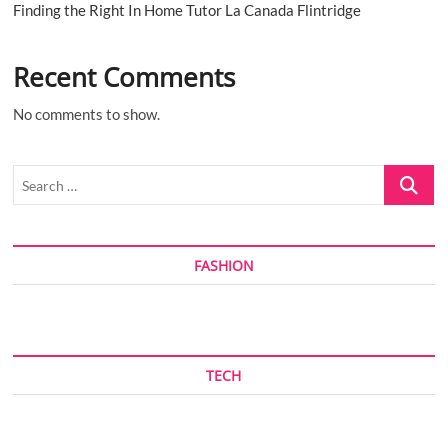
Finding the Right In Home Tutor La Canada Flintridge
Recent Comments
No comments to show.
Search
…
FASHION
TECH