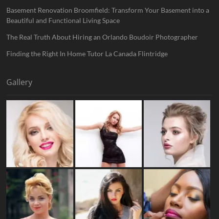
Basement Renovation Broomfield: Transform Your Basement into a
Beautiful and Functional Living Space
The Real Truth About Hiring an Orlando Boudoir Photographer
Finding the Right In Home Tutor La Canada Flintridge
Gallery