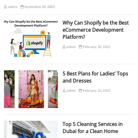
admin
September 28, 2000
Why Can Shopify be the Best
eCommerce Development
Platform?
admin
February 20, 2023
5 Best Plans for Ladies’ Tops
and Dresses
admin
February 25, 2023
Top 5 Cleaning Services in
Dubai for a Clean Home