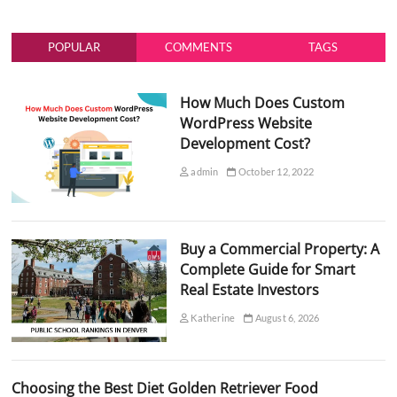
POPULAR
COMMENTS
TAGS
How Much Does Custom
WordPress Website
Development Cost?
admin
October 12, 2022
Buy a Commercial Property: A
Complete Guide for Smart
Real Estate Investors
Katherine
August 6, 2026
Choosing the Best Diet Golden Retriever Food