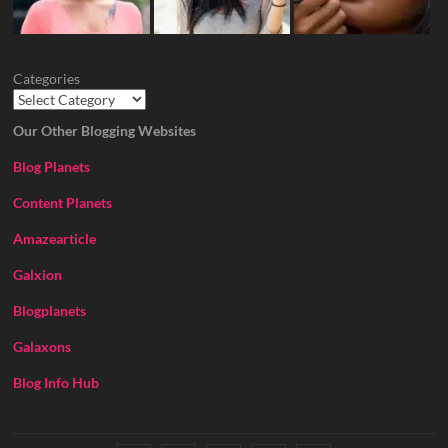
Categories
Our Other Blogging Websites
Blog Planets
Content Planets
Amazearticle
Galxion
Blogplanets
Galaxons
Blog Info Hub