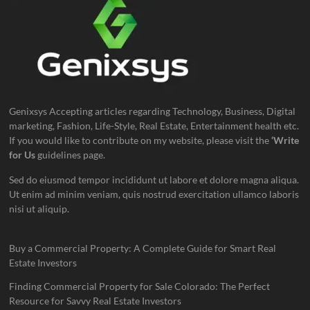
Genixsys Accepting articles regarding Technology, Business, Digital
marketing, Fashion, Life-Style, Real Estate, Entertainment health etc.
If you would like to contribute on my website, please visit the
‘Write
for Us
guidelines page.
Sed do eiusmod tempor incididunt ut labore et dolore magna aliqua.
Ut enim ad minim veniam, quis nostrud exercitation ullamco laboris
nisi ut aliquip.
Buy a Commercial Property: A Complete Guide for Smart Real
Estate Investors
Finding Commercial Property for Sale Colorado: The Perfect
Resource for Savvy Real Estate Investors