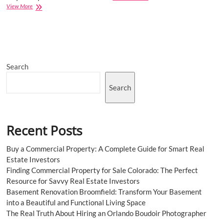
Southeast
View More
Asia
Ceramic
Tiles
Market
May
See
Search
a
Big
Move
Search
Recent Posts
Buy a Commercial Property: A Complete Guide for Smart Real
Estate Investors
Finding Commercial Property for Sale Colorado: The Perfect
Resource for Savvy Real Estate Investors
Basement Renovation Broomfield: Transform Your Basement
into a Beautiful and Functional Living Space
The Real Truth About Hiring an Orlando Boudoir Photographer