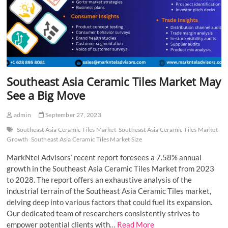
Southeast Asia Ceramic Tiles Market May
See a Big Move
admin
September 27, 2023
Southeast Asia Ceramic Tiles Market
Southeast Asia Ceramic Tiles Market
Growth
Southeast Asia Ceramic Tiles Market Size
MarkNtel Advisors‘ recent report foresees a 7.58% annual
growth in the Southeast Asia Ceramic Tiles Market from 2023
to 2028. The report offers an exhaustive analysis of the
industrial terrain of the Southeast Asia Ceramic Tiles market,
delving deep into various factors that could fuel its expansion.
Our dedicated team of researchers consistently strives to
empower potential clients with…
Read More