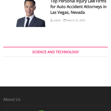
Top Personal Injury Law Firms
for Auto Accident Attorneys in
Las Vegas, Nevada
admin
March 16, 2023
SCIENCE AND TECHNOLOGY
About Us