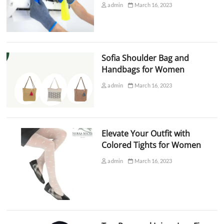
admin
March 16, 2023
Sofia Shoulder Bag and
Handbags for Women
admin
March 16, 2023
Elevate Your Outfit with
Colored Tights for Women
admin
March 16, 2023