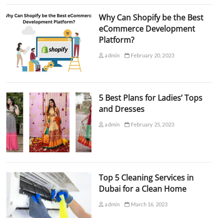
Why Can Shopify be the Best
eCommerce Development
Platform?
admin
February 20, 2023
5 Best Plans for Ladies’ Tops
and Dresses
admin
February 25, 2023
Top 5 Cleaning Services in
Dubai for a Clean Home
admin
March 16, 2023