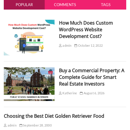
POPULAR
COMMENTS
TAGS
How Much Does Custom
WordPress Website
Development Cost?
admin
October 12, 2022
Buy a Commercial Property: A
Complete Guide for Smart
Real Estate Investors
Katherine
August 6, 2026
Choosing the Best Diet Golden Retriever Food
admin
September 28, 2000