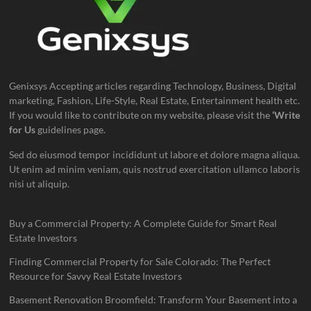
Genixsys Accepting articles regarding Technology, Business, Digital
marketing, Fashion, Life-Style, Real Estate, Entertainment health etc.
If you would like to contribute on my website, please visit the
‘Write
for Us
guidelines page.
Sed do eiusmod tempor incididunt ut labore et dolore magna aliqua.
Ut enim ad minim veniam, quis nostrud exercitation ullamco laboris
nisi ut aliquip.
Buy a Commercial Property: A Complete Guide for Smart Real
Estate Investors
Finding Commercial Property for Sale Colorado: The Perfect
Resource for Savvy Real Estate Investors
Basement Renovation Broomfield: Transform Your Basement into a