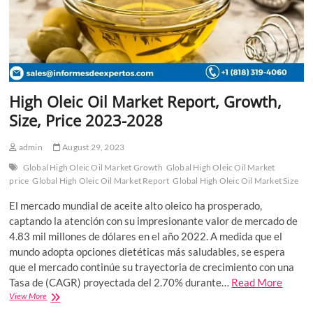
High Oleic Oil Market Report, Growth,
Size, Price 2023-2028
admin
August 29, 2023
Global High Oleic Oil Market Growth
Global High Oleic Oil Market
price
Global High Oleic Oil Market Report
Global High Oleic Oil Market Size
El mercado mundial de aceite alto oleico ha prosperado,
captando la atención con su impresionante valor de mercado de
4.83 mil millones de dólares en el año 2022. A medida que el
mundo adopta opciones dietéticas más saludables, se espera
que el mercado continúe su trayectoria de crecimiento con una
Tasa de (CAGR) proyectada del 2.70% durante…
Read More
High
View More
Oleic