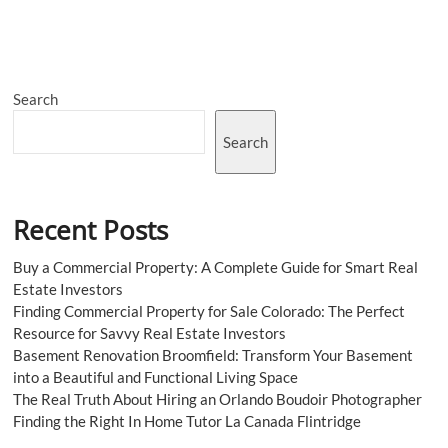
Oil
Market
Report,
Growth,
Size,
Search
Price
2023-
2028
Search
Recent Posts
Buy a Commercial Property: A Complete Guide for Smart Real
Estate Investors
Finding Commercial Property for Sale Colorado: The Perfect
Resource for Savvy Real Estate Investors
Basement Renovation Broomfield: Transform Your Basement
into a Beautiful and Functional Living Space
The Real Truth About Hiring an Orlando Boudoir Photographer
Finding the Right In Home Tutor La Canada Flintridge