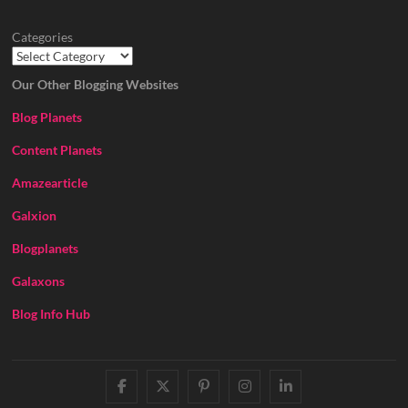
Categories
Our Other Blogging Websites
Blog Planets
Content Planets
Amazearticle
Galxion
Blogplanets
Galaxons
Blog Info Hub
facebook
twitter
pinterest
instagram
linkedin