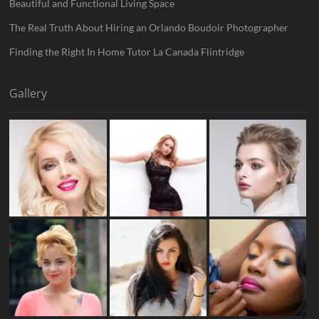
Beautiful and Functional Living Space
The Real Truth About Hiring an Orlando Boudoir Photographer
Finding the Right In Home Tutor La Canada Flintridge
Gallery