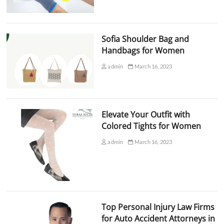
Sofia Shoulder Bag and
Handbags for Women
admin
March 16, 2023
Elevate Your Outfit with
Colored Tights for Women
admin
March 16, 2023
Top Personal Injury Law Firms
for Auto Accident Attorneys in