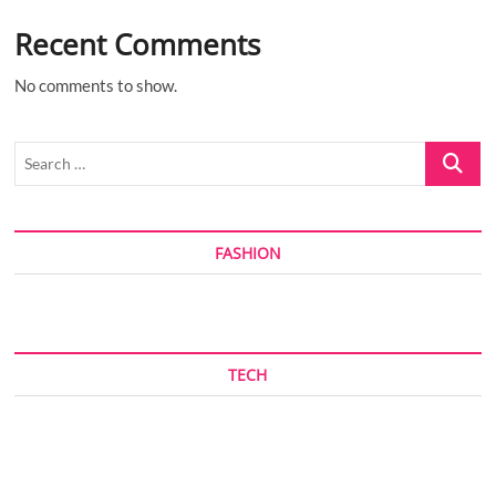
Recent Comments
No comments to show.
Search
…
FASHION
TECH