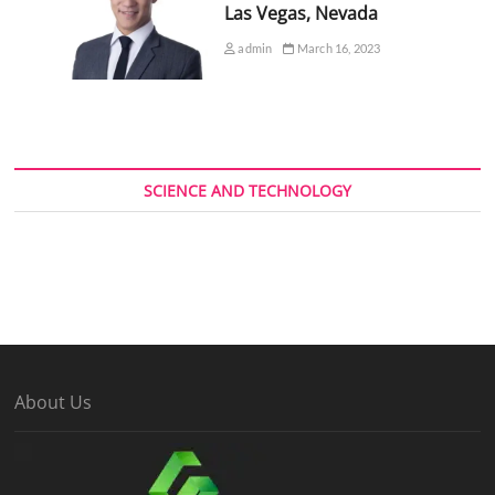
Las Vegas, Nevada
admin
March 16, 2023
SCIENCE AND TECHNOLOGY
About Us