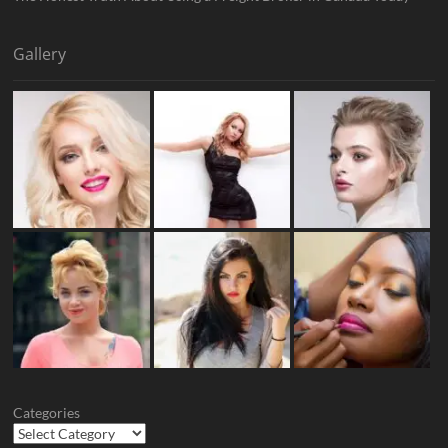
Gallery
Categories