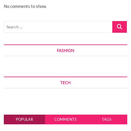
No comments to show.
Search
…
FASHION
TECH
POPULAR
COMMENTS
TAGS