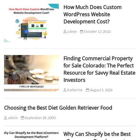
How Much Does Custom
WordPress Website
Development Cost?
admin
October 12, 2022
Finding Commercial Property
for Sale Colorado: The Perfect
Resource for Savvy Real Estate
Investors
Katherine
August 5, 2026
Choosing the Best Diet Golden Retriever Food
admin
September 28, 2000
Why Can Shopify be the Best