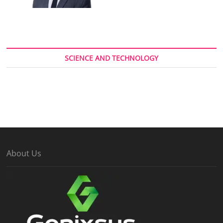
SCIENCE AND TECHNOLOGY
About Us