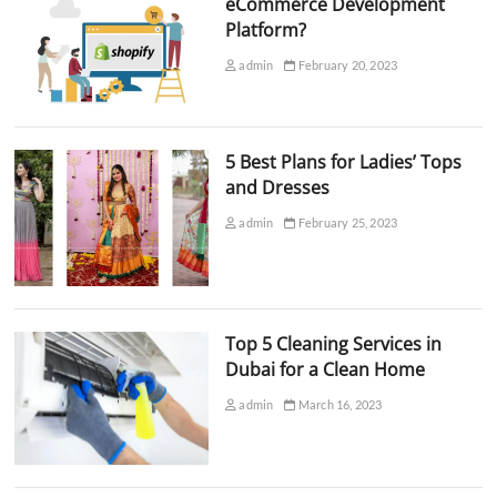
eCommerce Development
Platform?
admin
February 20, 2023
5 Best Plans for Ladies’ Tops
and Dresses
admin
February 25, 2023
Top 5 Cleaning Services in
Dubai for a Clean Home
admin
March 16, 2023