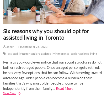
Six reasons why you should opt for
assisted living in Toronto
admin
September 25, 2023
assisted living for seniors
assisted living toronto
senior assisted living
Perhaps you would ever notice that our social structures do not
bother retired-aged people. Once an aged person gets retired,
he has very few options that he can follow. With moving toward
advanced age, older people can become a burden on their
families that’s why most older people choose to live
independently from their family…
Read More
Six
View More
reasons
why
you