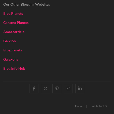
Our Other Blogging Websites
Blog Planets
Content Planets
Amazearticle
Galxion
Blogplanets
Galaxons
Blog Info Hub
facebook
twitter
pinterest
instagram
linkedin
Write for US
Home