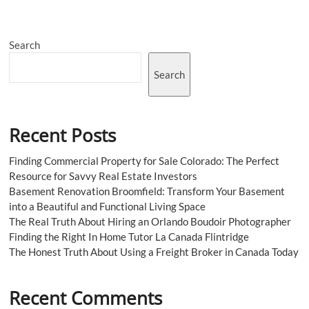
should
opt
for
Search
assisted
living
in
Search
Toronto
Recent Posts
Finding Commercial Property for Sale Colorado: The Perfect
Resource for Savvy Real Estate Investors
Basement Renovation Broomfield: Transform Your Basement
into a Beautiful and Functional Living Space
The Real Truth About Hiring an Orlando Boudoir Photographer
Finding the Right In Home Tutor La Canada Flintridge
The Honest Truth About Using a Freight Broker in Canada Today
Recent Comments