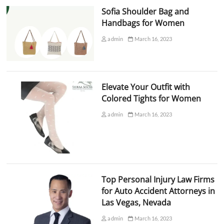
Sofia Shoulder Bag and
Handbags for Women
admin
March 16, 2023
Elevate Your Outfit with
Colored Tights for Women
admin
March 16, 2023
Top Personal Injury Law Firms
for Auto Accident Attorneys in
Las Vegas, Nevada
admin
March 16, 2023