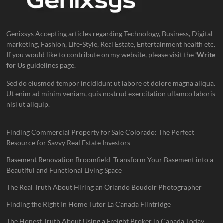
Genixsys Accepting articles regarding Technology, Business, Digital
marketing, Fashion, Life-Style, Real Estate, Entertainment health etc.
If you would like to contribute on my website, please visit the
‘Write
for Us
guidelines page.
Sed do eiusmod tempor incididunt ut labore et dolore magna aliqua.
Ut enim ad minim veniam, quis nostrud exercitation ullamco laboris
nisi ut aliquip.
Finding Commercial Property for Sale Colorado: The Perfect
Resource for Savvy Real Estate Investors
Basement Renovation Broomfield: Transform Your Basement into a
Beautiful and Functional Living Space
The Real Truth About Hiring an Orlando Boudoir Photographer
Finding the Right In Home Tutor La Canada Flintridge
The Honest Truth About Using a Freight Broker in Canada Today