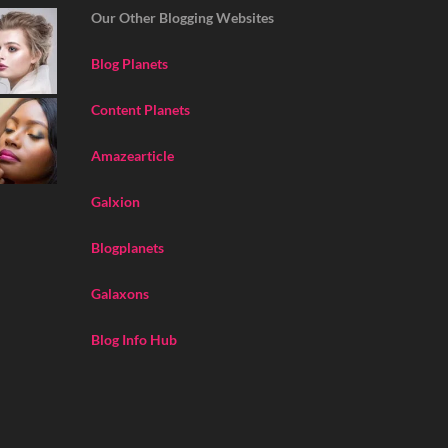
Our Other Blogging Websites
Blog Planets
Content Planets
Amazearticle
Galxion
Blogplanets
Galaxons
Blog Info Hub