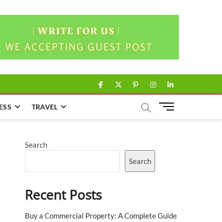
facebook
twitter
pinterest
instagram
linkedin
M
ESS
TRAVEL
e
n
u
Search
B
u
Search
t
t
Recent Posts
o
n
Buy a Commercial Property: A Complete Guide