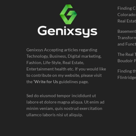
Finding C
Colorado:
Real Estat
Basement
Transform
and Funct
Genixsys Accepting articles regarding
The Real 
Technology, Business, Digital marketing,
Boudoir 
Fashion, Life-Style, Real Estate,
Entertainment health etc. If you would like
Finding t
to contribute on my website, please visit
Flintridge
the
‘Write for Us
guidelines page.
Sed do eiusmod tempor incididunt ut
labore et dolore magna aliqua. Ut enim ad
minim veniam, quis nostrud exercitation
ullamco laboris nisi ut aliquip.