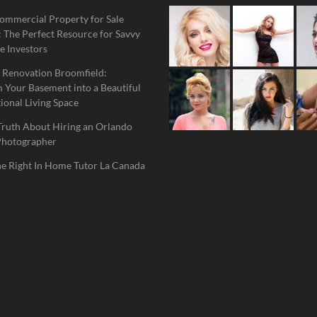
ommercial Property for Sale
 The Perfect Resource for Savvy
e Investors
 Renovation Broomfield:
 Your Basement into a Beautiful
ional Living Space
Truth About Hiring an Orlando
Photographer
he Right In Home Tutor La Canada