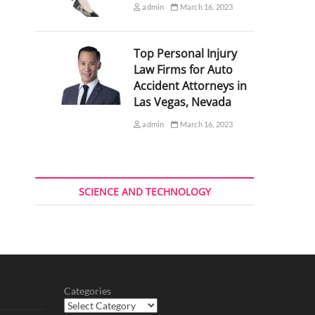
admin
March 16, 2023
Top Personal Injury
Law Firms for Auto
Accident Attorneys in
Las Vegas, Nevada
admin
March 16, 2023
SCIENCE AND TECHNOLOGY
Categories