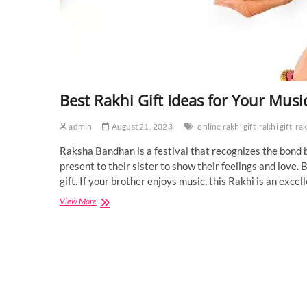
Best Rakhi Gift Ideas for Your Mus
admin
August 21, 2023
online rakhi gift
rakhi gift
rak
Raksha Bandhan is a festival that recognizes the bond b
present to their sister to show their feelings and love. 
gift. If your brother enjoys music, this Rakhi is an exc
Best
View More
Rakhi
Gift
Ideas
for
Your
Music
Lover
Brother