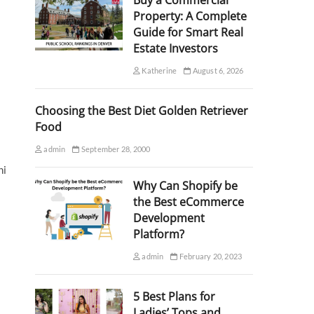
Buy a Commercial
Property: A Complete
Guide for Smart Real
Estate Investors
Katherine
August 6, 2026
Choosing the Best Diet Golden Retriever
Food
admin
September 28, 2000
hi
Why Can Shopify be
the Best eCommerce
Development
Platform?
admin
February 20, 2023
5 Best Plans for
Ladies’ Tops and