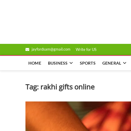
Skip
to
Genixsys
content
jayfordsam@gmail.com
Write for US
HOME
BUSINESS
SPORTS
GENERAL
Tag:
rakhi gifts online