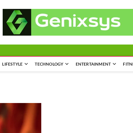
LIFESTYLE
TECHNOLOGY
ENTERTAINMENT
FITN