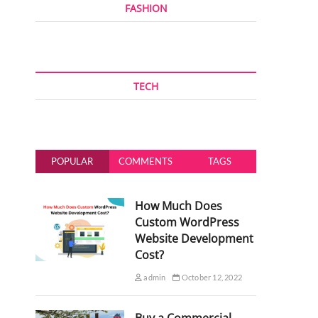
FASHION
TECH
POPULAR
COMMENTS
TAGS
How Much Does
Custom WordPress
Website Development
Cost?
admin
October 12, 2022