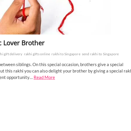
ic Lover Brother
hi gift delivery
rakhi gifts online
rakhi to Singapore
send rakhi to Singapore
etween siblings. On this special occasion, brothers give a special
But this rakhi you can also delight your brother by giving a special rak
ellent opportunity…
Read More