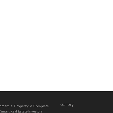
Gallery
mmercial Property: A Complete
 Smart Real Estate Investors