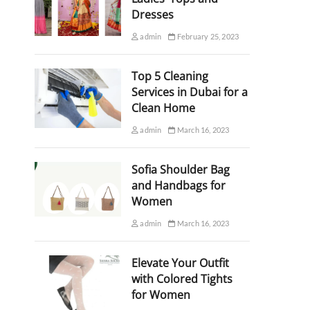
Dresses
admin
February 25, 2023
Top 5 Cleaning
Services in Dubai for a
Clean Home
admin
March 16, 2023
Sofia Shoulder Bag
and Handbags for
Women
admin
March 16, 2023
Elevate Your Outfit
with Colored Tights
for Women