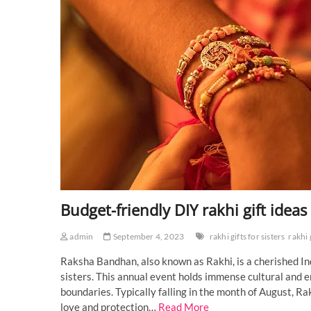
Budget-friendly DIY rakhi gift ideas
admin
September 4, 2023
rakhi gifts for sisters
rakhi 
Raksha Bandhan, also known as Rakhi, is a cherished In
sisters. This annual event holds immense cultural and e
boundaries. Typically falling in the month of August,
love and protection…
Read More