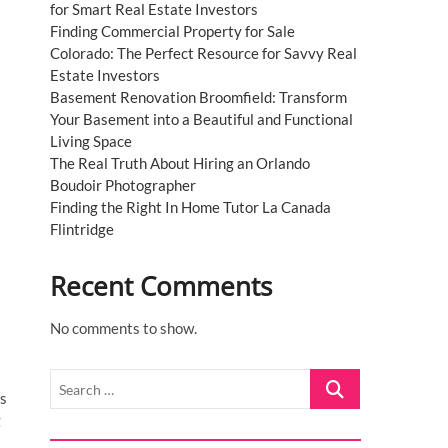
for Smart Real Estate Investors
Finding Commercial Property for Sale
Colorado: The Perfect Resource for Savvy Real
Estate Investors
Basement Renovation Broomfield: Transform
Your Basement into a Beautiful and Functional
Living Space
The Real Truth About Hiring an Orlando
Boudoir Photographer
Finding the Right In Home Tutor La Canada
Flintridge
Recent Comments
No comments to show.
Search
us
…
g