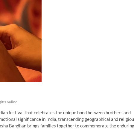
gifts online
dian festival that celebrates the unique bond between brothers and
motional significance in India, transcending geographical and religio
 Raksha Bandhan brings families together to commemorate the endurin