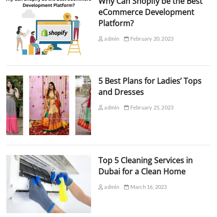
Why Can Shopify be the Best
eCommerce Development
Platform?
admin
February 20, 2023
5 Best Plans for Ladies’ Tops
and Dresses
admin
February 25, 2023
Top 5 Cleaning Services in
Dubai for a Clean Home
admin
March 16, 2023