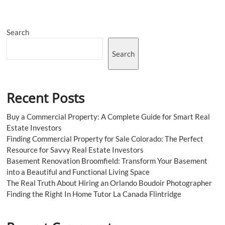
Media
Marketing
Pink
Search
Belt
Backs
the
Search
Captain
Recent Posts
Buy a Commercial Property: A Complete Guide for Smart Real
Estate Investors
Finding Commercial Property for Sale Colorado: The Perfect
Resource for Savvy Real Estate Investors
Basement Renovation Broomfield: Transform Your Basement
into a Beautiful and Functional Living Space
The Real Truth About Hiring an Orlando Boudoir Photographer
Finding the Right In Home Tutor La Canada Flintridge