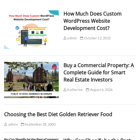
How Much Does Custom
WordPress Website
Development Cost?
admin
October 12, 2022
Buy a Commercial Property: A
Complete Guide for Smart
Real Estate Investors
Katherine
August 6, 2026
Choosing the Best Diet Golden Retriever Food
admin
September 28, 2000