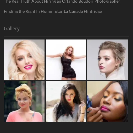
The Real Truth About Hiring an Orlando Boudoir Photographer
Finding the Right In Home Tutor La Canada Flintridge
Gallery