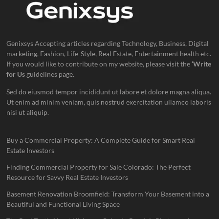
Genixsys Accepting articles regarding Technology, Business, Digital
marketing, Fashion, Life-Style, Real Estate, Entertainment health etc.
If you would like to contribute on my website, please visit the
‘Write
for Us
guidelines page.
Sed do eiusmod tempor incididunt ut labore et dolore magna aliqua.
Ut enim ad minim veniam, quis nostrud exercitation ullamco laboris
nisi ut aliquip.
Buy a Commercial Property: A Complete Guide for Smart Real
Estate Investors
Finding Commercial Property for Sale Colorado: The Perfect
Resource for Savvy Real Estate Investors
Basement Renovation Broomfield: Transform Your Basement into a
Beautiful and Functional Living Space