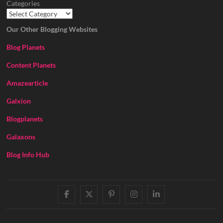
Categories
Our Other Blogging Websites
Blog Planets
Content Planets
Amazearticle
Galxion
Blogplanets
Galaxons
Blog Info Hub
facebook
twitter
pinterest
instagram
linkedin