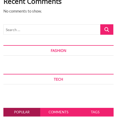
Recent Comments
No comments to show.
Search
…
FASHION
TECH
POPULAR
COMMENTS
TAGS