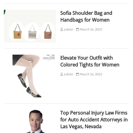
Sofia Shoulder Bag and
Handbags for Women
admin
March 16, 2023
Elevate Your Outfit with
Colored Tights for Women
admin
March 16, 2023
Top Personal Injury Law Firms
for Auto Accident Attorneys in
Las Vegas, Nevada