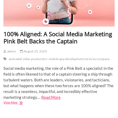
100% Aligned: A Social Media Marketing
Pink Belt Backs the Captain
admin
August 25, 2023
animated video production
mobile app development services company
Social media marketing, the role of a Pink Belt a specialist in the
field is often likened to that of a captain steering a ship through
turbulent waters. Both are leaders, visionaries, and tacticians,
but what happens when these two forces are 100% aligned? The
result is a seamless, impactful, and incredibly effective
marketing strategy.…
Read More
100%
View More
Aligned:
A
Social