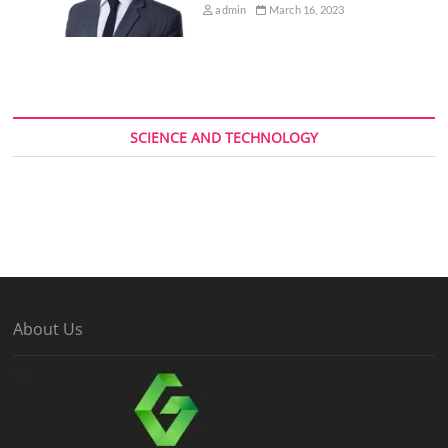
admin
March 16, 2023
SCIENCE AND TECHNOLOGY
About Us