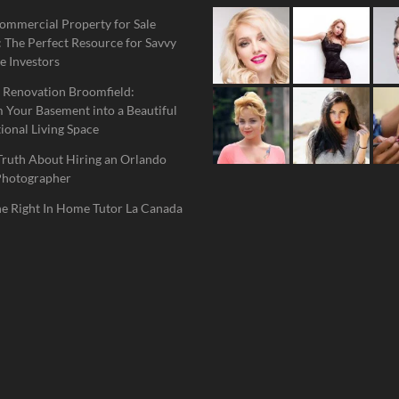
ommercial Property for Sale
 The Perfect Resource for Savvy
e Investors
 Renovation Broomfield:
 Your Basement into a Beautiful
ional Living Space
Truth About Hiring an Orlando
Photographer
he Right In Home Tutor La Canada