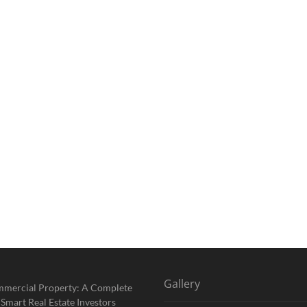
Gallery
mmercial Property: A Complete
 Smart Real Estate Investors