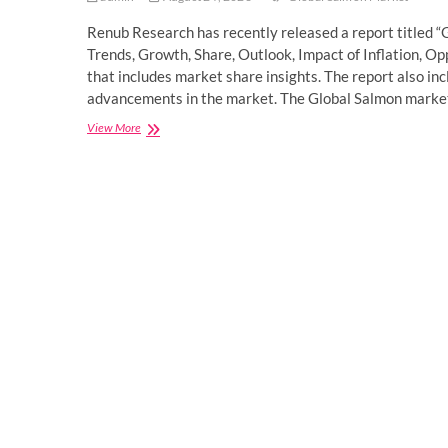
Renub Research has recently released a report titled 
Trends, Growth, Share, Outlook, Impact of Inflation, O
that includes market share insights. The report also i
advancements in the market. The Global Salmon marke
Global
View More
Salmon
Market
will
reach
US$
37.40
Billion
in
2027