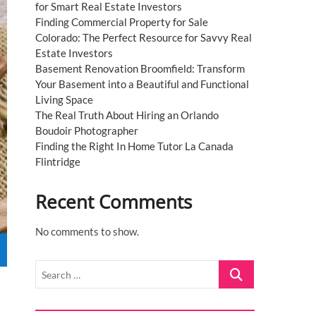
for Smart Real Estate Investors
Finding Commercial Property for Sale
Colorado: The Perfect Resource for Savvy Real
Estate Investors
Basement Renovation Broomfield: Transform
Your Basement into a Beautiful and Functional
Living Space
The Real Truth About Hiring an Orlando
Boudoir Photographer
Finding the Right In Home Tutor La Canada
Flintridge
Recent Comments
No comments to show.
Search
…