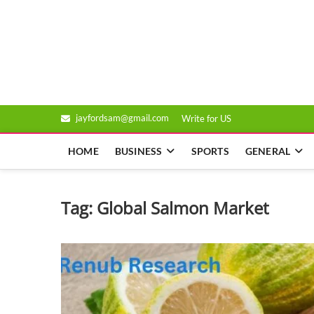
Skip
to
Genixsys
content
jayfordsam@gmail.com
Write for US
HOME
BUSINESS
SPORTS
GENERAL
Tag:
Global Salmon Market