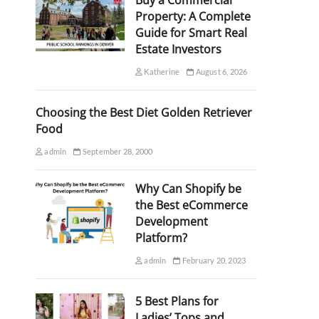
Buy a Commercial
Property: A Complete
Guide for Smart Real
Estate Investors
Katherine
August 6, 2026
Choosing the Best Diet Golden Retriever
Food
admin
September 28, 2000
Why Can Shopify be
the Best eCommerce
Development
Platform?
admin
February 20, 2023
5 Best Plans for
Ladies’ Tops and