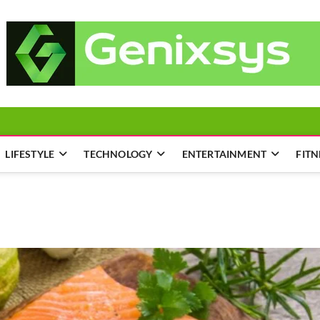
LIFESTYLE
TECHNOLOGY
ENTERTAINMENT
FITN