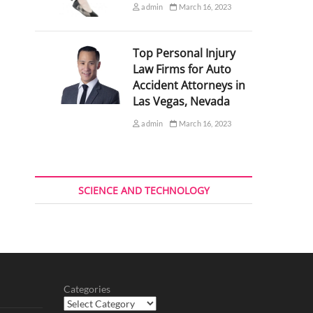
admin
March 16, 2023
Top Personal Injury
Law Firms for Auto
Accident Attorneys in
Las Vegas, Nevada
admin
March 16, 2023
SCIENCE AND TECHNOLOGY
Categories