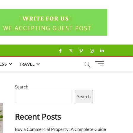
facebook
twitter
pinterest
instagram
linkedin
M
ESS
TRAVEL
e
n
u
Search
B
u
Search
t
t
Recent Posts
o
n
Buy a Commercial Property: A Complete Guide