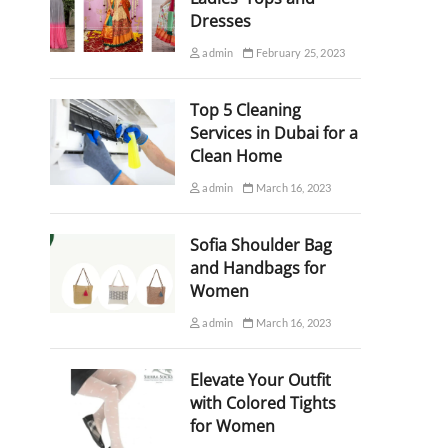
Dresses
admin
February 25, 2023
Top 5 Cleaning
Services in Dubai for a
Clean Home
admin
March 16, 2023
Sofia Shoulder Bag
and Handbags for
Women
admin
March 16, 2023
Elevate Your Outfit
with Colored Tights
for Women