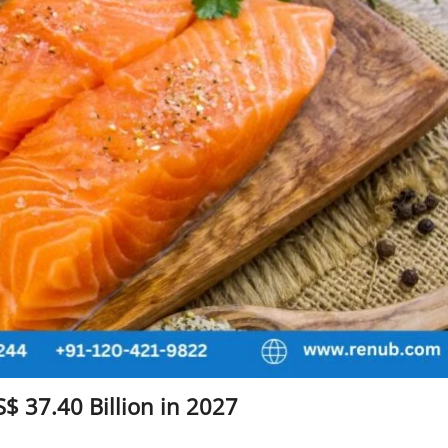
$ 37.40 Billion in 2027