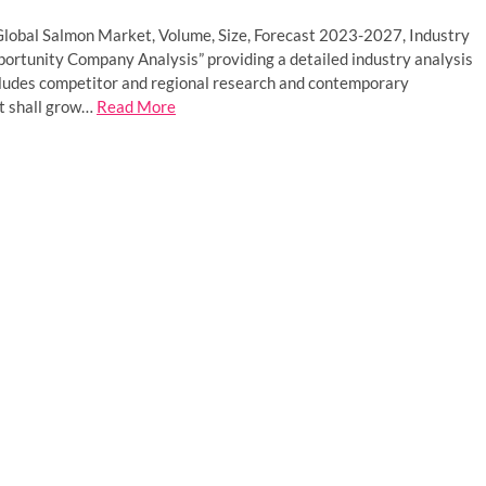
“Global Salmon Market, Volume, Size, Forecast 2023-2027, Industry
pportunity Company Analysis” providing a detailed industry analysis
ncludes competitor and regional research and contemporary
t shall grow…
Read More