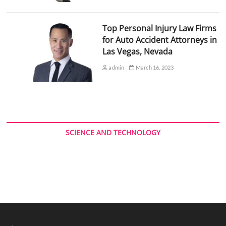
Top Personal Injury Law Firms
for Auto Accident Attorneys in
Las Vegas, Nevada
admin
March 16, 2023
SCIENCE AND TECHNOLOGY