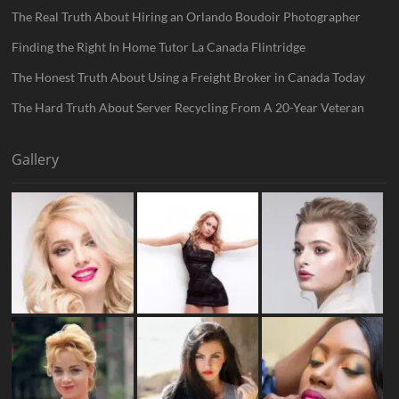
The Real Truth About Hiring an Orlando Boudoir Photographer
Finding the Right In Home Tutor La Canada Flintridge
The Honest Truth About Using a Freight Broker in Canada Today
The Hard Truth About Server Recycling From A 20-Year Veteran
Gallery