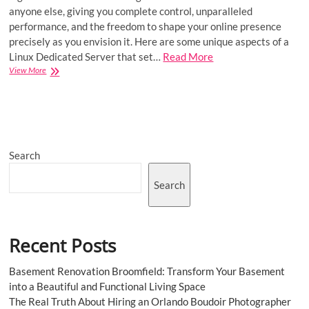
anyone else, giving you complete control, unparalleled
performance, and the freedom to shape your online presence
precisely as you envision it. Here are some unique aspects of a
Linux Dedicated Server that set…
Read More
Embrace
View More
Performance
and
Customization
with
Linux
Dedicated
Search
Server
Search
Recent Posts
Basement Renovation Broomfield: Transform Your Basement
into a Beautiful and Functional Living Space
The Real Truth About Hiring an Orlando Boudoir Photographer