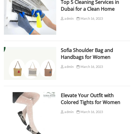
Top 5 Cleaning Services in
Dubai for a Clean Home
admin
March 16, 2023
Sofia Shoulder Bag and
Handbags for Women
admin
March 16, 2023
Elevate Your Outfit with
Colored Tights for Women
admin
March 16, 2023