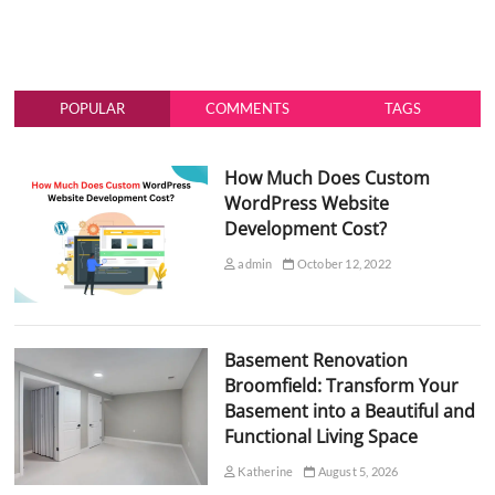
POPULAR
COMMENTS
TAGS
How Much Does Custom
WordPress Website
Development Cost?
admin
October 12, 2022
Basement Renovation
Broomfield: Transform Your
Basement into a Beautiful and
Functional Living Space
Katherine
August 5, 2026