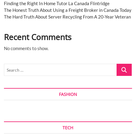
Finding the Right In Home Tutor La Canada Flintridge
The Honest Truth About Using a Freight Broker in Canada Today
The Hard Truth About Server Recycling From A 20-Year Veteran
Recent Comments
No comments to show.
Search
…
FASHION
TECH