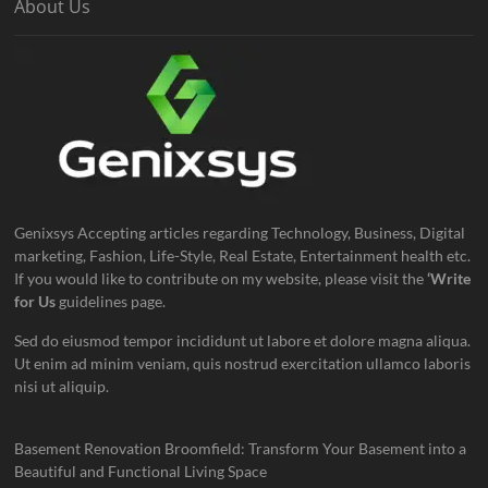
About Us
Genixsys Accepting articles regarding Technology, Business, Digital
marketing, Fashion, Life-Style, Real Estate, Entertainment health etc.
If you would like to contribute on my website, please visit the
‘Write
for Us
guidelines page.
Sed do eiusmod tempor incididunt ut labore et dolore magna aliqua.
Ut enim ad minim veniam, quis nostrud exercitation ullamco laboris
nisi ut aliquip.
Basement Renovation Broomfield: Transform Your Basement into a
Beautiful and Functional Living Space