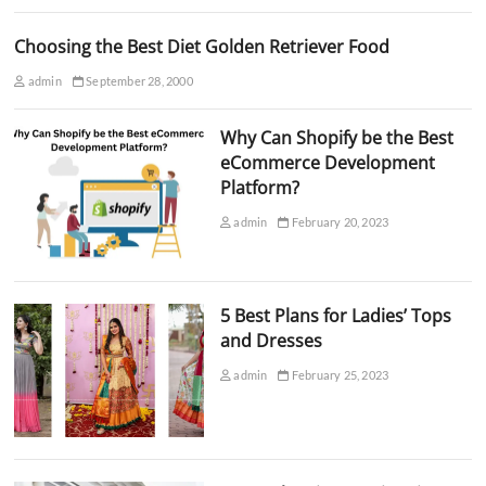
Choosing the Best Diet Golden Retriever Food
admin
September 28, 2000
Why Can Shopify be the Best
eCommerce Development
Platform?
admin
February 20, 2023
5 Best Plans for Ladies’ Tops
and Dresses
admin
February 25, 2023