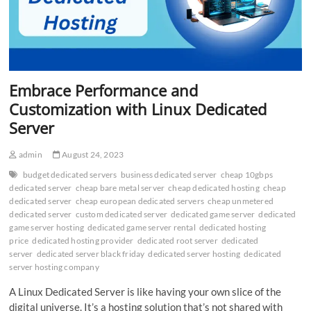
Embrace Performance and
Customization with Linux Dedicated
Server
admin
August 24, 2023
budget dedicated servers
business dedicated server
cheap 10gbps
dedicated server
cheap bare metal server
cheap dedicated hosting
cheap
dedicated server
cheap european dedicated servers
cheap unmetered
dedicated server
custom dedicated server
dedicated game server
dedicated
game server hosting
dedicated game server rental
dedicated hosting
price
dedicated hosting provider
dedicated root server
dedicated
server
dedicated server black friday
dedicated server hosting
dedicated
server hosting company
A Linux Dedicated Server is like having your own slice of the
digital universe. It’s a hosting solution that’s not shared with