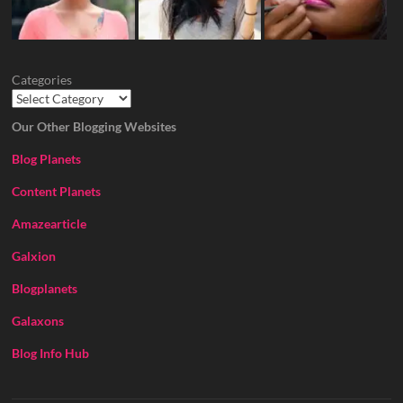
Categories
Our Other Blogging Websites
Blog Planets
Content Planets
Amazearticle
Galxion
Blogplanets
Galaxons
Blog Info Hub