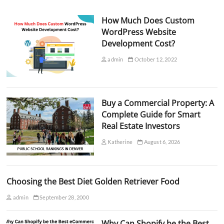
How Much Does Custom
WordPress Website
Development Cost?
admin
October 12, 2022
Buy a Commercial Property: A
Complete Guide for Smart
Real Estate Investors
Katherine
August 6, 2026
Choosing the Best Diet Golden Retriever Food
admin
September 28, 2000
Why Can Shopify be the Best