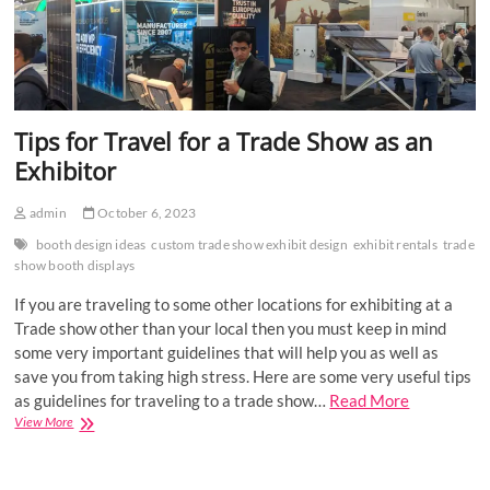
Tips for Travel for a Trade Show as an
Exhibitor
admin
October 6, 2023
booth design ideas
custom trade show exhibit design
exhibit rentals
trade
show booth displays
If you are traveling to some other locations for exhibiting at a
Trade show other than your local then you must keep in mind
some very important guidelines that will help you as well as
save you from taking high stress. Here are some very useful tips
as guidelines for traveling to a trade show…
Read More
Tips
View More
for
Travel
for