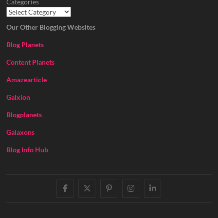
Categories
Our Other Blogging Websites
Blog Planets
Content Planets
Amazearticle
Galxion
Blogplanets
Galaxons
Blog Info Hub
facebook
twitter
pinterest
instagram
linkedin