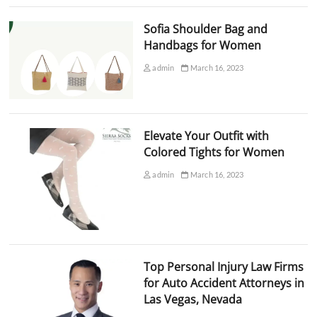
Sofia Shoulder Bag and
Handbags for Women
admin
March 16, 2023
Elevate Your Outfit with
Colored Tights for Women
admin
March 16, 2023
Top Personal Injury Law Firms
for Auto Accident Attorneys in
Las Vegas, Nevada