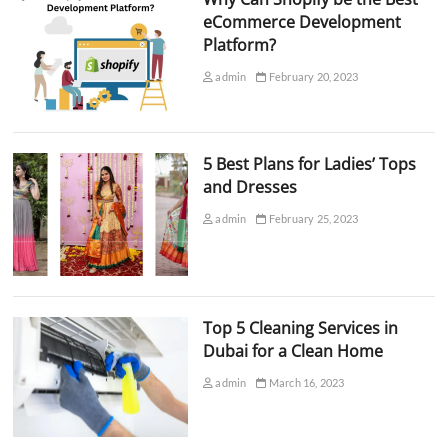
eCommerce Development
Platform?
admin
February 20, 2023
5 Best Plans for Ladies’ Tops
and Dresses
admin
February 25, 2023
Top 5 Cleaning Services in
Dubai for a Clean Home
admin
March 16, 2023