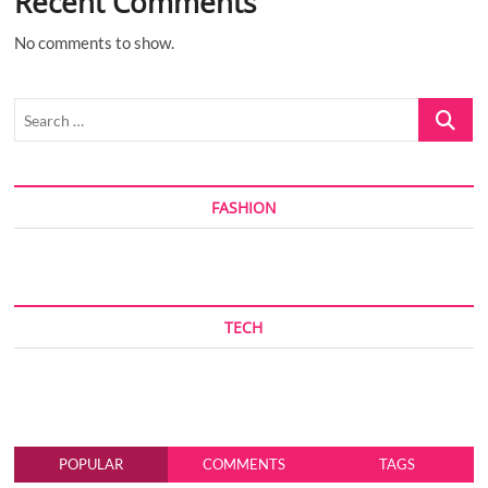
Recent Comments
No comments to show.
Search
…
FASHION
TECH
POPULAR
COMMENTS
TAGS