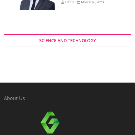
admin
March 16, 2023
SCIENCE AND TECHNOLOGY
About Us