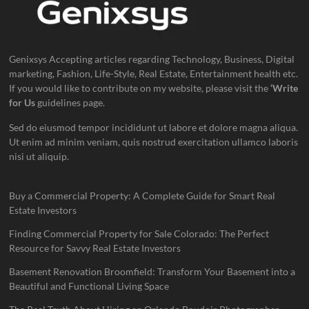
Genixsys Accepting articles regarding Technology, Business, Digital
marketing, Fashion, Life-Style, Real Estate, Entertainment health etc.
If you would like to contribute on my website, please visit the
‘Write
for Us
guidelines page.
Sed do eiusmod tempor incididunt ut labore et dolore magna aliqua.
Ut enim ad minim veniam, quis nostrud exercitation ullamco laboris
nisi ut aliquip.
Buy a Commercial Property: A Complete Guide for Smart Real
Estate Investors
Finding Commercial Property for Sale Colorado: The Perfect
Resource for Savvy Real Estate Investors
Basement Renovation Broomfield: Transform Your Basement into a
Beautiful and Functional Living Space