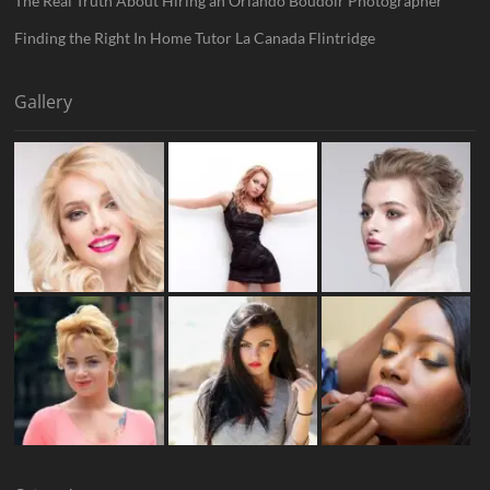
The Real Truth About Hiring an Orlando Boudoir Photographer
Finding the Right In Home Tutor La Canada Flintridge
Gallery