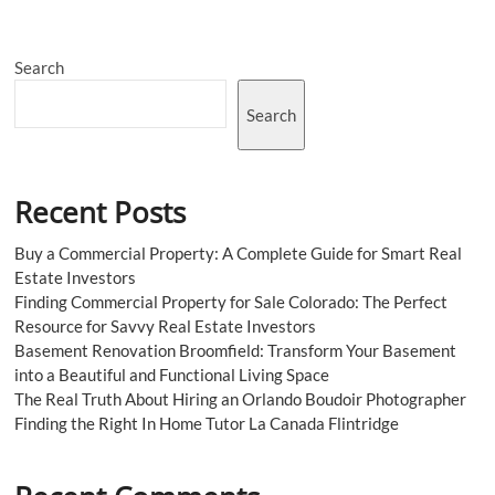
a
Trade
Show
Search
as
an
Exhibitor
Search
Recent Posts
Buy a Commercial Property: A Complete Guide for Smart Real
Estate Investors
Finding Commercial Property for Sale Colorado: The Perfect
Resource for Savvy Real Estate Investors
Basement Renovation Broomfield: Transform Your Basement
into a Beautiful and Functional Living Space
The Real Truth About Hiring an Orlando Boudoir Photographer
Finding the Right In Home Tutor La Canada Flintridge