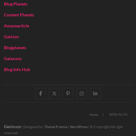
Blog Planets
Content Planets
Amazearticle
Galxion
Blogplanets
Galaxons
Blog Info Hub
facebook
twitter
pinterest
instagram
linkedin
Write for US
Home
Genixsys
| Designed by:
Theme Freesia
|
WordPress
| © Copyright All right
reserved