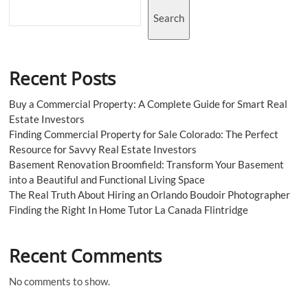
NYC?
Search
Recent Posts
Buy a Commercial Property: A Complete Guide for Smart Real
Estate Investors
Finding Commercial Property for Sale Colorado: The Perfect
Resource for Savvy Real Estate Investors
Basement Renovation Broomfield: Transform Your Basement
into a Beautiful and Functional Living Space
The Real Truth About Hiring an Orlando Boudoir Photographer
Finding the Right In Home Tutor La Canada Flintridge
Recent Comments
No comments to show.