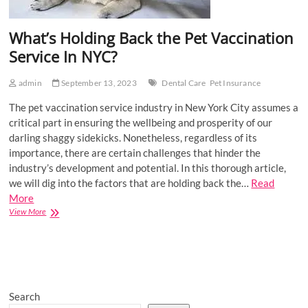
What’s Holding Back the Pet Vaccination
Service In NYC?
admin
September 13, 2023
Dental Care
Pet Insurance
The pet vaccination service industry in New York City assumes a
critical part in ensuring the wellbeing and prosperity of our
darling shaggy sidekicks. Nonetheless, regardless of its
importance, there are certain challenges that hinder the
industry’s development and potential. In this thorough article,
we will dig into the factors that are holding back the…
Read
More
What’s
View More
Holding
Back
the
Pet
Vaccination
Service
Search
In