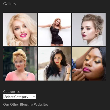
Gallery
Categories
Our Other Blogging Websites