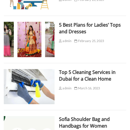
5 Best Plans for Ladies’ Tops
and Dresses
admin
February 25, 2023
Top 5 Cleaning Services in
Dubai for a Clean Home
admin
March 16, 2023
Sofia Shoulder Bag and
Handbags for Women