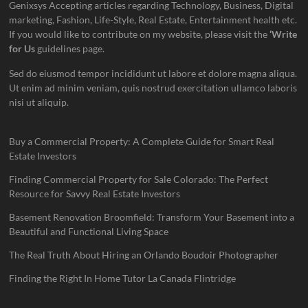
Genixsys Accepting articles regarding Technology, Business, Digital
marketing, Fashion, Life-Style, Real Estate, Entertainment health etc.
If you would like to contribute on my website, please visit the
‘Write
for Us
guidelines page.
Sed do eiusmod tempor incididunt ut labore et dolore magna aliqua.
Ut enim ad minim veniam, quis nostrud exercitation ullamco laboris
nisi ut aliquip.
Buy a Commercial Property: A Complete Guide for Smart Real
Estate Investors
Finding Commercial Property for Sale Colorado: The Perfect
Resource for Savvy Real Estate Investors
Basement Renovation Broomfield: Transform Your Basement into a
Beautiful and Functional Living Space
The Real Truth About Hiring an Orlando Boudoir Photographer
Finding the Right In Home Tutor La Canada Flintridge