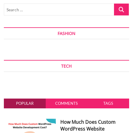
Search
…
FASHION
TECH
POPULAR
COMMENTS
TAGS
How Much Does Custom
WordPress Website