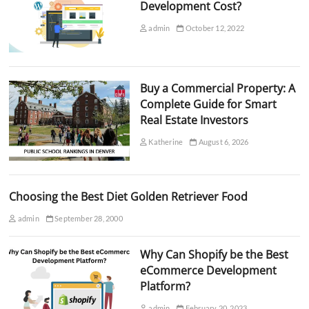
Development Cost?
admin
October 12, 2022
Buy a Commercial Property: A
Complete Guide for Smart
Real Estate Investors
Katherine
August 6, 2026
Choosing the Best Diet Golden Retriever Food
admin
September 28, 2000
Why Can Shopify be the Best
eCommerce Development
Platform?
admin
February 20, 2023