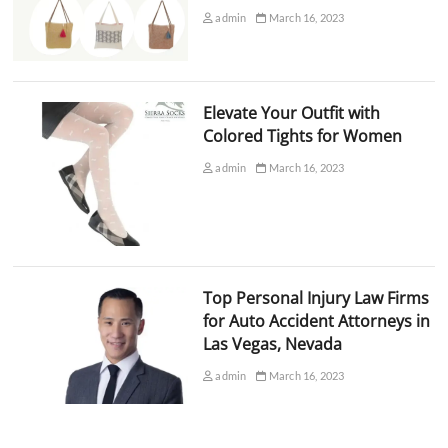
admin
March 16, 2023
Elevate Your Outfit with
Colored Tights for Women
admin
March 16, 2023
Top Personal Injury Law Firms
for Auto Accident Attorneys in
Las Vegas, Nevada
admin
March 16, 2023