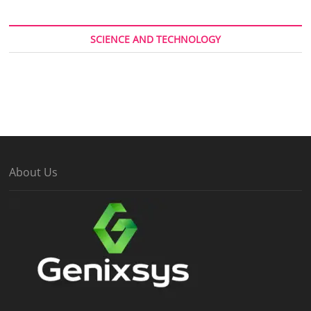
SCIENCE AND TECHNOLOGY
About Us