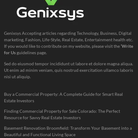
Genixsys Accepting articles regarding Technology, Business, Digital
marketing, Fashion, Life-Style, Real Estate, Entertainment health etc.
If you would like to contribute on my website, please visit the
‘Write
for Us
guidelines page.
Sed do eiusmod tempor incididunt ut labore et dolore magna aliqua.
Ut enim ad minim veniam, quis nostrud exercitation ullamco laboris
nisi ut aliquip.
Buy a Commercial Property: A Complete Guide for Smart Real
Estate Investors
Finding Commercial Property for Sale Colorado: The Perfect
Resource for Savvy Real Estate Investors
Basement Renovation Broomfield: Transform Your Basement into a
Beautiful and Functional Living Space