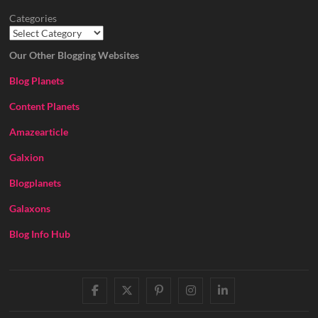
Categories
Our Other Blogging Websites
Blog Planets
Content Planets
Amazearticle
Galxion
Blogplanets
Galaxons
Blog Info Hub
facebook
twitter
pinterest
instagram
linkedin