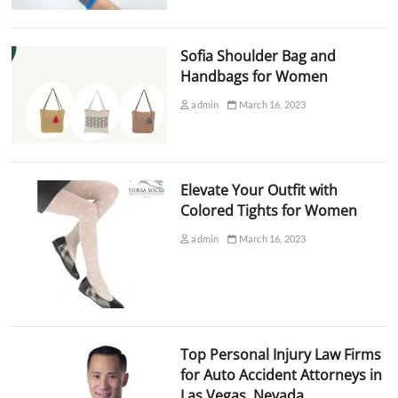
Sofia Shoulder Bag and
Handbags for Women
admin
March 16, 2023
Elevate Your Outfit with
Colored Tights for Women
admin
March 16, 2023
Top Personal Injury Law Firms
for Auto Accident Attorneys in
Las Vegas, Nevada