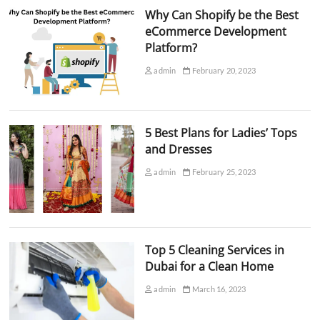
Why Can Shopify be the Best
eCommerce Development
Platform?
admin
February 20, 2023
5 Best Plans for Ladies’ Tops
and Dresses
admin
February 25, 2023
Top 5 Cleaning Services in
Dubai for a Clean Home
admin
March 16, 2023