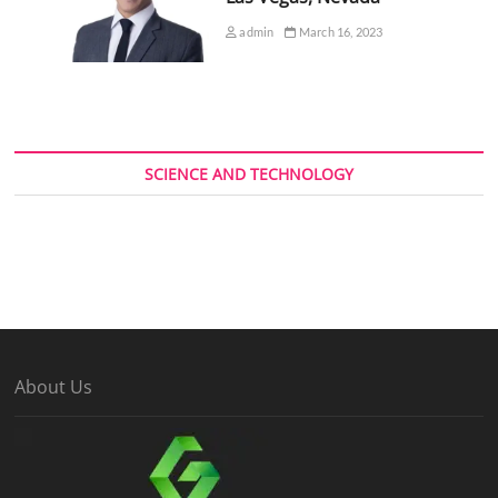
admin
March 16, 2023
SCIENCE AND TECHNOLOGY
About Us