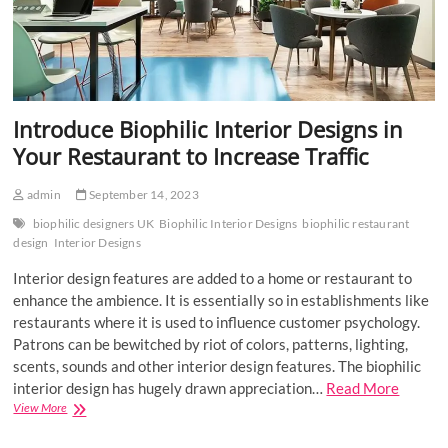
Introduce Biophilic Interior Designs in
Your Restaurant to Increase Traffic
admin
September 14, 2023
biophilic designers UK
Biophilic Interior Designs
biophilic restaurant
design
Interior Designs
Interior design features are added to a home or restaurant to
enhance the ambience. It is essentially so in establishments like
restaurants where it is used to influence customer psychology.
Patrons can be bewitched by riot of colors, patterns, lighting,
scents, sounds and other interior design features. The biophilic
interior design has hugely drawn appreciation…
Read More
Introduce
View More
Biophilic
Interior