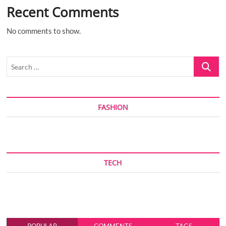
Recent Comments
No comments to show.
Search
…
FASHION
TECH