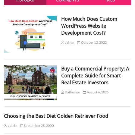
POPULAR
COMMENTS
TAGS
How Much Does Custom
WordPress Website
Development Cost?
admin
October 12, 2022
Buy a Commercial Property: A
Complete Guide for Smart
Real Estate Investors
Katherine
August 6, 2026
Choosing the Best Diet Golden Retriever Food
admin
September 28, 2000