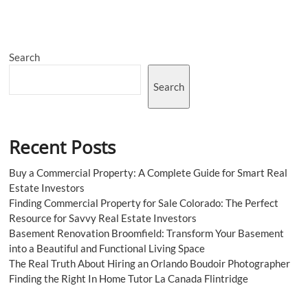
Designs
in
Your
Restaurant
Search
to
Increase
Traffic
Search
Recent Posts
Buy a Commercial Property: A Complete Guide for Smart Real
Estate Investors
Finding Commercial Property for Sale Colorado: The Perfect
Resource for Savvy Real Estate Investors
Basement Renovation Broomfield: Transform Your Basement
into a Beautiful and Functional Living Space
The Real Truth About Hiring an Orlando Boudoir Photographer
Finding the Right In Home Tutor La Canada Flintridge