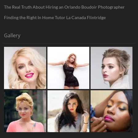
The Real Truth About Hiring an Orlando Boudoir Photographer
Finding the Right In Home Tutor La Canada Flintridge
Gallery