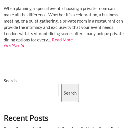
When planning a special event, choosing a private room can
make all the difference. Whether it’s a celebration, a business
meeting, or a quiet gathering, a private room in a restaurant can
provide the intimacy and exclusivity that your event needs.
London, with its vibrant dining scene, offers many unique private
dining options for every…
Read More
How
View More
to
Choose
the
Perfect
Private
Room
Search
for
Your
Next
Search
Event
Recent Posts