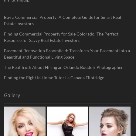
Buy a Commercial Property: A Complete Guide for Smart Real
Estate Investors
Finding Commercial Property for Sale Colorado: The Perfect
Resource for Savvy Real Estate Investors
Basement Renovation Broomfield: Transform Your Basement into a
Beautiful and Functional Living Space
The Real Truth About Hiring an Orlando Boudoir Photographer
Finding the Right In Home Tutor La Canada Flintridge
Gallery