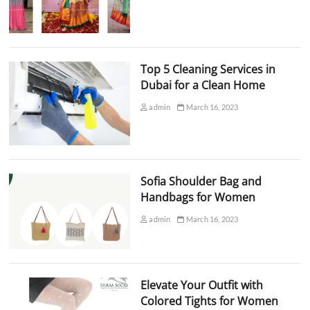
Top 5 Cleaning Services in
Dubai for a Clean Home
admin
March 16, 2023
Sofia Shoulder Bag and
Handbags for Women
admin
March 16, 2023
Elevate Your Outfit with
Colored Tights for Women