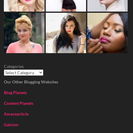
Categories
Our Other Blogging Websites
Blog Planets
Content Planets
Amazearticle
Galxion