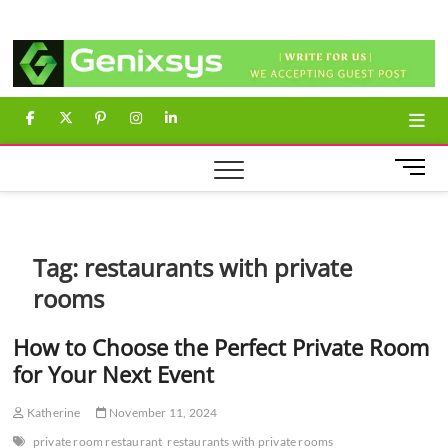
Skip
Genixsys
to
content
facebook
twitter
pinterest
instagram
linkedin
M
e
n
u
B
Tag:
restaurants with private
u
rooms
t
t
How to Choose the Perfect Private Room
o
n
for Your Next Event
Katherine
November 11, 2024
private room restaurant
restaurants with private rooms