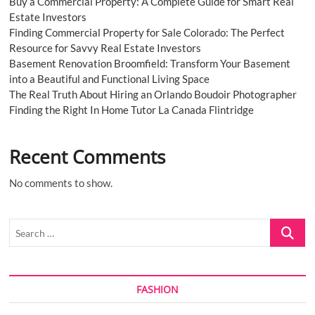
Buy a Commercial Property: A Complete Guide for Smart Real
Estate Investors
Finding Commercial Property for Sale Colorado: The Perfect
Resource for Savvy Real Estate Investors
Basement Renovation Broomfield: Transform Your Basement
into a Beautiful and Functional Living Space
The Real Truth About Hiring an Orlando Boudoir Photographer
Finding the Right In Home Tutor La Canada Flintridge
Recent Comments
No comments to show.
Search
…
FASHION