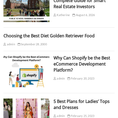
Complete Guide for Smart
Real Estate Investors
Katherine
August 6, 2026
Choosing the Best Diet Golden Retriever Food
admin
September 28, 2000
Why Can Shopify be the Best
eCommerce Development
Platform?
admin
February 20, 2023
5 Best Plans for Ladies’ Tops
and Dresses
admin
February 25, 2023