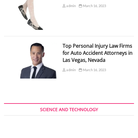
admin
March 16, 2023
Top Personal Injury Law Firms
for Auto Accident Attorneys in
Las Vegas, Nevada
admin
March 16, 2023
SCIENCE AND TECHNOLOGY