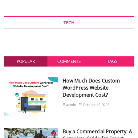
TECH
POPULAR
COMMENTS
TAGS
How Much Does Custom
WordPress Website
Development Cost?
admin
October 12, 2022
Buy a Commercial Property: A