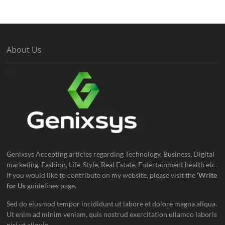
About Us
Genixsys Accepting articles regarding Technology, Business, Digital
marketing, Fashion, Life-Style, Real Estate, Entertainment health etc.
If you would like to contribute on my website, please visit the
‘Write
for Us
guidelines page.
Sed do eiusmod tempor incididunt ut labore et dolore magna aliqua.
Ut enim ad minim veniam, quis nostrud exercitation ullamco laboris
nisi ut aliquip.