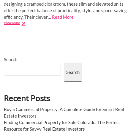
designing a cramped cloakroom, these slim and elevated units
offer the perfect balance of practicality, style, and space-saving
efficiency. Their clever…
Read More
Transform
View More
Small
Spaces
with
Stylish
Narrow
Wall
Search
Hung
Vanity
Units
Search
Recent Posts
Buy a Commercial Property: A Complete Guide for Smart Real
Estate Investors
Finding Commercial Property for Sale Colorado: The Perfect
Resource for Savvy Real Estate Investors