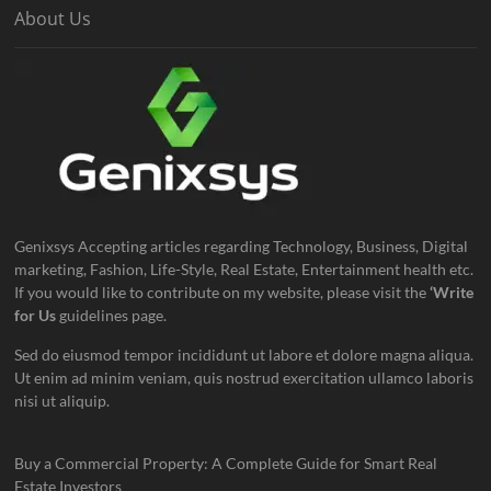
About Us
Genixsys Accepting articles regarding Technology, Business, Digital
marketing, Fashion, Life-Style, Real Estate, Entertainment health etc.
If you would like to contribute on my website, please visit the
‘Write
for Us
guidelines page.
Sed do eiusmod tempor incididunt ut labore et dolore magna aliqua.
Ut enim ad minim veniam, quis nostrud exercitation ullamco laboris
nisi ut aliquip.
Buy a Commercial Property: A Complete Guide for Smart Real
Estate Investors