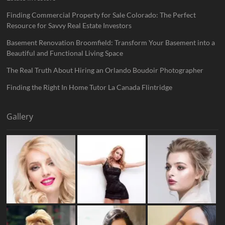
Finding Commercial Property for Sale Colorado: The Perfect
Resource for Savvy Real Estate Investors
Basement Renovation Broomfield: Transform Your Basement into a
Beautiful and Functional Living Space
The Real Truth About Hiring an Orlando Boudoir Photographer
Finding the Right In Home Tutor La Canada Flintridge
Gallery