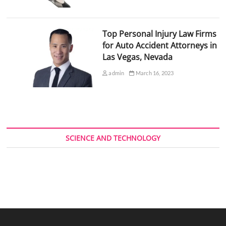
Top Personal Injury Law Firms
for Auto Accident Attorneys in
Las Vegas, Nevada
admin
March 16, 2023
SCIENCE AND TECHNOLOGY