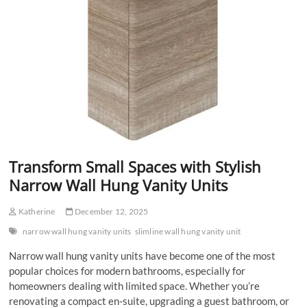
Transform Small Spaces with Stylish
Narrow Wall Hung Vanity Units
Katherine
December 12, 2025
narrow wall hung vanity units
slimline wall hung vanity unit
Narrow wall hung vanity units have become one of the most
popular choices for modern bathrooms, especially for
homeowners dealing with limited space. Whether you’re
renovating a compact en-suite, upgrading a guest bathroom, or