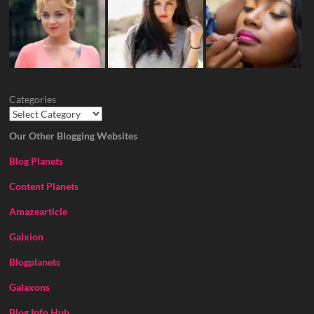
Categories
Our Other Blogging Websites
Blog Planets
Content Planets
Amazearticle
Galxion
Blogplanets
Galaxons
Blog Info Hub