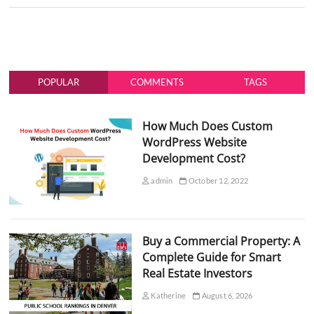
POPULAR
COMMENTS
TAGS
How Much Does Custom
WordPress Website
Development Cost?
admin
October 12, 2022
Buy a Commercial Property: A
Complete Guide for Smart
Real Estate Investors
Katherine
August 6, 2026