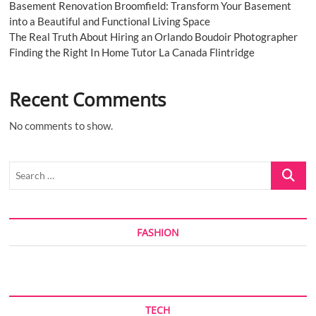
Basement Renovation Broomfield: Transform Your Basement
into a Beautiful and Functional Living Space
The Real Truth About Hiring an Orlando Boudoir Photographer
Finding the Right In Home Tutor La Canada Flintridge
Recent Comments
No comments to show.
Search
…
FASHION
TECH