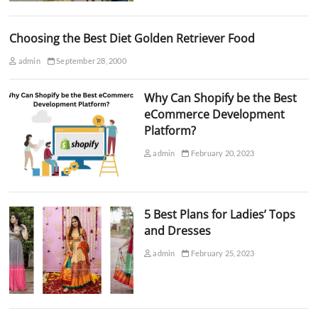
Choosing the Best Diet Golden Retriever Food
admin
September 28, 2000
Why Can Shopify be the Best
eCommerce Development
Platform?
admin
February 20, 2023
5 Best Plans for Ladies’ Tops
and Dresses
admin
February 25, 2023