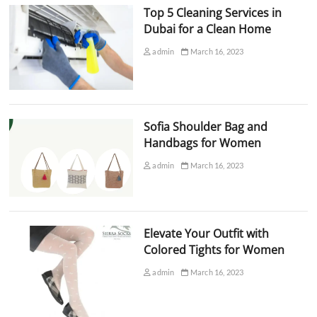
Top 5 Cleaning Services in
Dubai for a Clean Home
admin
March 16, 2023
Sofia Shoulder Bag and
Handbags for Women
admin
March 16, 2023
Elevate Your Outfit with
Colored Tights for Women
admin
March 16, 2023