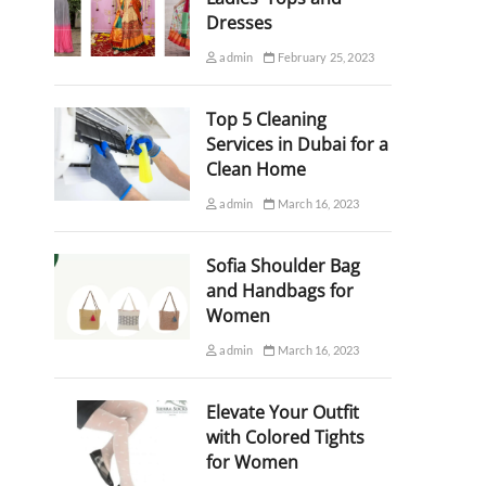
Dresses
admin
February 25, 2023
Top 5 Cleaning
Services in Dubai for a
Clean Home
admin
March 16, 2023
Sofia Shoulder Bag
and Handbags for
Women
admin
March 16, 2023
Elevate Your Outfit
with Colored Tights
for Women