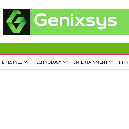
LIFESTYLE
TECHNOLOGY
ENTERTAINMENT
FITN