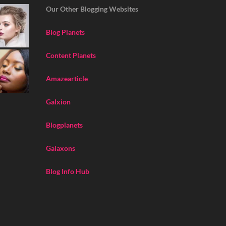
Our Other Blogging Websites
Blog Planets
Content Planets
Amazearticle
Galxion
Blogplanets
Galaxons
Blog Info Hub