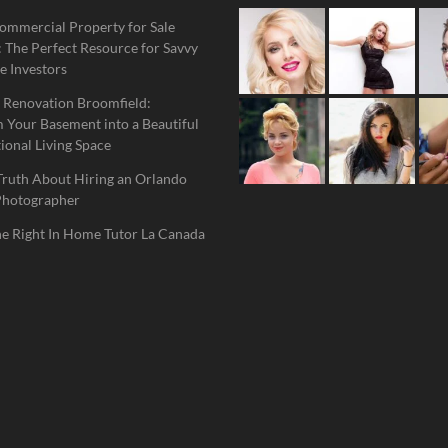
ommercial Property for Sale
 The Perfect Resource for Savvy
e Investors
 Renovation Broomfield:
 Your Basement into a Beautiful
ional Living Space
Truth About Hiring an Orlando
Photographer
he Right In Home Tutor La Canada