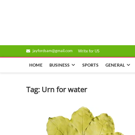
Skip
to
Genixsys
content
jayfordsam@gmail.com
Write for US
HOME
BUSINESS
SPORTS
GENERAL
Tag:
Urn for water