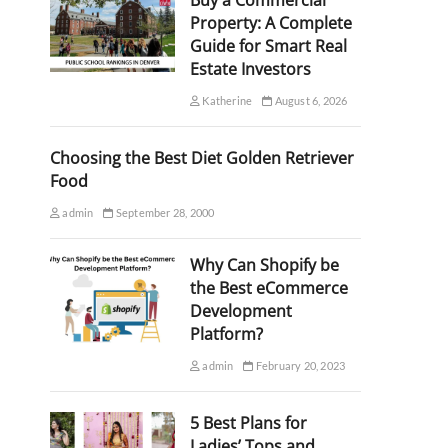
Buy a Commercial
Property: A Complete
Guide for Smart Real
Estate Investors
Katherine
August 6, 2026
Choosing the Best Diet Golden Retriever
Food
admin
September 28, 2000
Why Can Shopify be
the Best eCommerce
Development
Platform?
admin
February 20, 2023
5 Best Plans for
Ladies’ Tops and