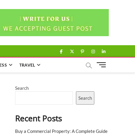
facebook
twitter
pinterest
instagram
linkedin
M
ESS
TRAVEL
e
n
u
Search
B
u
Search
t
t
Recent Posts
o
n
Buy a Commercial Property: A Complete Guide