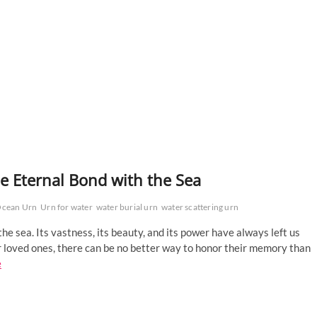
he Eternal Bond with the Sea
cean Urn
Urn for water
water burial urn
water scattering urn
e sea. Its vastness, its beauty, and its power have always left us
 loved ones, there can be no better way to honor their memory than
e