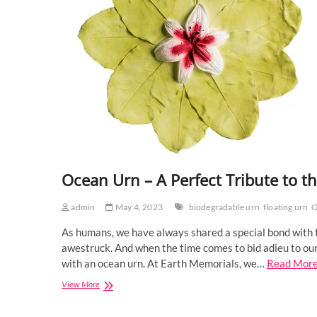
Ocean Urn – A Perfect Tribute to t
admin
May 4, 2023
biodegradable urn
floating urn
O
As humans, we have always shared a special bond with th
awestruck. And when the time comes to bid adieu to our
with an ocean urn. At Earth Memorials, we…
Read Mor
Ocean
View More
Urn
–