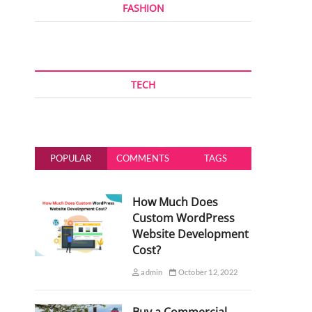
FASHION
TECH
POPULAR
COMMENTS
TAGS
How Much Does
Custom WordPress
Website Development
Cost?
admin
October 12, 2022