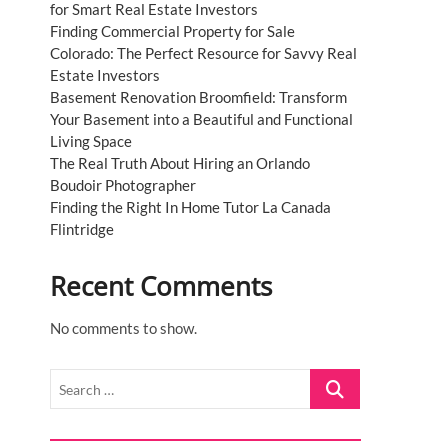
for Smart Real Estate Investors
Finding Commercial Property for Sale
Colorado: The Perfect Resource for Savvy Real
Estate Investors
Basement Renovation Broomfield: Transform
Your Basement into a Beautiful and Functional
Living Space
The Real Truth About Hiring an Orlando
Boudoir Photographer
Finding the Right In Home Tutor La Canada
Flintridge
Recent Comments
No comments to show.
Search
…