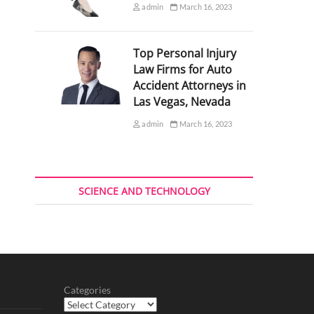
admin
March 16, 2023
Top Personal Injury
Law Firms for Auto
Accident Attorneys in
Las Vegas, Nevada
admin
March 16, 2023
SCIENCE AND TECHNOLOGY
Categories