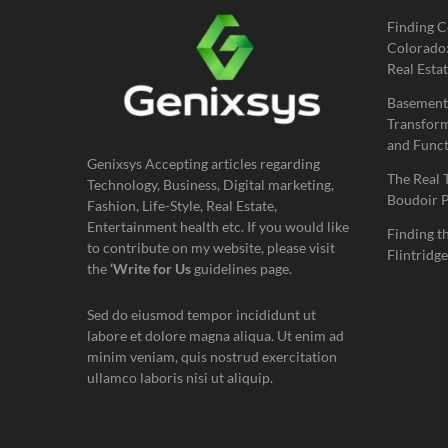
Finding C
Colorado:
Real Estat
Basement
Transform
and Funct
Genixsys Accepting articles regarding
The Real 
Technology, Business, Digital marketing,
Boudoir 
Fashion, Life-Style, Real Estate,
Entertainment health etc. If you would like
Finding t
to contribute on my website, please visit
Flintridge
the
‘Write for Us
guidelines page.
Sed do eiusmod tempor incididunt ut
labore et dolore magna aliqua. Ut enim ad
minim veniam, quis nostrud exercitation
ullamco laboris nisi ut aliquip.