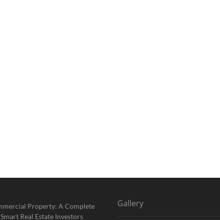
Gallery
mmercial Property: A Complete
 Smart Real Estate Investors