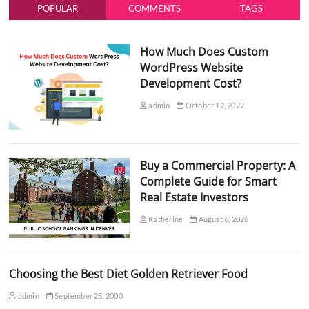
POPULAR
COMMENTS
TAGS
How Much Does Custom
WordPress Website
Development Cost?
admin
October 12, 2022
Buy a Commercial Property: A
Complete Guide for Smart
Real Estate Investors
Katherine
August 6, 2026
Choosing the Best Diet Golden Retriever Food
admin
September 28, 2000