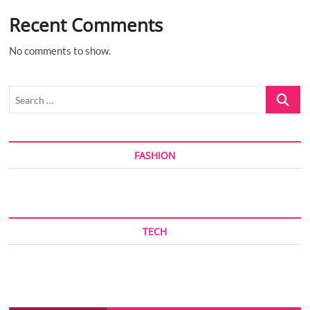
Recent Comments
No comments to show.
Search
…
FASHION
TECH