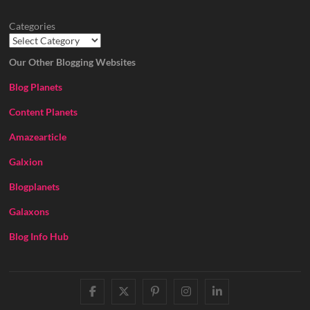
Categories
Our Other Blogging Websites
Blog Planets
Content Planets
Amazearticle
Galxion
Blogplanets
Galaxons
Blog Info Hub
facebook
twitter
pinterest
instagram
linkedin