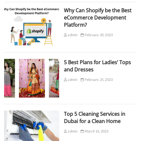
Why Can Shopify be the Best
eCommerce Development
Platform?
admin
February 20, 2023
5 Best Plans for Ladies’ Tops
and Dresses
admin
February 25, 2023
Top 5 Cleaning Services in
Dubai for a Clean Home
admin
March 16, 2023