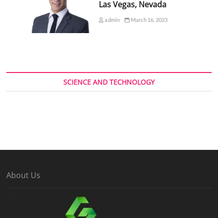
Las Vegas, Nevada
admin
March 16, 2023
SCIENCE AND TECHNOLOGY
About Us