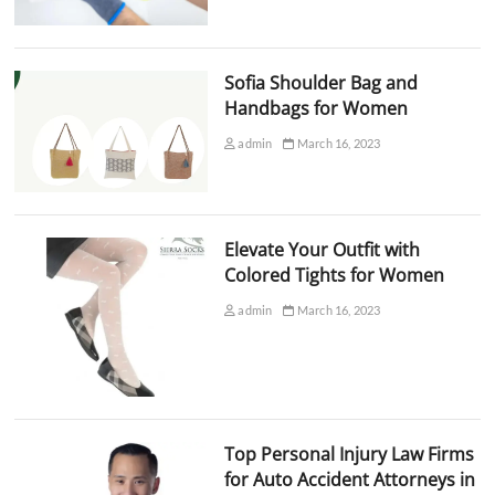
Sofia Shoulder Bag and
Handbags for Women
admin
March 16, 2023
Elevate Your Outfit with
Colored Tights for Women
admin
March 16, 2023
Top Personal Injury Law Firms
for Auto Accident Attorneys in