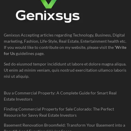
Genixsys Accepting articles regarding Technology, Business, Digital
marketing, Fashion, Life-Style, Real Estate, Entertainment health etc.
If you would like to contribute on my website, please visit the
‘Write
for Us
guidelines page.
Sed do eiusmod tempor incididunt ut labore et dolore magna aliqua.
Ut enim ad minim veniam, quis nostrud exercitation ullamco laboris
nisi ut aliquip.
Buy a Commercial Property: A Complete Guide for Smart Real
Estate Investors
Finding Commercial Property for Sale Colorado: The Perfect
Resource for Savvy Real Estate Investors
Basement Renovation Broomfield: Transform Your Basement into a