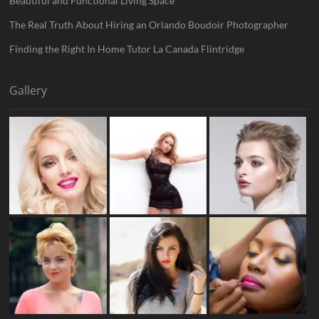
Beautiful and Functional Living Space
The Real Truth About Hiring an Orlando Boudoir Photographer
Finding the Right In Home Tutor La Canada Flintridge
Gallery