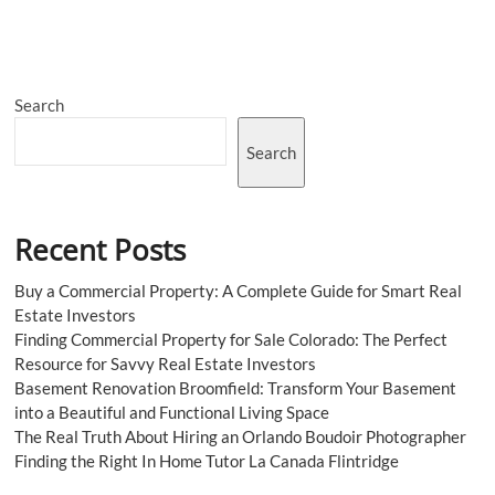
Right
CBD
Gel
Caps
25mg:
Search
What
You
Need
Search
To
Know
Recent Posts
Buy a Commercial Property: A Complete Guide for Smart Real
Estate Investors
Finding Commercial Property for Sale Colorado: The Perfect
Resource for Savvy Real Estate Investors
Basement Renovation Broomfield: Transform Your Basement
into a Beautiful and Functional Living Space
The Real Truth About Hiring an Orlando Boudoir Photographer
Finding the Right In Home Tutor La Canada Flintridge