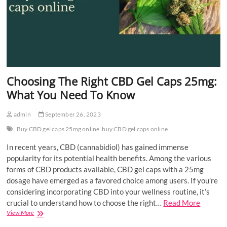
Choosing The Right CBD Gel Caps 25mg:
What You Need To Know
admin
September 26, 2023
Buy CBD gel caps 25mg online
buy CBD gel caps online
In recent years, CBD (cannabidiol) has gained immense
popularity for its potential health benefits. Among the various
forms of CBD products available, CBD gel caps with a 25mg
dosage have emerged as a favored choice among users. If you’re
considering incorporating CBD into your wellness routine, it’s
crucial to understand how to choose the right…
Read More
Choosing
View More
The