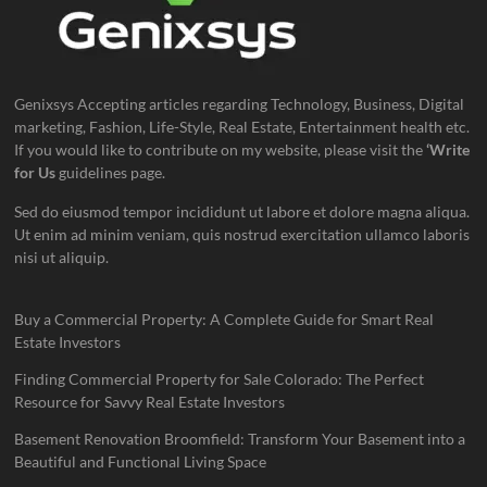
Genixsys Accepting articles regarding Technology, Business, Digital
marketing, Fashion, Life-Style, Real Estate, Entertainment health etc.
If you would like to contribute on my website, please visit the
‘Write
for Us
guidelines page.
Sed do eiusmod tempor incididunt ut labore et dolore magna aliqua.
Ut enim ad minim veniam, quis nostrud exercitation ullamco laboris
nisi ut aliquip.
Buy a Commercial Property: A Complete Guide for Smart Real
Estate Investors
Finding Commercial Property for Sale Colorado: The Perfect
Resource for Savvy Real Estate Investors
Basement Renovation Broomfield: Transform Your Basement into a
Beautiful and Functional Living Space