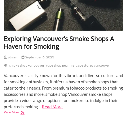
Exploring Vancouver’s Smoke Shops A
Haven for Smoking
admin
September 6, 2023
smoke shop vancouver
vape shop near me
vape stores vancouver
Vancouver is a city known for its vibrant and diverse culture, and
for smoking enthusiasts, it offers a haven of smoke shops that
cater to their needs. From premium tobacco products to smoking
accessories and more, smoke shop Vancouver smoke shops
provide a wide range of options for smokers to indulge in their
preferred smoking…
Read More
Exploring
View More
Vancouver’s
Smoke