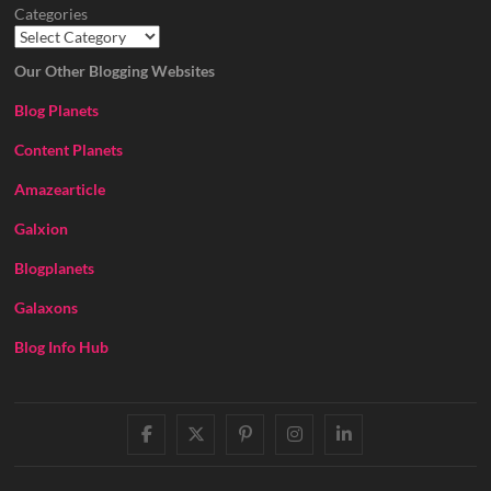
Categories
Our Other Blogging Websites
Blog Planets
Content Planets
Amazearticle
Galxion
Blogplanets
Galaxons
Blog Info Hub
facebook
twitter
pinterest
instagram
linkedin