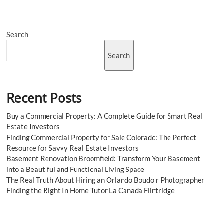
Shops
A
Haven
for
Search
Smoking
Search
Recent Posts
Buy a Commercial Property: A Complete Guide for Smart Real
Estate Investors
Finding Commercial Property for Sale Colorado: The Perfect
Resource for Savvy Real Estate Investors
Basement Renovation Broomfield: Transform Your Basement
into a Beautiful and Functional Living Space
The Real Truth About Hiring an Orlando Boudoir Photographer
Finding the Right In Home Tutor La Canada Flintridge