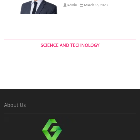
admin
March 16, 2023
SCIENCE AND TECHNOLOGY
About Us