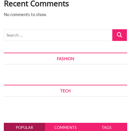
Recent Comments
No comments to show.
Search
…
FASHION
TECH
POPULAR
COMMENTS
TAGS