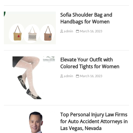
Sofia Shoulder Bag and
Handbags for Women
admin
March 16, 2023
Elevate Your Outfit with
Colored Tights for Women
admin
March 16, 2023
Top Personal Injury Law Firms
for Auto Accident Attorneys in
Las Vegas, Nevada