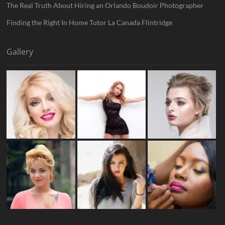
The Real Truth About Hiring an Orlando Boudoir Photographer
Finding the Right In Home Tutor La Canada Flintridge
Gallery