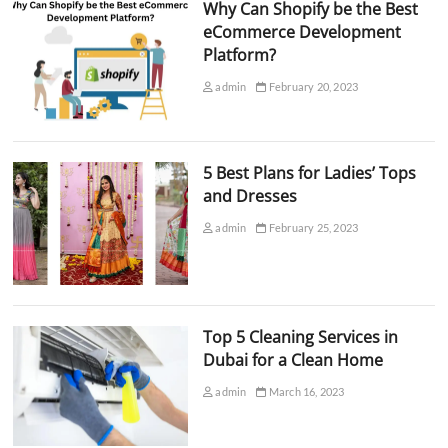
Why Can Shopify be the Best
eCommerce Development
Platform?
admin
February 20, 2023
5 Best Plans for Ladies’ Tops
and Dresses
admin
February 25, 2023
Top 5 Cleaning Services in
Dubai for a Clean Home
admin
March 16, 2023