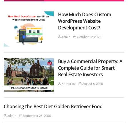
How Much Does Custom
WordPress Website
Development Cost?
admin
October 12, 2022
Buy a Commercial Property: A
Complete Guide for Smart
Real Estate Investors
Katherine
August 6, 2026
Choosing the Best Diet Golden Retriever Food
admin
September 28, 2000