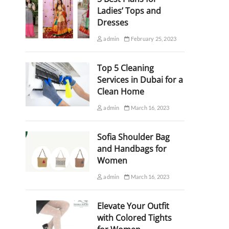
Ladies’ Tops and
Dresses
admin
February 25, 2023
Top 5 Cleaning
Services in Dubai for a
Clean Home
admin
March 16, 2023
Sofia Shoulder Bag
and Handbags for
Women
admin
March 16, 2023
Elevate Your Outfit
with Colored Tights