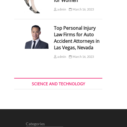
for Women
admin
March 16, 2023
Top Personal Injury
Law Firms for Auto
Accident Attorneys in
Las Vegas, Nevada
admin
March 16, 2023
SCIENCE AND TECHNOLOGY
Categories