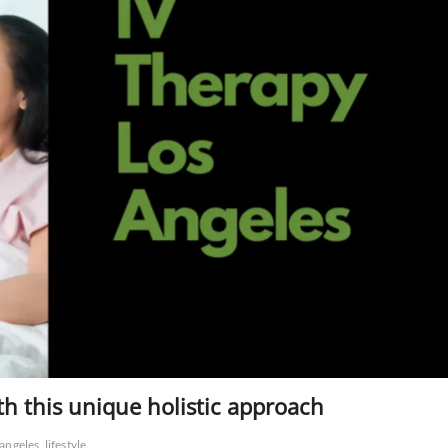
th this unique holistic approach
 angeles
lifestyle