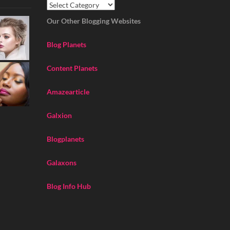
Our Other Blogging Websites
Blog Planets
Content Planets
Amazearticle
Galxion
Blogplanets
Galaxons
Blog Info Hub