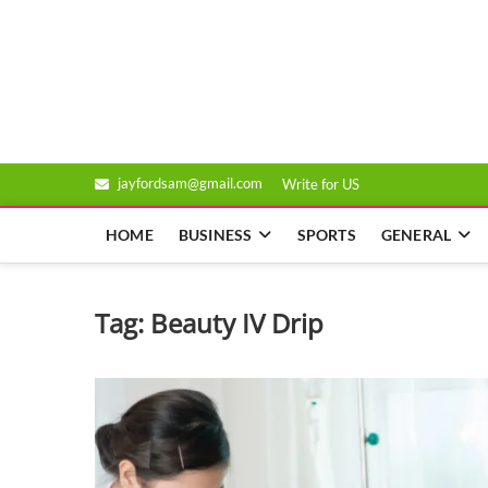
Skip
to
Genixsys
content
jayfordsam@gmail.com
Write for US
HOME
BUSINESS
SPORTS
GENERAL
Tag:
Beauty IV Drip