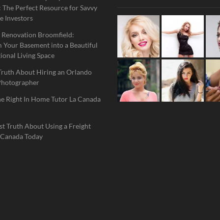
 The Perfect Resource for Savvy
e Investors
 Renovation Broomfield:
 Your Basement into a Beautiful
ional Living Space
Truth About Hiring an Orlando
Photographer
he Right In Home Tutor La Canada
t Truth About Using a Freight
 Canada Today