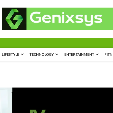
LIFESTYLE
TECHNOLOGY
ENTERTAINMENT
FITN