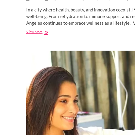
In a city where health, beauty, and innovation coexist, 
well-being. From rehydration to immune support and reco
Angeles continues to embrace wellness as a lifestyle, I
IV
View More
Therapy:
Rejuvenate
wellness
with
this
unique
holistic
approach