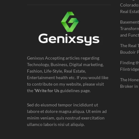
Colorado:
Real Estat
Basement
Transform
and Funct
The Real 
Boudoir 
Genixsys Accepting articles regarding
Finding t
Technology, Business, Digital marketing,
Flintridge
Fashion, Life-Style, Real Estate,
Entertainment health etc. If you would like
The Hones
to contribute on my website, please visit
Broker in
the
‘Write for Us
guidelines page.
Sed do eiusmod tempor incididunt ut
labore et dolore magna aliqua. Ut enim ad
minim veniam, quis nostrud exercitation
ullamco laboris nisi ut aliquip.