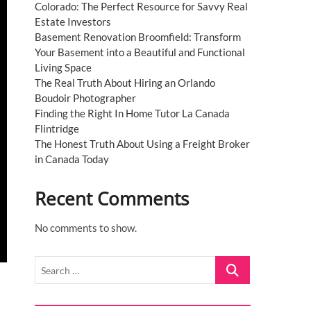
Colorado: The Perfect Resource for Savvy Real
Estate Investors
Basement Renovation Broomfield: Transform
Your Basement into a Beautiful and Functional
Living Space
The Real Truth About Hiring an Orlando
Boudoir Photographer
Finding the Right In Home Tutor La Canada
Flintridge
The Honest Truth About Using a Freight Broker
in Canada Today
Recent Comments
No comments to show.
Search
…