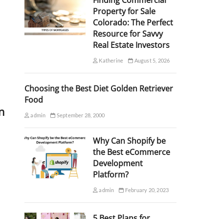
Finding Commercial
Property for Sale
Colorado: The Perfect
Resource for Savvy
Real Estate Investors
Katherine
August 5, 2026
Choosing the Best Diet Golden Retriever
Food
n
admin
September 28, 2000
Why Can Shopify be
the Best eCommerce
Development
Platform?
admin
February 20, 2023
5 Best Plans for