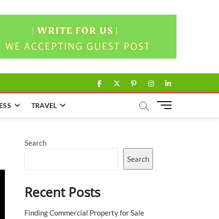
facebook
twitter
pinterest
instagram
linkedin
M
ESS
TRAVEL
e
n
u
Search
B
u
Search
t
t
Recent Posts
o
n
Finding Commercial Property for Sale