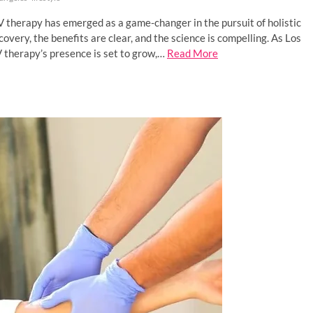
IV therapy has emerged as a game-changer in the pursuit of holistic
very, the benefits are clear, and the science is compelling. As Los
V therapy’s presence is set to grow,…
Read More