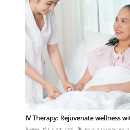
IV Therapy: Rejuvenate wellness wi
admin
August 31, 2023
Beauty IV Drip
iv therapy los