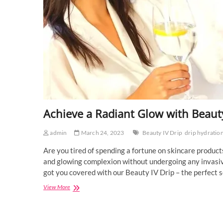
Achieve a Radiant Glow with Beauty
admin
March 24, 2023
Beauty IV Drip
drip hydratio
Are you tired of spending a fortune on skincare products
and glowing complexion without undergoing any invasiv
got you covered with our Beauty IV Drip – the perfect s
Achieve
View More
a
Radiant
Glow
with