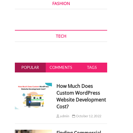
FASHION
TECH
POPULAR
COMMENTS
TAGS
How Much Does
Custom WordPress
Website Development
Cost?
admin
October 12, 2022