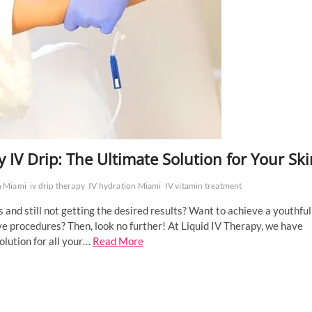
 IV Drip: The Ultimate Solution for Your Ski
n Miami
iv drip therapy
IV hydration Miami
IV vitamin treatment
 and still not getting the desired results? Want to achieve a youthful
e procedures? Then, look no further! At Liquid IV Therapy, we have
olution for all your…
Read More