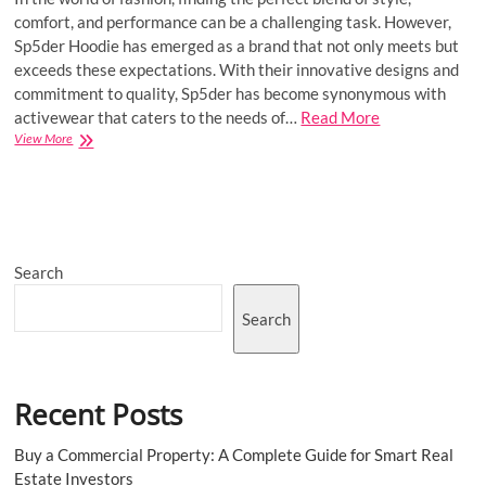
comfort, and performance can be a challenging task. However,
Sp5der Hoodie has emerged as a brand that not only meets but
exceeds these expectations. With their innovative designs and
commitment to quality, Sp5der has become synonymous with
activewear that caters to the needs of…
Read More
Sp5der
View More
Hoodie
|
Sp5der
Young
Thug
555
Search
555
Hoodie
|
Search
Worldwide
Recent Posts
Buy a Commercial Property: A Complete Guide for Smart Real
Estate Investors