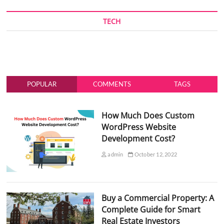
TECH
POPULAR
COMMENTS
TAGS
How Much Does Custom
WordPress Website
Development Cost?
admin
October 12, 2022
Buy a Commercial Property: A
Complete Guide for Smart
Real Estate Investors