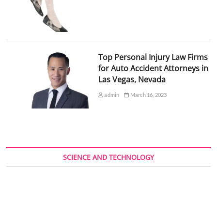
Top Personal Injury Law Firms
for Auto Accident Attorneys in
Las Vegas, Nevada
admin
March 16, 2023
SCIENCE AND TECHNOLOGY