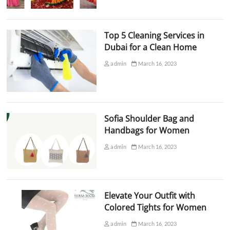
Top 5 Cleaning Services in
Dubai for a Clean Home
admin
March 16, 2023
Sofia Shoulder Bag and
Handbags for Women
admin
March 16, 2023
Elevate Your Outfit with
Colored Tights for Women
admin
March 16, 2023