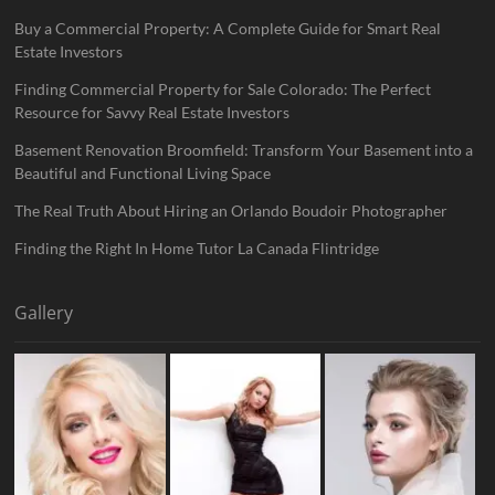
Buy a Commercial Property: A Complete Guide for Smart Real
Estate Investors
Finding Commercial Property for Sale Colorado: The Perfect
Resource for Savvy Real Estate Investors
Basement Renovation Broomfield: Transform Your Basement into a
Beautiful and Functional Living Space
The Real Truth About Hiring an Orlando Boudoir Photographer
Finding the Right In Home Tutor La Canada Flintridge
Gallery