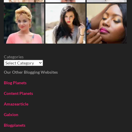
Categories
Our Other Blogging Websites
Blog Planets
Content Planets
Amazearticle
Galxion
Blogplanets