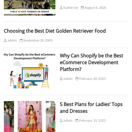
Katherine
August 6, 2026
Choosing the Best Diet Golden Retriever Food
admin
September 28, 2000
Why Can Shopify be the Best
eCommerce Development
Platform?
admin
February 20, 2023
5 Best Plans for Ladies’ Tops
and Dresses
admin
February 25, 2023