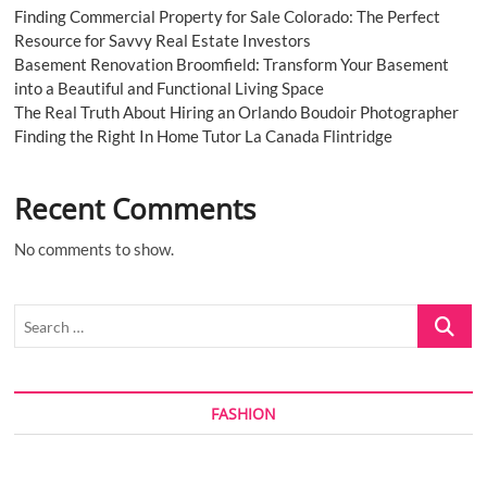
Finding Commercial Property for Sale Colorado: The Perfect
Resource for Savvy Real Estate Investors
Basement Renovation Broomfield: Transform Your Basement
into a Beautiful and Functional Living Space
The Real Truth About Hiring an Orlando Boudoir Photographer
Finding the Right In Home Tutor La Canada Flintridge
Recent Comments
No comments to show.
Search
…
FASHION