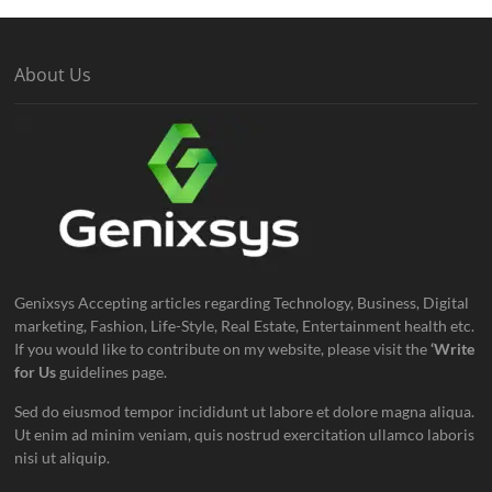
About Us
Genixsys Accepting articles regarding Technology, Business, Digital
marketing, Fashion, Life-Style, Real Estate, Entertainment health etc.
If you would like to contribute on my website, please visit the
‘Write
for Us
guidelines page.
Sed do eiusmod tempor incididunt ut labore et dolore magna aliqua.
Ut enim ad minim veniam, quis nostrud exercitation ullamco laboris
nisi ut aliquip.