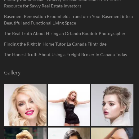
Resource for Savvy Real Estate Investors
Basement Renovation Broomfield: Transform Your Basement into a
Beautiful and Functional Living Space
The Real Truth About Hiring an Orlando Boudoir Photographer
Finding the Right In Home Tutor La Canada Flintridge
The Honest Truth About Using a Freight Broker in Canada Today
Gallery