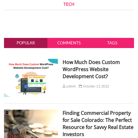
TECH
POPULAR
COMMENTS
TAGS
How Much Does Custom
WordPress Website
Development Cost?
admin
October 12, 2022
Finding Commercial Property
for Sale Colorado: The Perfect
Resource for Savvy Real Estate
Investors