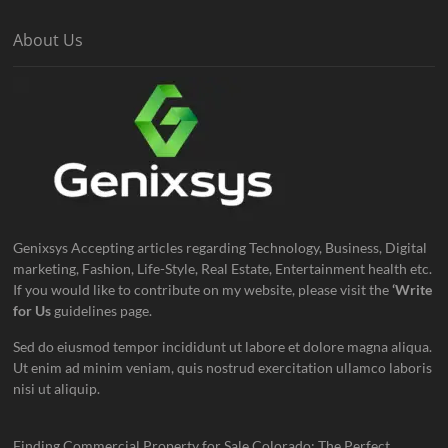
About Us
Genixsys Accepting articles regarding Technology, Business, Digital
marketing, Fashion, Life-Style, Real Estate, Entertainment health etc.
If you would like to contribute on my website, please visit the
‘Write
for Us
guidelines page.
Sed do eiusmod tempor incididunt ut labore et dolore magna aliqua.
Ut enim ad minim veniam, quis nostrud exercitation ullamco laboris
nisi ut aliquip.
Finding Commercial Property for Sale Colorado: The Perfect