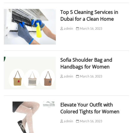
Top 5 Cleaning Services in
Dubai for a Clean Home
admin
March 16, 2023
Sofia Shoulder Bag and
Handbags for Women
admin
March 16, 2023
Elevate Your Outfit with
Colored Tights for Women
admin
March 16, 2023