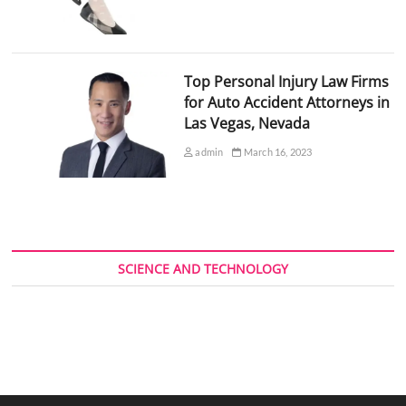
Top Personal Injury Law Firms
for Auto Accident Attorneys in
Las Vegas, Nevada
admin
March 16, 2023
SCIENCE AND TECHNOLOGY