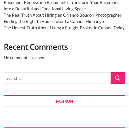
Basement Renovation Broomfield: Transform Your Basement
into a Beautiful and Functional Living Space
The Real Truth About Hiring an Orlando Boudoir Photographer
Finding the Right In Home Tutor La Canada Flintridge
The Honest Truth About Using a Freight Broker in Canada Today
Recent Comments
No comments to show.
Search
…
FASHION