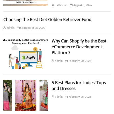
Katherine
August 5, 2026
Choosing the Best Diet Golden Retriever Food
admin
September 28, 2000
Why Can Shopify be the Best
eCommerce Development
Platform?
admin
February 20, 2023
5 Best Plans for Ladies’ Tops
and Dresses
admin
February 25, 2023