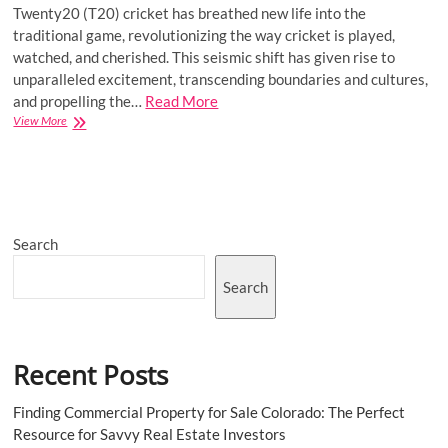
Twenty20 (T20) cricket has breathed new life into the
traditional game, revolutionizing the way cricket is played,
watched, and cherished. This seismic shift has given rise to
unparalleled excitement, transcending boundaries and cultures,
and propelling the…
Read More
Rise
View More
of
T20
Cricket:
Changing
the
Landscape
Search
of
the
Sport
Search
Recent Posts
Finding Commercial Property for Sale Colorado: The Perfect
Resource for Savvy Real Estate Investors