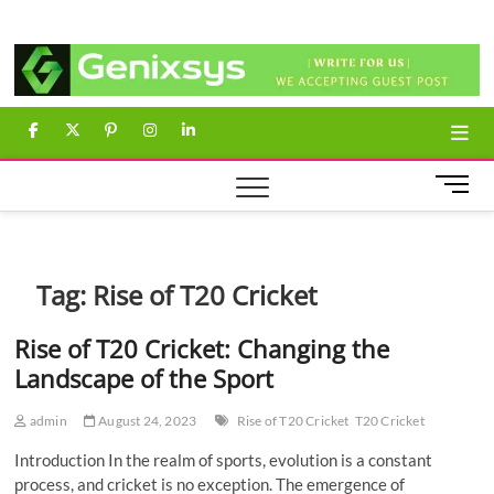
Skip
Genixsys
to
content
facebook
twitter
pinterest
instagram
linkedin
M
e
n
u
B
Tag:
Rise of T20 Cricket
u
t
Rise of T20 Cricket: Changing the
t
Landscape of the Sport
o
n
admin
August 24, 2023
Rise of T20 Cricket
T20 Cricket
Introduction In the realm of sports, evolution is a constant
process, and cricket is no exception. The emergence of