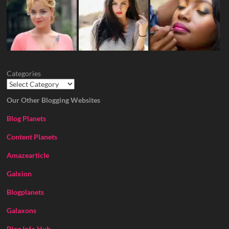
Categories
Our Other Blogging Websites
Blog Planets
Content Planets
Amazearticle
Galxion
Blogplanets
Galaxons
Blog Info Hub