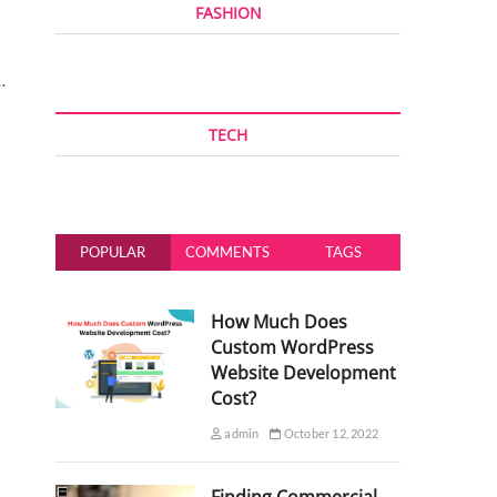
FASHION
…
TECH
POPULAR
COMMENTS
TAGS
How Much Does
Custom WordPress
Website Development
Cost?
admin
October 12, 2022