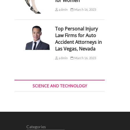
for Women
admin
March 16, 2023
Top Personal Injury
Law Firms for Auto
Accident Attorneys in
Las Vegas, Nevada
admin
March 16, 2023
SCIENCE AND TECHNOLOGY
Categories