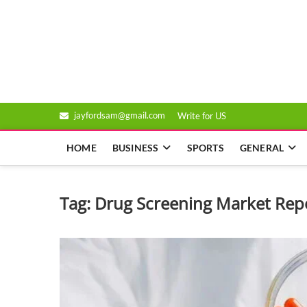
Skip
to
Genixsys
content
jayfordsam@gmail.com
Write for US
HOME
BUSINESS
SPORTS
GENERAL
Tag:
Drug Screening Market Rep