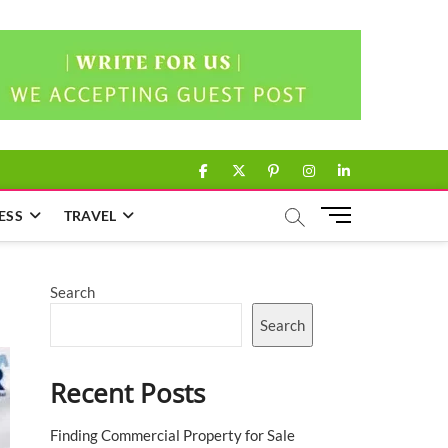
facebook
twitter
pinterest
instagram
linkedin
M
ESS
TRAVEL
e
n
u
Search
B
u
Search
t
t
Recent Posts
o
n
Finding Commercial Property for Sale