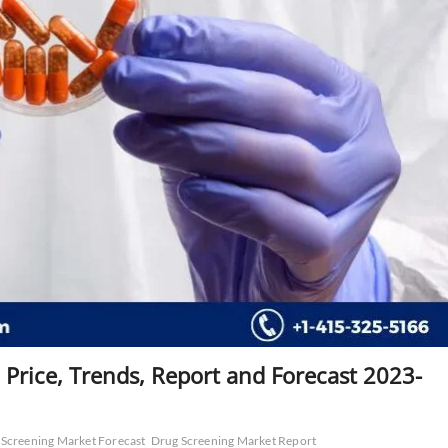
 Price, Trends, Report and Forecast 2023-
Screening Market Forecast
Drug Screening Market Report