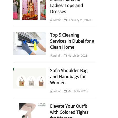
Ladies’ Tops and
Dresses
admin
February 25, 2023
Top 5 Cleaning
Services in Dubai for a
Clean Home
admin
March 16, 2023
Sofia Shoulder Bag
and Handbags for
Women
admin
March 16, 2023
Elevate Your Outfit
with Colored Tights