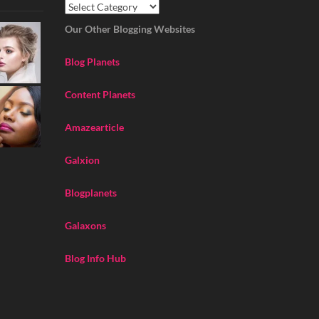
Our Other Blogging Websites
Blog Planets
Content Planets
Amazearticle
Galxion
Blogplanets
Galaxons
Blog Info Hub