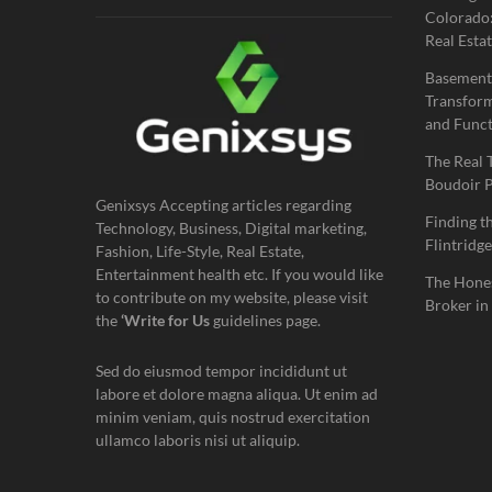
Colorado:
Real Estat
Basement
Transform
and Funct
The Real 
Boudoir 
Genixsys Accepting articles regarding
Finding t
Technology, Business, Digital marketing,
Flintridge
Fashion, Life-Style, Real Estate,
Entertainment health etc. If you would like
The Hones
to contribute on my website, please visit
Broker in
the
‘Write for Us
guidelines page.
Sed do eiusmod tempor incididunt ut
labore et dolore magna aliqua. Ut enim ad
minim veniam, quis nostrud exercitation
ullamco laboris nisi ut aliquip.