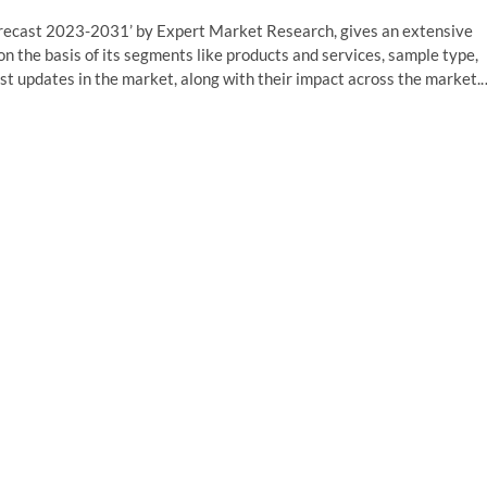
orecast 2023-2031’ by Expert Market Research, gives an extensive
on the basis of its segments like products and services, sample type,
est updates in the market, along with their impact across the market.