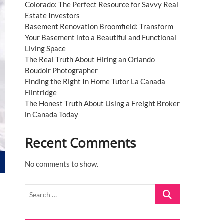
Colorado: The Perfect Resource for Savvy Real
Estate Investors
Basement Renovation Broomfield: Transform
Your Basement into a Beautiful and Functional
Living Space
The Real Truth About Hiring an Orlando
Boudoir Photographer
Finding the Right In Home Tutor La Canada
Flintridge
The Honest Truth About Using a Freight Broker
in Canada Today
Recent Comments
No comments to show.
Search
…