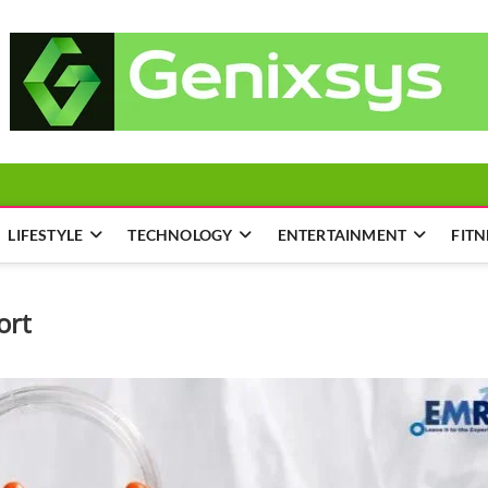
LIFESTYLE
TECHNOLOGY
ENTERTAINMENT
FITN
ort