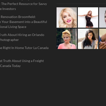
 The Perfect Resource for Savvy
e Investors
 Renovation Broomfield:
 Your Basement into a Beautiful
ional Living Space
Truth About Hiring an Orlando
Photographer
he Right In Home Tutor La Canada
t Truth About Using a Freight
 Canada Today