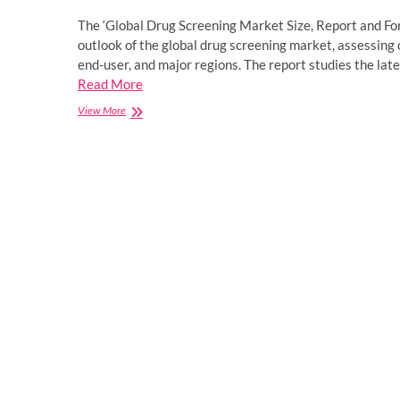
The ‘Global Drug Screening Market Size, Report and F
outlook of the global drug screening market, assessing 
end-user, and major regions. The report studies the lat
Read More
Drug
View More
Screening
Market
Size,
Share,
Price,
Trends,
Report
and
Forecast
2023-
2031