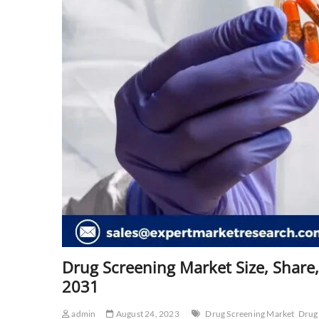
Drug Screening Market Size, Share,
2031
admin
August 24, 2023
Drug Screening Market
Drug 