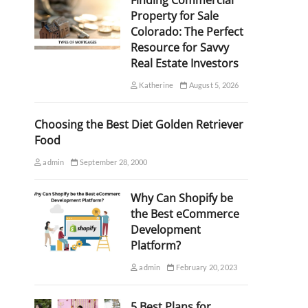
Finding Commercial
Property for Sale
Colorado: The Perfect
Resource for Savvy
Real Estate Investors
Katherine
August 5, 2026
Choosing the Best Diet Golden Retriever
Food
admin
September 28, 2000
Why Can Shopify be
the Best eCommerce
Development
Platform?
admin
February 20, 2023
5 Best Plans for